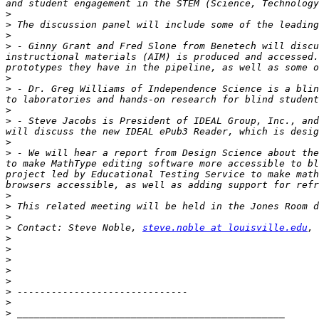
>
>
>
>
 - Ginny Grant and Fred Slone from Benetech will discu
instructional materials (AIM) is produced and accessed.
>
>
 - Dr. Greg Williams of Independence Science is a blin
>
>
 - Steve Jacobs is President of IDEAL Group, Inc., and
>
>
 - We will hear a report from Design Science about the
to make MathType editing software more accessible to bl
project led by Educational Testing Service to make math
>
>
>
>
 Contact: Steve Noble, 
steve.noble at louisville.edu
>
>
>
>
>
>
>
>