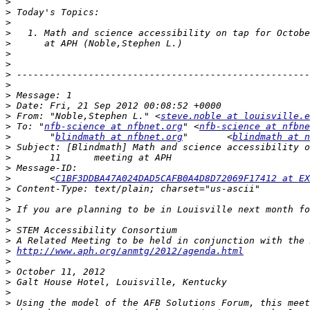
>
>
>
>
>
>
>
>
>
>
>
>
 From: "Noble,Stephen L." <
steve.noble at louisville.e
>
 To: "
nfb-science at nfbnet.org
" <
nfb-science at nfbne
>
 	"
blindmath at nfbnet.org
"	<
blindmath at n
>
>
>
>
 	<
C1BF3DDBA47A024DAD5CAFB0A4D8D72069F17412 at EX
>
>
>
>
>
>
>
http://www.aph.org/anmtg/2012/agenda.html
>
>
>
>
>
 Using the model of the AFB Solutions Forum, this meet