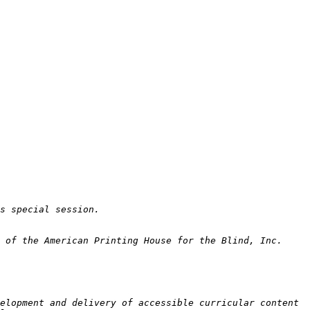
elopment and delivery of accessible curricular content 