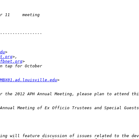
du
t.org
fbnet.org
MBX01.ad.louisville.edu
ing will feature discussion of issues related to the dev