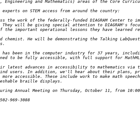
ss the work of the federally-funded DIAGRAM Center to im
 They will be giving special attention to DIAGRAM's focu
d chemist. He will be demonstrating the Talking LabQuest
 has been in the computer industry for 37 years, includi
ir latest advances in accessibility to mathematics via t
ind users. In addition, we'll hear about their plans, pr
 more accessible. These include work to make math speech