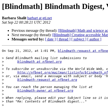
[Blindmath] Blindmath Digest, V
Barbara Shalit
barbart at gti.net
Sat Sep 22 00:28:21 UTC 2012
Previous message (by thread):
[Blindmath] Math and science ac
Next message (by thread):
[Blindmath] Creating accessible M
Messages sorted by:
[ date ]
[ thread ]
[ subject ]
[ author ]
On Sep 21, 2012, at 1:01 PM, 
blindmath-request at nfbne
>
>
blindmath at nfbnet.org
>
>
>
http://nfbnet.org/mailman/listinfo/blindmath_nf
>
>
blindmath-request at nfbnet.org
>
>
>
blindmath-owner at nfbnet.org
>
>
>
>