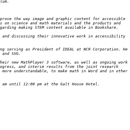
prove the way image and graphic content for accessible 
s on science and math materials and the products and 
 and discussing their innovative work in accessibility 
ng serving as President of IDEAL at NCR Corporation. He 
heir new MathPlayer 3 software, as well as ongoing work 
ogress, and interim results from the joint research 
 more understandable, to make math in Word and in other 