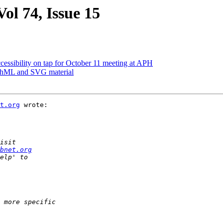
ol 74, Issue 15
cessibility on tap for October 11 meeting at APH
athML and SVG material
t.org
 wrote:

bnet.org