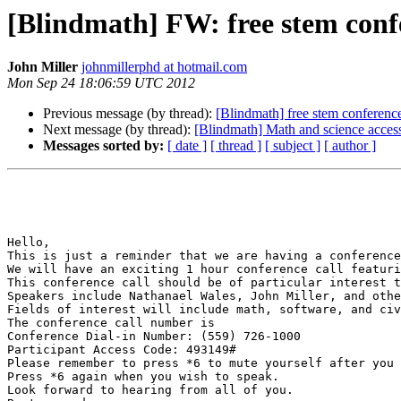
[Blindmath] FW: free stem confe
John Miller
johnmillerphd at hotmail.com
Mon Sep 24 18:06:59 UTC 2012
Previous message (by thread):
[Blindmath] free stem conference
Next message (by thread):
[Blindmath] Math and science access
Messages sorted by:
[ date ]
[ thread ]
[ subject ]
[ author ]
Hello,

This is just a reminder that we are having a conference
We will have an exciting 1 hour conference call featuri
This conference call should be of particular interest t
Speakers include Nathanael Wales, John Miller, and othe
Fields of interest will include math, software, and civ
The conference call number is

Conference Dial-in Number: (559) 726-1000

Participant Access Code: 493149#

Please remember to press *6 to mute yourself after you 
Press *6 again when you wish to speak.

Look forward to hearing from all of you.
