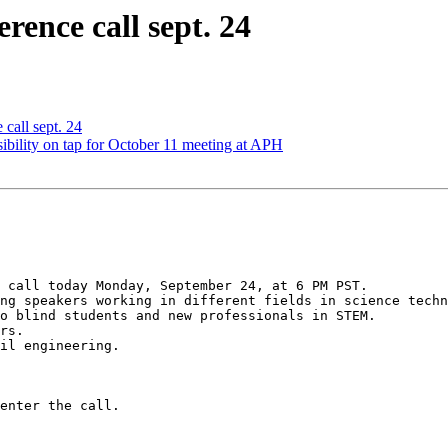
rence call sept. 24
 call sept. 24
ibility on tap for October 11 meeting at APH
 call today Monday, September 24, at 6 PM PST.

ng speakers working in different fields in science techn
o blind students and new professionals in STEM.

rs.

il engineering.

enter the call.
