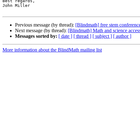
Best regards,

John Miller

Previous message (by thread):
[Blindmath] free stem conference
Next message (by thread):
[Blindmath] Math and science access
Messages sorted by:
[ date ]
[ thread ]
[ subject ]
[ author ]
More information about the BlindMath mailing list