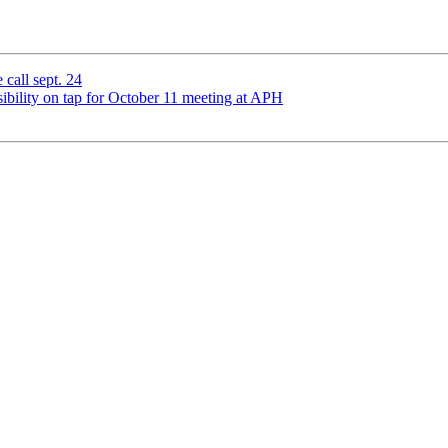
 call sept. 24
ibility on tap for October 11 meeting at APH