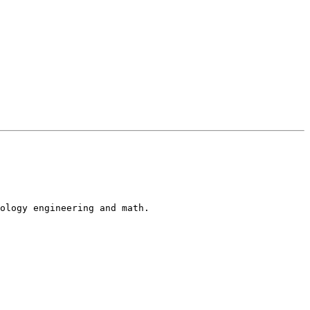
ology engineering and math.
