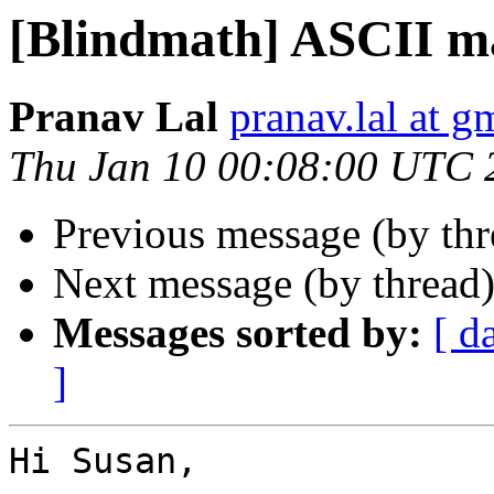
[Blindmath] ASCII m
Pranav Lal
pranav.lal at g
Thu Jan 10 00:08:00 UTC 
Previous message (by th
Next message (by thread
Messages sorted by:
[ d
]
Hi Susan,
