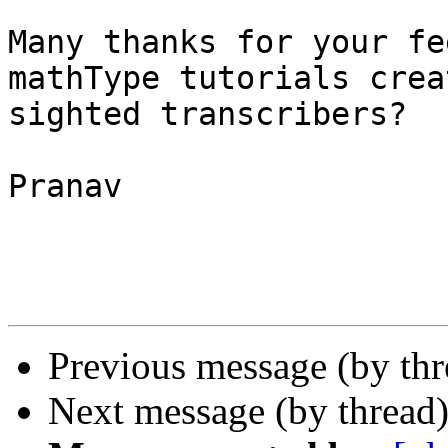
Many thanks for your fe
mathType tutorials crea
sighted transcribers?

Pranav 

Previous message (by th
Next message (by thread