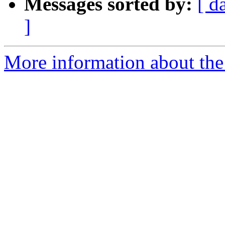
Messages sorted by:
[ d
]
More information about the