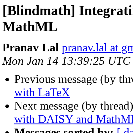
[Blindmath] Integra
MathML
Pranav Lal
pranav.lal at g
Mon Jan 14 13:39:25 UTC
Previous message (by th
with LaTeX
Next message (by thread
with DAISY and MathM
Messages sorted by:
[ d