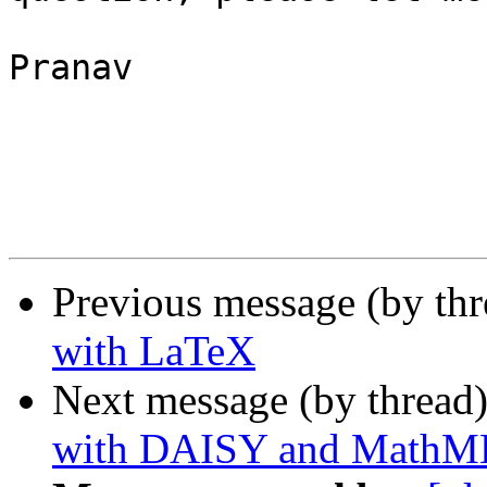
Pranav

Previous message (by th
with LaTeX
Next message (by thread
with DAISY and MathM