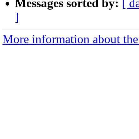
Messages sorted by:
[ d
]
More information about the