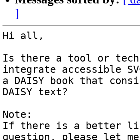
]
Hi all,

Is there a tool or tech
integrate accessible SV
a DAISY book that consi
DAISY text?

Note:

If there is a better li
question, please let me