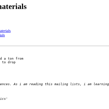
aterials
terials
ials
d a ton from 

 to drop 
