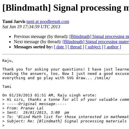
[Blindmath] Signal processing m
Tami Jarvis
tami at poodlemutt.com
Sat Jan 19 17:34:59 UTC 2013
Previous message (by thread):
[Blindmath] Signal processing ma
Next message (by thread):
[Blindmath] Signal processing mater
Messages sorted by:
[ date ]
[ thread ]
[ subject ]
[ author ]
Raju,

Thank you for asking your questions! I have just learne
reading the answers, too. Now I just need a good excuse
everything and go play with SVG draw... /smile/

Tami

On 01/19/2013 01:51 AM, Raju singh wrote:

>
>
>
>
>
>
>