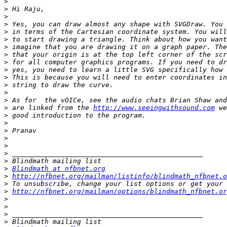
>
>
>
>
>
>
>
>
>
>
>
>
>
>
>
 are linked from the 
http://www.seeingwithsound.com
>
>
>
>
>
>
>
>
Blindmath at nfbnet.org
>
http://nfbnet.org/mailman/listinfo/blindmath_nfbnet.o
>
>
http://nfbnet.org/mailman/options/blindmath_nfbnet.or
>
>
>
>