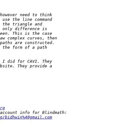
rg
g/bidhwin%40gmail.com