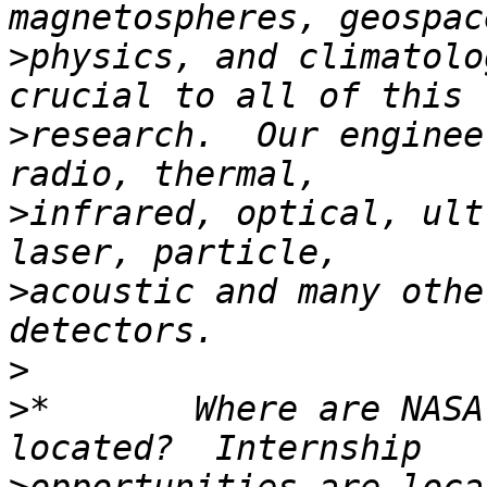
>
physics, and climatolo
>
research.  Our enginee
>
infrared, optical, ult
>
acoustic and many othe
>
>
*       Where are NASA