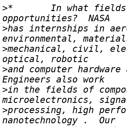
>
*       In what fields
>
has internships in aer
>
mechanical, civil, ele
>
and computer hardware a
>
in the fields of compo
>
processing, high perfo