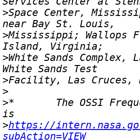
>
Space Center, Mississi
>
Mississippi; Wallops F
>
White Sands Complex, L
>
>
>
*       The OSSI Frequ
>
https://intern.nasa.go
subAction=VIEW