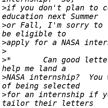
>
if you don't plan to c
>
or Fall, I'm sorry to 
>
>
>
*       Can good lette
>
NASA internship?  You 
>
for an internship if y