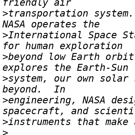
>
transportation system.
>
International Space St
>
beyond low Earth orbit
>
system, our own solar 
>
engineering, NASA desi
>
>