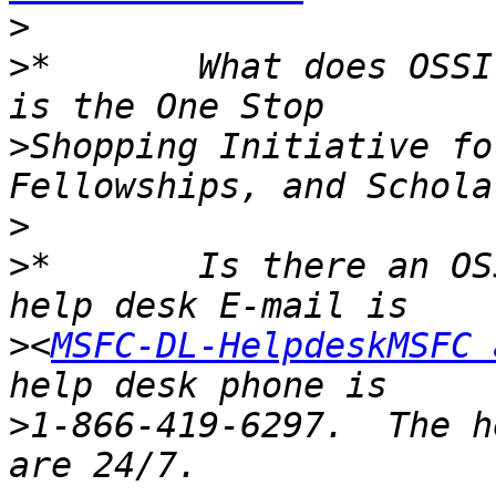
>
>
*       What does OSSI
>
Shopping Initiative fo
>
>
*       Is there an OS
>
<
MSFC-DL-HelpdeskMSFC 
>
1-866-419-6297.  The h