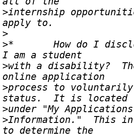
>
internship opportuniti
>
>
*       How do I discl
>
with a disability?  Th
>
process to voluntarily
>
>
Information."  This in