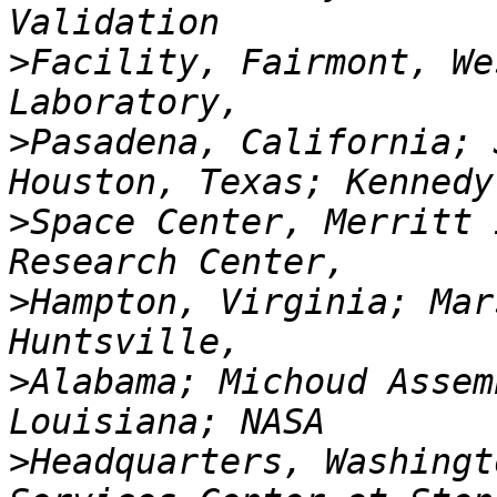
>
Facility, Fairmont, We
>
Pasadena, California; 
>
Space Center, Merritt 
>
Hampton, Virginia; Mar
>
Alabama; Michoud Assem
>
Headquarters, Washingt