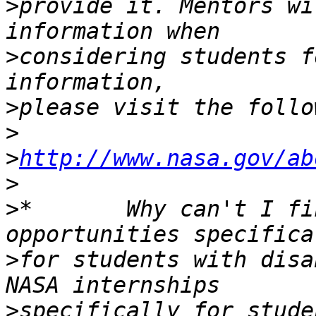
>
provide it. Mentors wi
>
considering students f
>
>
>
http://www.nasa.gov/ab
>
>
*       Why can't I fi
>
for students with disa
>
specifically for studen