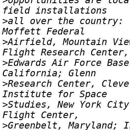
>
opportunities are loca
>
all over the country: 
>
Airfield, Mountain Vie
>
Edwards Air Force Base
>
Research Center, Cleve
>
Studies, New York City
>
Greenbelt, Maryland; I