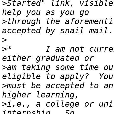
>
Started" link, visible
>
through the aforementi
>
>
*       I am not curre
>
am taking some time ou
>
must be accepted to an
>
i.e., a college or uni