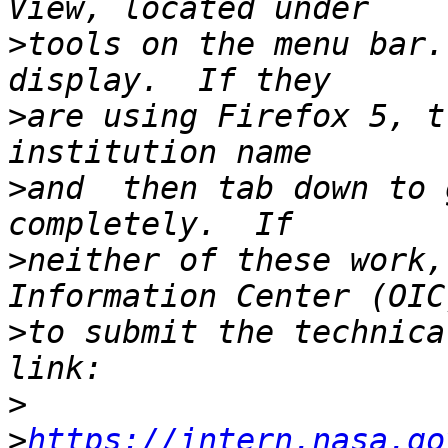
>
tools on the menu bar.
>
are using Firefox 5, t
>
and  then tab down to 
>
neither of these work,
>
to submit the technica
>
>
https://intern.nasa.go