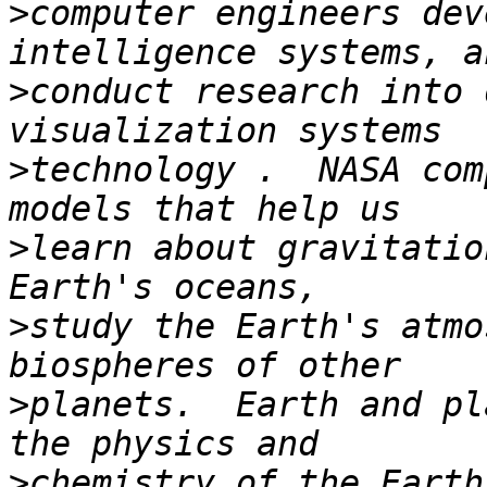
>
computer engineers dev
>
conduct research into 
>
technology .  NASA com
>
learn about gravitatio
>
study the Earth's atmo
>
planets.  Earth and pl
>
chemistry of the Earth