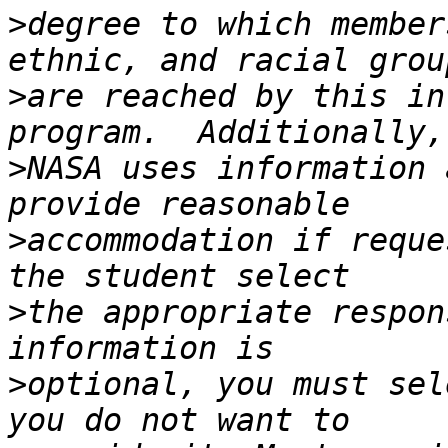
>
degree to which member
>
are reached by this in
>
NASA uses information 
>
accommodation if reque
>
the appropriate respon
>
optional, you must sel