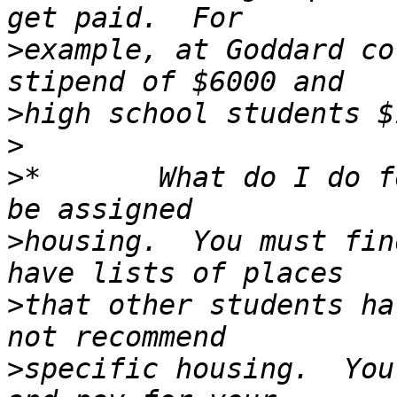
>
example, at Goddard co
>
>
>
*       What do I do f
>
housing.  You must fin
>
that other students ha
>
specific housing.  You 