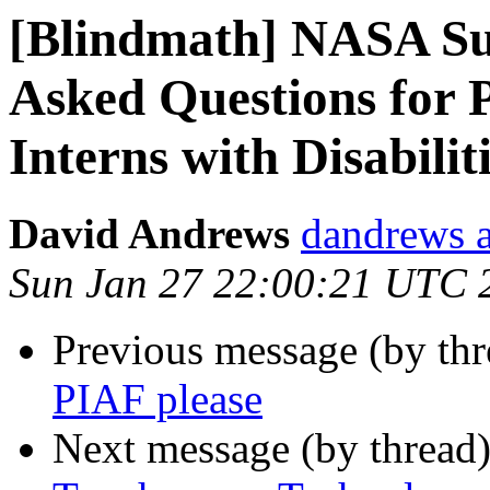
[Blindmath] NASA S
Asked Questions for 
Interns with Disabilit
David Andrews
dandrews a
Sun Jan 27 22:00:21 UTC 
Previous message (by th
PIAF please
Next message (by thread