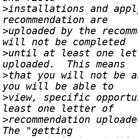
>
installations and appl
>
uploaded by the recomm
>
until at least one let
>
that you will not be a
>
view, specific opportu
>
recommendation uploaded