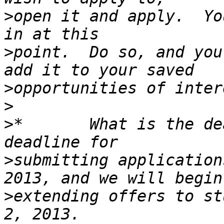
>
open it and apply.  Yo
>
point.  Do so, and you
>
>
>
*       What is the de
>
submitting application
>
extending offers to st