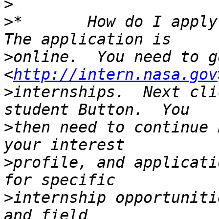
>
>
*       How do I apply?
>
online.  You need to go
<
http://intern.nasa.gov
>
internships.  Next cli
>
then need to continue 
>
profile, and applicati
>
internship opportuniti