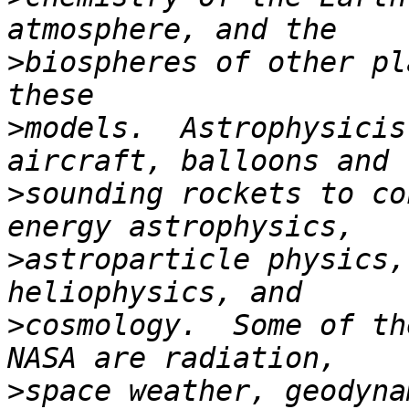
>
biospheres of other pl
>
models.  Astrophysicis
>
sounding rockets to co
>
astroparticle physics,
>
cosmology.  Some of th
>
space weather, geodyna