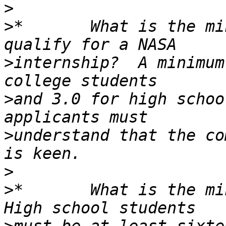
>
>
*       What is the mi
>
internship?  A minimum
>
and 3.0 for high schoo
>
understand that the co
>
>
*       What is the min