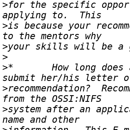
>
for the specific oppor
>
is because your recomm
>
>
>
*       How long does 
>
recommendation?  Recom
>
system after an applic