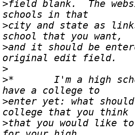
>
field blank.  The webs
>
city and state as link
>
and it should be enter
>
>
*       I'm a high sch
>
enter yet: what should
>
that you would like to