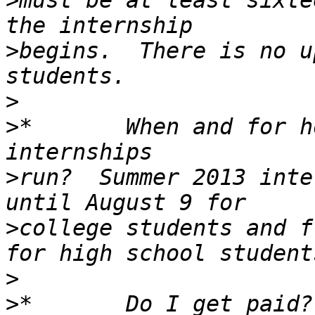
>
must be at least sixte
>
begins.  There is no u
>
>
*       When and for h
>
run?  Summer 2013 inte
>
college students and f
>
>
*       Do I get paid?