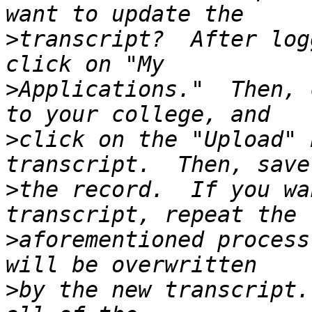
>
transcript?  After log
>
Applications."  Then, 
>
click on the "Upload" 
>
the record.  If you wa
>
aforementioned process
>
by the new transcript.