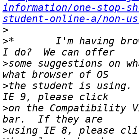
information/one-stop-sh
student-online-a/non-us
>
>
*       I'm having bro
>
some suggestions on wh
>
the student is using. 
>
on the Compatibility V
>
using IE 8, please cli