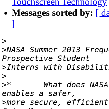
Touchscreen Technology
Messages sorted by:
[ d
]
>
>
NASA Summer 2013 Frequ
>
>
>
*       What does NASA
>
more secure, efficient