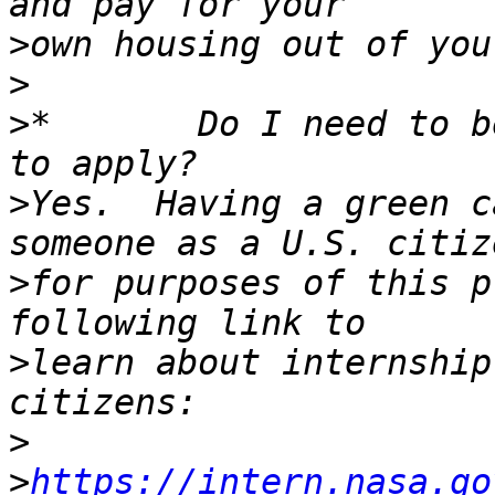
>
>
>
*       Do I need to b
>
Yes.  Having a green c
>
for purposes of this p
>
learn about internship
>
>
https://intern.nasa.go