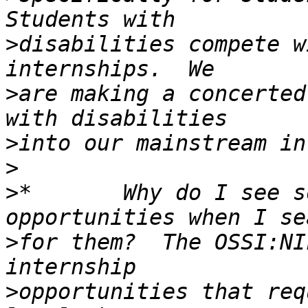
>
disabilities compete w
>
are making a concerted
>
>
>
*       Why do I see s
>
for them?  The OSSI:NI
>
opportunities that req