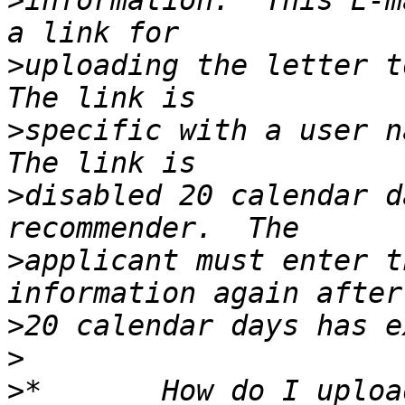
>
information.  This E-m
>
uploading the letter to
>
specific with a user na
>
disabled 20 calendar d
>
applicant must enter t
>
>
>
*       How do I uploa