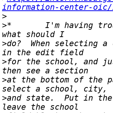
information-center-oic/
>
>
*       I'm having tro
>
do?  When selecting a 
>
for the school, and ju
>
at the bottom of the p
>
and state.  Put in the