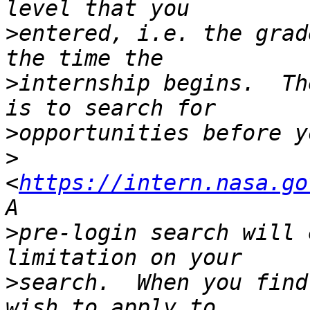
>
entered, i.e. the grad
>
internship begins.  Th
>
>
<
https://intern.nasa.go
>
pre-login search will 
>
search.  When you find