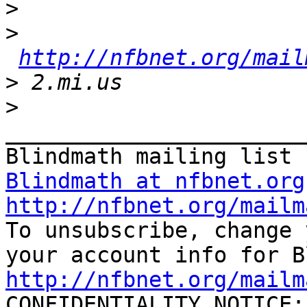
>
>
http://nfbnet.org/mail
>
>
_______________________
Blindmath at nfbnet.org
http://nfbnet.org/mailm

To unsubscribe, change 
http://nfbnet.org/mailm

CONFIDENTIALITY NOTICE: