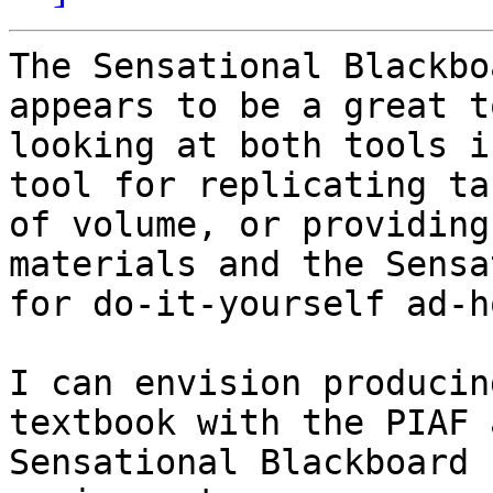
The Sensational Blackbo
appears to be a great t
looking at both tools i
tool for replicating ta
of volume, or providing
materials and the Sensa
for do-it-yourself ad-h
I can envision producin
textbook with the PIAF 
Sensational Blackboard 