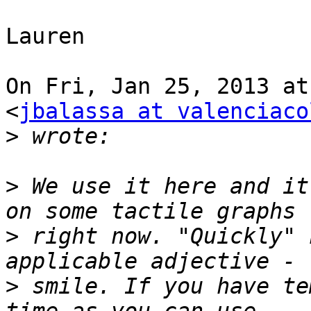
Lauren

On Fri, Jan 25, 2013 at
<
jbalassa at valenciaco
>
>
 We use it here and it
>
 right now. "Quickly" 
>
 smile. If you have te