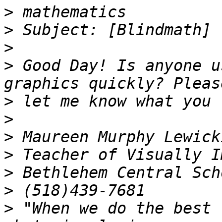
>
>
>
>
 Good Day! Is anyone u
>
>
>
>
>
>
>
 "When we do the best 