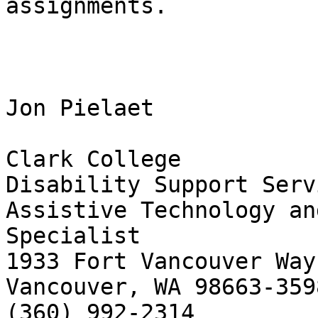
assignments.

Jon Pielaet

Clark College

Disability Support Servi
Assistive Technology an
Specialist

1933 Fort Vancouver Way

Vancouver, WA 98663-3598
(360) 992-2314
