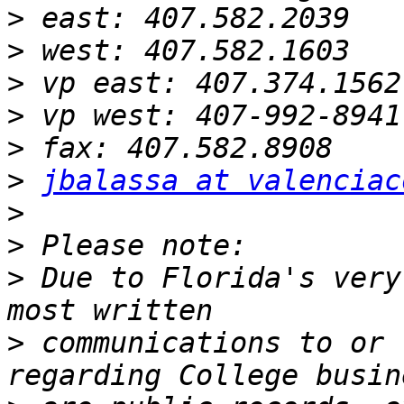
>
>
>
>
>
>
jbalassa at valenciac
>
>
>
 Due to Florida's very
>
 communications to or 