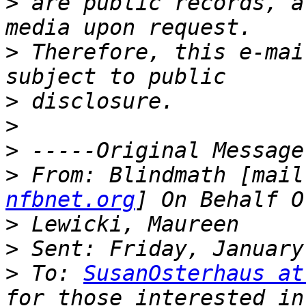
>
 are public records, a
>
 Therefore, this e-mai
>
>
>
>
 From: Blindmath [mail
nfbnet.org
>
>
>
 To: 
SusanOsterhaus at