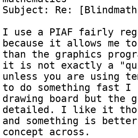
Subject: Re: [Blindmath
I use a PIAF fairly reg
because it allows me to
than the graphics progr
it is not exactly a "qu
unless you are using te
to do something fast I 
drawing board but the g
detailed. I like it tho
and something is better
concept across.
