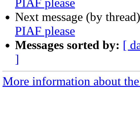
PIAF please
Next message (by thread
PIAF please
Messages sorted by:
[ d
]
More information about the