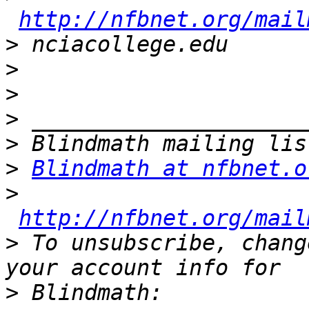
http://nfbnet.org/mail
>
>
>
>
>
>
Blindmath at nfbnet.o
>
http://nfbnet.org/mail
>
 To unsubscribe, chang
>