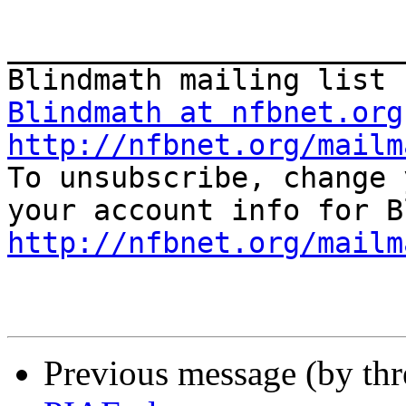
_______________________
Blindmath at nfbnet.org
http://nfbnet.org/mailm

To unsubscribe, change 
http://nfbnet.org/mailm
Previous message (by th