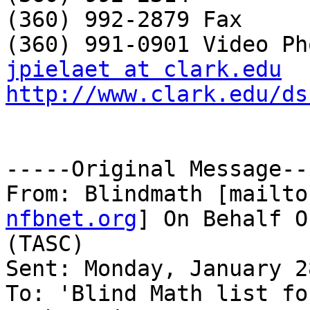
(360) 992-2879 Fax

jpielaet at clark.edu
http://www.clark.edu/ds
-----Original Message---
From: Blindmath [mailto
nfbnet.org
] On Behalf O
(TASC)

Sent: Monday, January 2
To: 'Blind Math list fo