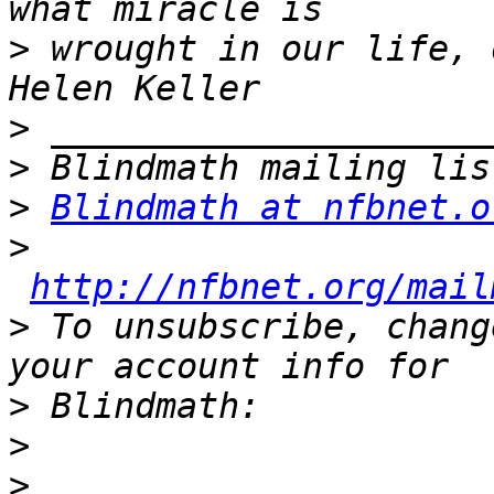
>
 wrought in our life, 
>
>
>
Blindmath at nfbnet.o
>
http://nfbnet.org/mail
>
 To unsubscribe, chang
>
>
>