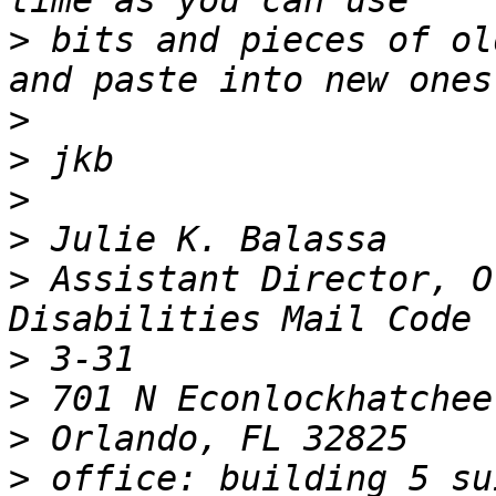
>
 bits and pieces of ol
>
>
>
>
>
 Assistant Director, O
>
>
>
>