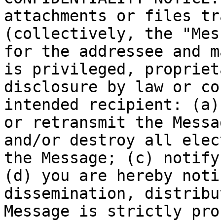
attachments or files tr
(collectively, the "Mes
for the addressee and m
is privileged, propriet
disclosure by law or co
intended recipient: (a)
or retransmit the Messa
and/or destroy all elec
the Message; (c) notify
(d) you are hereby noti
dissemination, distribu
Message is strictly pro