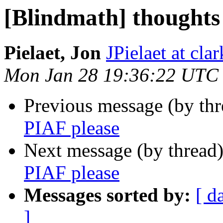
[Blindmath] thoughts
Pielaet, Jon
JPielaet at cla
Mon Jan 28 19:36:22 UTC
Previous message (by th
PIAF please
Next message (by thread
PIAF please
Messages sorted by:
[ d
]