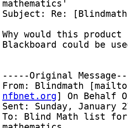
mathematics'

Subject: Re: [Blindmath
Why would this product 
Blackboard could be used
-----Original Message---
From: Blindmath [mailto
nfbnet.org
] On Behalf O
Sent: Sunday, January 2
To: Blind Math list for
mathematics
