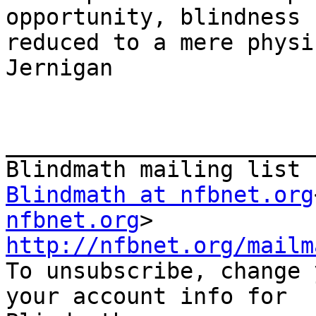
opportunity, blindness 
reduced to a mere physi
Jernigan

_______________________
Blindmath at nfbnet.org
nfbnet.org
http://nfbnet.org/mailm

To unsubscribe, change 
your account info for
