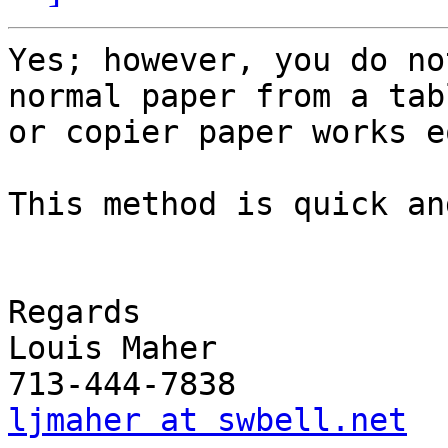
Yes; however, you do no
normal paper from a tabl
or copier paper works e
This method is quick an
Regards

Louis Maher

ljmaher at swbell.net