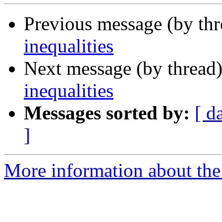
Previous message (by th
inequalities
Next message (by thread
inequalities
Messages sorted by:
[ d
]
More information about the