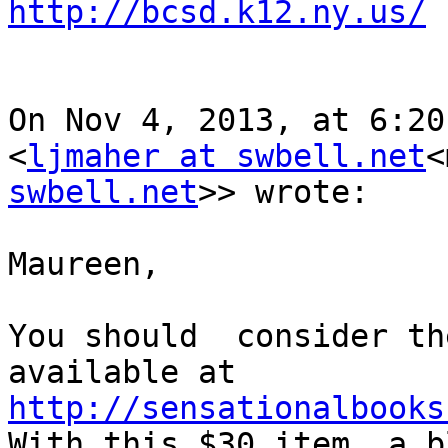
http://bcsd.k12.ny.us/
On Nov 4, 2013, at 6:20
<
ljmaher at swbell.net
<
swbell.net
>> wrote:

Maureen,

You should  consider th
http://sensationalbooks

With this $30 item, a b