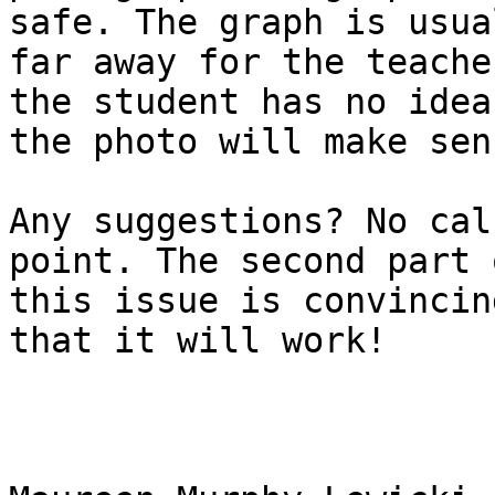
safe. The graph is usua
far away for the teache
the student has no idea 
the photo will make sens
Any suggestions? No cal
point. The second part o
this issue is convincin
that it will work!
