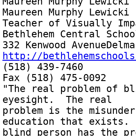
Maureen Murphy Lewicki

Maureen Murphy Lewicki

Teacher of Visually Imp
Bethlehem Central School
http://bethlehemschools
(518) 439-7460

Fax (518) 475-0092

"The real problem of bl
eyesight.  The real

problem is the misunder
education that exists. 
blind person has the pr