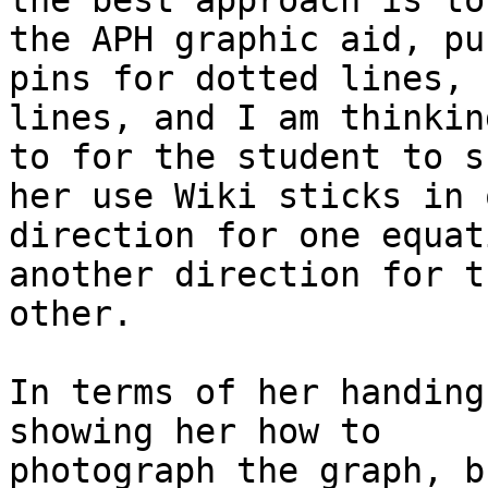
the best approach is to
the APH graphic aid, pus
pins for dotted lines, 
lines, and I am thinkin
to for the student to s
her use Wiki sticks in o
direction for one equat
another direction for th
other.

In terms of her handing
showing her how to

photograph the graph, b