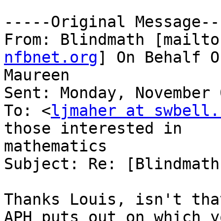
-----Original Message---
From: Blindmath [mailto
nfbnet.org
] On Behalf O
Maureen

Sent: Monday, November 
To: <
ljmaher at swbell.
those interested in

mathematics

Subject: Re: [Blindmath
Thanks Louis, isn't tha
APH puts out on which yo