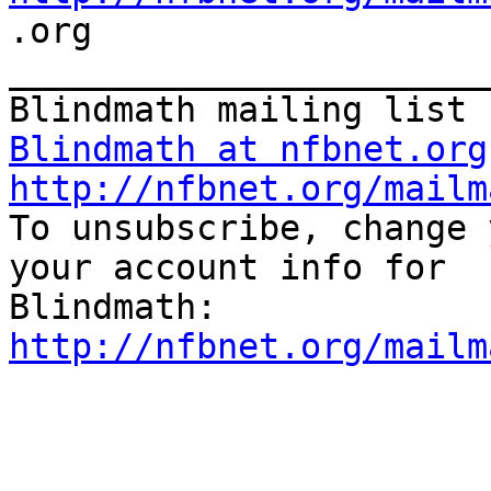

.org

_______________________
Blindmath at nfbnet.org
http://nfbnet.org/mailm

To unsubscribe, change 
your account info for

http://nfbnet.org/mailm