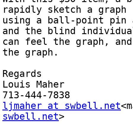
rapidly sketch a graph

using a ball-point pin 
and the blind individual
can feel the graph, and
the graph.

Regards

Louis Maher

ljmaher at swbell.net
<m
swbell.net
>
