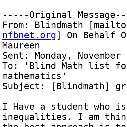
-----Original Message---
From: Blindmath [mailto
nfbnet.org
] On Behalf O
Maureen

Sent: Monday, November 
To: 'Blind Math list fo
mathematics'

Subject: [Blindmath] gr
I Have a student who is
inequalities. I am think