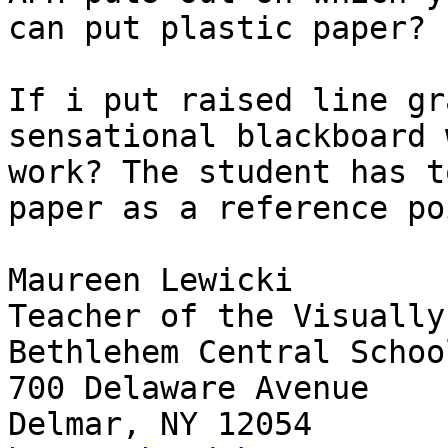
can put plastic paper?

If i put raised line gr
sensational blackboard 
work? The student has t
paper as a reference poi
Maureen Lewicki

Teacher of the Visually
Bethlehem Central School
700 Delaware Avenue
