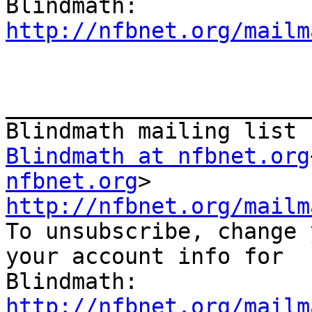
http://nfbnet.org/mailm
_______________________
Blindmath at nfbnet.org
nfbnet.org
http://nfbnet.org/mailm

To unsubscribe, change 
your account info for

http://nfbnet.org/mailm