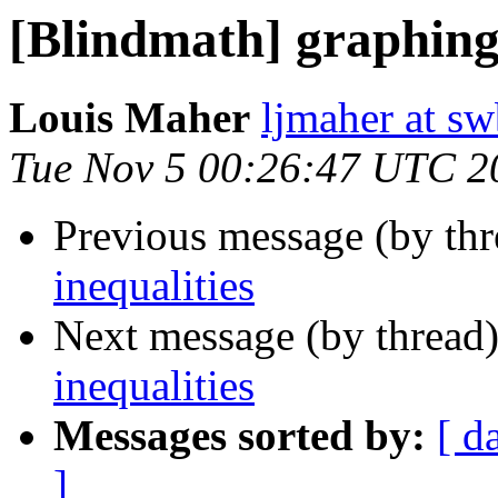
[Blindmath] graphing 
Louis Maher
ljmaher at sw
Tue Nov 5 00:26:47 UTC 2
Previous message (by th
inequalities
Next message (by thread
inequalities
Messages sorted by:
[ d
]