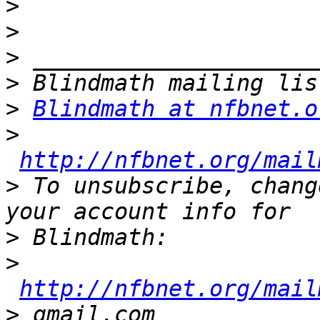
>
>
>
>
>
Blindmath at nfbnet.o
>
http://nfbnet.org/mail
>
 To unsubscribe, chang
>
>
http://nfbnet.org/mail
>