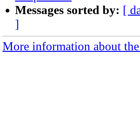
Messages sorted by:
[ d
]
More information about the