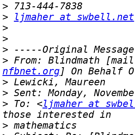
>
>
ljmaher at swbell.net
>
>
>
>
 From: Blindmath [mail
nfbnet.org
>
>
>
 To: <
ljmaher at swbel
>