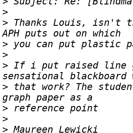
>
>
>
 Thanks Louis, isn't t
>
>
>
 If i put raised line 
>
 that work? The studen
>
>
>