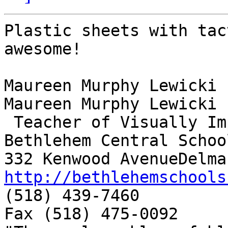
Plastic sheets with tac
awesome!

Maureen Murphy Lewicki

Maureen Murphy Lewicki

 Teacher of Visually Impaired

Bethlehem Central School
http://bethlehemschools

(518) 439-7460

Fax (518) 475-0092
