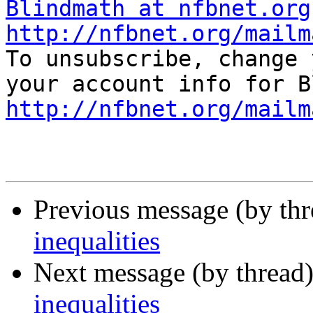
Blindmath at nfbnet.org
http://nfbnet.org/mailm

To unsubscribe, change 
http://nfbnet.org/mailm
Previous message (by th
inequalities
Next message (by thread
inequalities