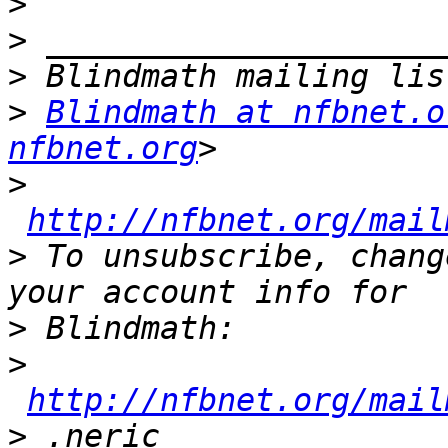
>
>
>
>
Blindmath at nfbnet.o
nfbnet.org
>
http://nfbnet.org/mail
>
 To unsubscribe, chang
>
>
http://nfbnet.org/mail
>