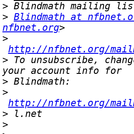
>
>
Blindmath at nfbnet.o
nfbnet.org
>
http://nfbnet.org/mail
>
 To unsubscribe, chang
>
>
http://nfbnet.org/mail
>
>