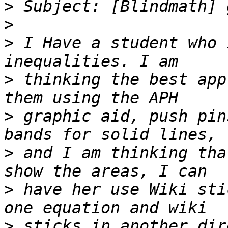
>
>
>
 I Have a student who 
>
 thinking the best app
>
 graphic aid, push pin
>
 and I am thinking tha
>
 have her use Wiki sti
>