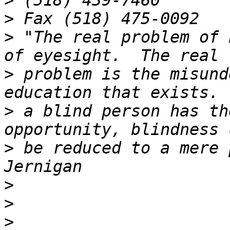
>
>
>
 "The real problem of 
>
 problem is the misund
>
 a blind person has th
>
 be reduced to a mere 
>
>
>