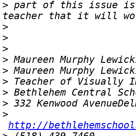
>
 part of this issue is
>
>
>
>
>
>
>
>
>
http://bethlehemschool