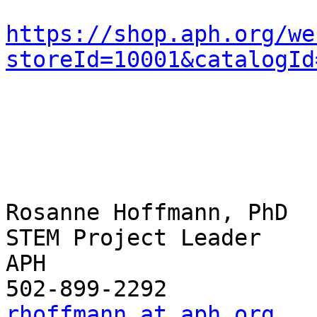
https://shop.aph.org/we
storeId=10001&catalogId
Rosanne Hoffmann, PhD

STEM Project Leader

APH

rhoffmann at aph.org