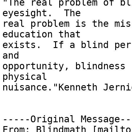
"The real problem of bl
eyesight.  The

real problem is the mis
education that

exists.  If a blind per
and

opportunity, blindness 
physical

nuisance."Kenneth Jernig
-----Original Message---
From: Blindmath [mailto