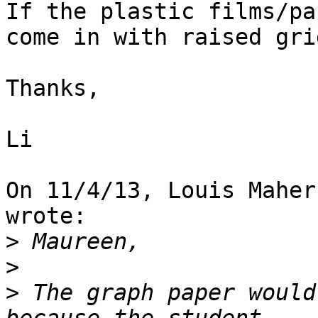
If the plastic films/pa
come in with raised gri
Thanks,

Li

On 11/4/13, Louis Maher
wrote:

>
>
>
 The graph paper would