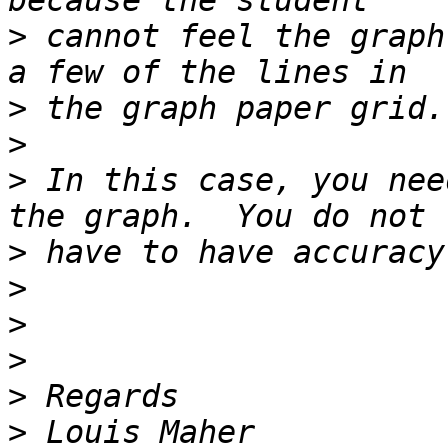
>
 cannot feel the graph
>
>
>
 In this case, you nee
>
>
>
>
>
>