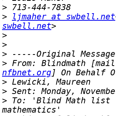
>
>
ljmaher at swbell.net
swbell.net
>
>
>
>
 From: Blindmath [mail
nfbnet.org
>
>
>
 To: 'Blind Math list 