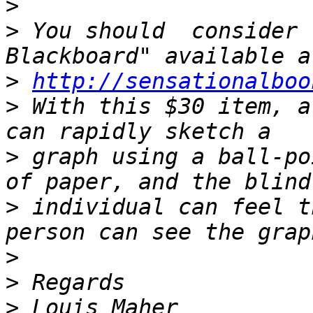
>
>
 You should  consider 
>
http://sensationalboo
>
 With this $30 item, a
>
 graph using a ball-po
>
 individual can feel t
>
>
>