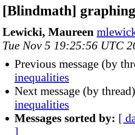
[Blindmath] graphing 
Lewicki, Maureen
mlewick
Tue Nov 5 19:25:56 UTC 2
Previous message (by th
inequalities
Next message (by thread
inequalities
Messages sorted by:
[ d
]