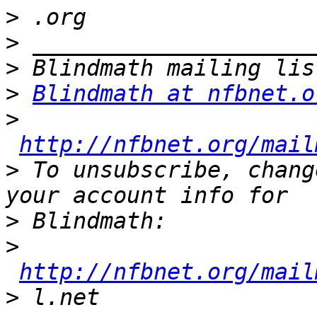
>
>
>
>
Blindmath at nfbnet.o
>
http://nfbnet.org/mail
>
 To unsubscribe, chang
>
>
http://nfbnet.org/mail
>