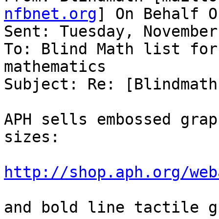
nfbnet.org
] On Behalf O
Sent: Tuesday, November
To: Blind Math list for
mathematics

Subject: Re: [Blindmath
APH sells embossed grap
sizes:

http://shop.aph.org/web
and bold line tactile g