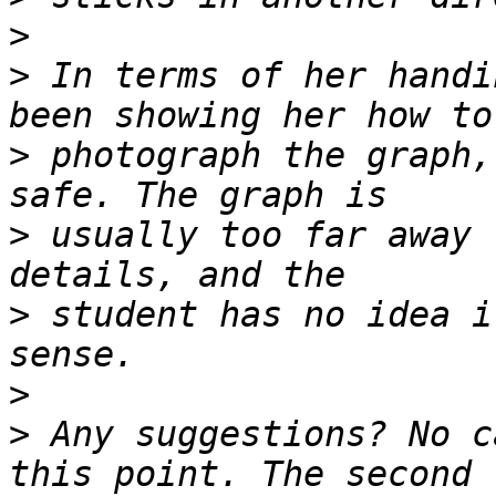
>
>
 In terms of her handi
>
 photograph the graph,
>
 usually too far away 
>
 student has no idea i
>
>
 Any suggestions? No c