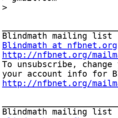
>
_______________________
Blindmath at nfbnet.org
http://nfbnet.org/mailm

To unsubscribe, change 
http://nfbnet.org/mailm
_______________________