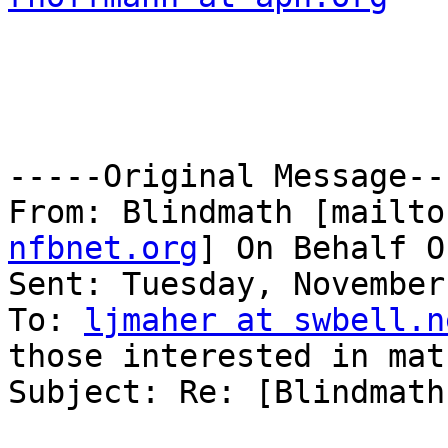
-----Original Message---
From: Blindmath [mailto
nfbnet.org
] On Behalf O
Sent: Tuesday, November
To: 
ljmaher at swbell.n
those interested in mat
Subject: Re: [Blindmath