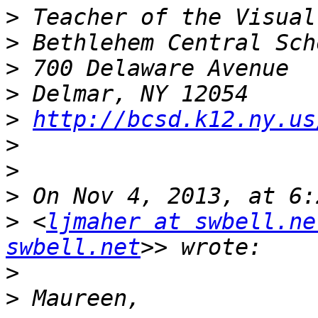
>
>
>
>
>
http://bcsd.k12.ny.us
>
>
>
>
 <
ljmaher at swbell.ne
swbell.net
>
>