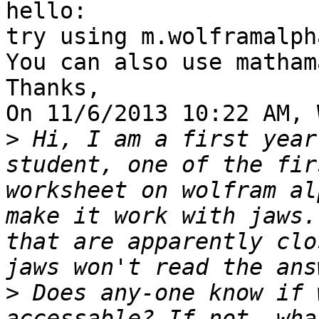
hello:

try using m.wolframalph
You can also use matham
Thanks,

On 11/6/2013 10:22 AM, 
>
 Hi, I am a first year
student, one of the fir
worksheet on wolfram al
make it work with jaws.
that are apparently clo
>
 Does any-one know if 
accessable? If not, wha