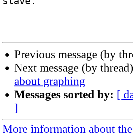
slave.

Previous message (by th
Next message (by thread
about graphing
Messages sorted by:
[ d
]
More information about the