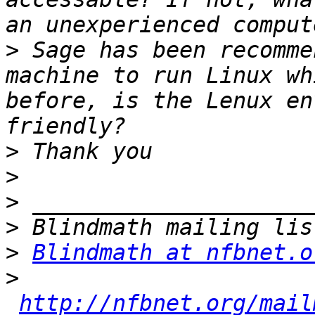
>
 Sage has been recomme
machine to run Linux wh
before, is the Lenux en
>
>
>
>
>
Blindmath at nfbnet.o
>
http://nfbnet.org/mail