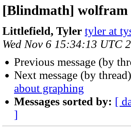
[Blindmath] wolfram
Littlefield, Tyler
tyler at 
Wed Nov 6 15:34:13 UTC 
Previous message (by th
Next message (by thread
about graphing
Messages sorted by:
[ d
]