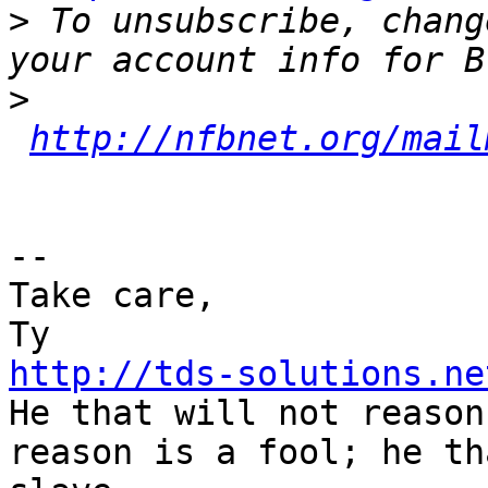
>
 To unsubscribe, chang
>
http://nfbnet.org/mail
-- 

Take care,

http://tds-solutions.ne

He that will not reason
reason is a fool; he th