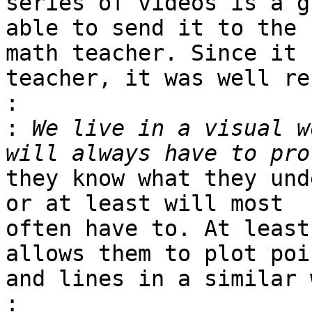
series of videos is a g
able to send it to the 

math teacher. Since it 
teacher, it was well re
:
:
 We live in a visual w
they know what they und
or at least will most 

often have to. At least
allows them to plot poin
and lines in a similar 
: