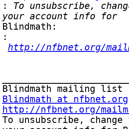
:
 To unsubscribe, chang
Blindmath:

:
http://nfbnet.org/mail
_______________________
Blindmath at nfbnet.org
http://nfbnet.org/mailm

To unsubscribe, change 