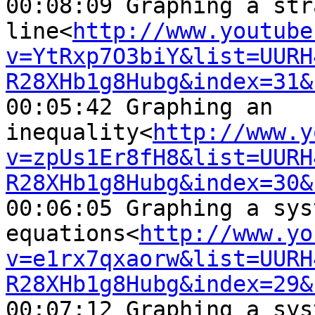
00:08:09 Graphing a str
line<
http://www.youtube
v=YtRxp7O3biY&list=UURH
R28XHb1g8Hubg&index=31&
00:05:42 Graphing an 

inequality<
http://www.y
v=zpUs1Er8fH8&list=UURH
R28XHb1g8Hubg&index=30&
00:06:05 Graphing a sys
equations<
http://www.yo
v=e1rx7qxaorw&list=UURH
R28XHb1g8Hubg&index=29&
00:07:12 Graphing a sys