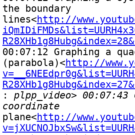
the boundary 

lines<
http://www.youtub
iQmIDiFMDs&list=UURH4x3
R28XHb1g8Hubg&index=28&
00:07:12 Graphing a qua
(parabola)<
http://www.y
v=__6NEEdpr0g&list=UURH
R28XHb1g8Hubg&index=27&

:
 plpp_video> 00:07:43 
plane<
http://www.youtub
v=jXUCNOJbxSw&list=UURH