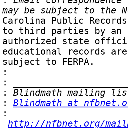

:
 Email correspondence 
Carolina Public Records
to third parties by an 

authorized state offici
educational records are 
subject to FERPA.

:
:
:
:
Blindmath at nfbnet.o
:
http://nfbnet.org/mail