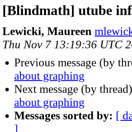
[Blindmath] utube in
Lewicki, Maureen
mlewick
Thu Nov 7 13:19:36 UTC 
Previous message (by th
about graphing
Next message (by thread
about graphing
Messages sorted by:
[ d
]