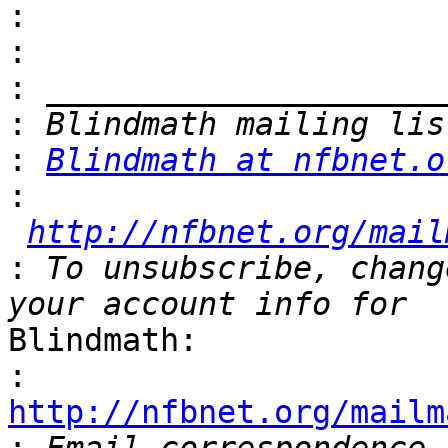
:
:
:
:
:
Blindmath at nfbnet.o
:
http://nfbnet.org/mail
:
 To unsubscribe, chang
Blindmath:

:
http://nfbnet.org/mailm