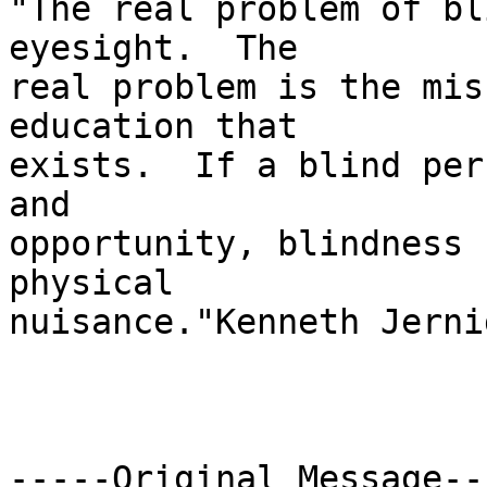
"The real problem of bl
eyesight.  The

real problem is the mis
education that

exists.  If a blind per
and

opportunity, blindness 
physical

nuisance."Kenneth Jernig
-----Original Message---