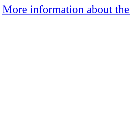
More information about the