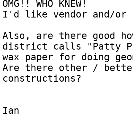
OMG!! WHO KNEW!

I'd like vendor and/or 
Also, are there good ho
district calls "Patty P
wax paper for doing geo
Are there other / bette
constructions?

Ian
