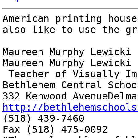
American printing house
also like to use the gr
Maureen Murphy Lewicki

Maureen Murphy Lewicki

 Teacher of Visually Impaired

Bethlehem Central School
http://bethlehemschools

(518) 439-7460

Fax (518) 475-0092
