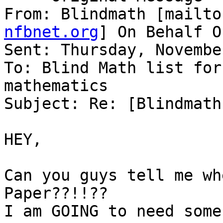
From: Blindmath [mailto
nfbnet.org
] On Behalf O
Sent: Thursday, Novembe
To: Blind Math list for
mathematics

Subject: Re: [Blindmath
HEY,

Can you guys tell me wh
Paper??!!??

I am GOING to need some!