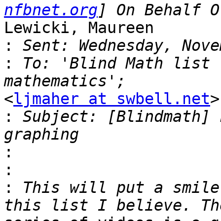
nfbnet.org
Lewicki, Maureen

:
:
 To: 'Blind Math list 
<
ljmaher at swbell.net
>

:
 Subject: [Blindmath] 
:
:
:
 This will put a smile