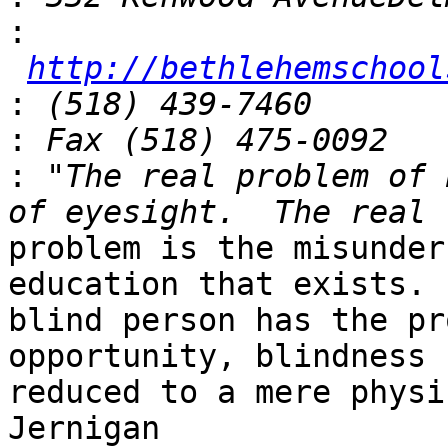
:
http://bethlehemschool
:
:
:
 "The real problem of 
problem is the misunder
education that exists. 
blind person has the pr
opportunity, blindness 
reduced to a mere physi
Jernigan
