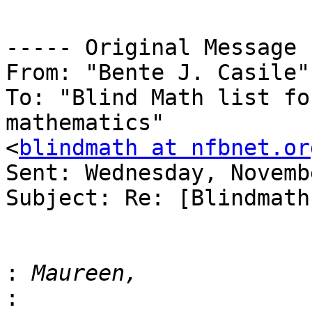
----- Original Message 
From: "Bente J. Casile"
To: "Blind Math list fo
mathematics" 

<
blindmath at nfbnet.or
Sent: Wednesday, Novemb
Subject: Re: [Blindmath
:
: