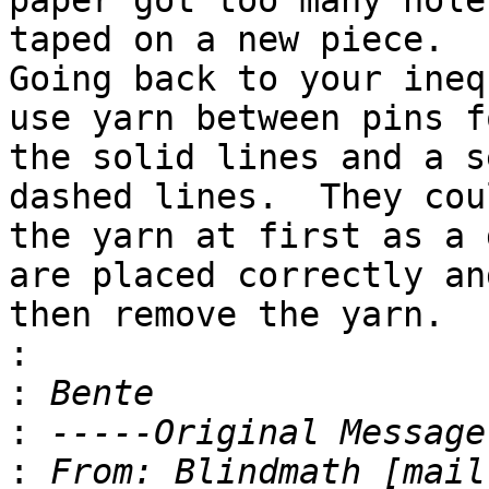
paper got too many hole
taped on a new piece. 

Going back to your ineq
use yarn between pins fo
the solid lines and a s
dashed lines.  They cou
the yarn at first as a 
are placed correctly and
then remove the yarn.

:
:
:
:
 From: Blindmath [mail