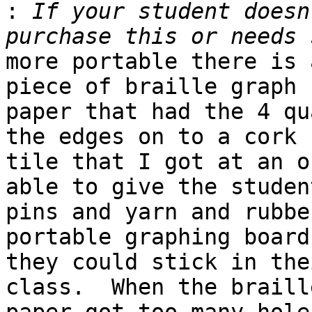
:
 If your student doesn
more portable there is 
piece of braille graph 

paper that had the 4 qu
the edges on to a cork 

tile that I got at an o
able to give the student
pins and yarn and rubbe
portable graphing board
they could stick in the
class.  When the braille