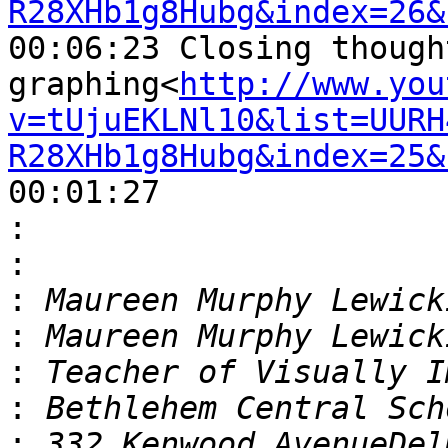
R28XHb1g8Hubg&index=26&
00:06:23 Closing though
graphing<
http://www.you
v=tUjuEKLNl10&list=UURH
R28XHb1g8Hubg&index=25&
00:01:27

:
:
:
:
:
:
: