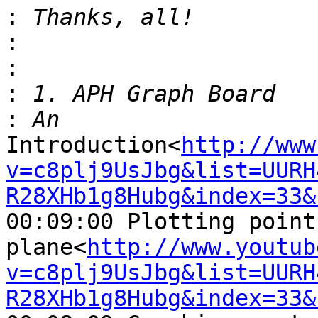
:
:
:
:
:
Introduction<
http://www
v=c8plj9UsJbg&list=UURH
R28XHb1g8Hubg&index=33&
00:09:00 Plotting point
plane<
http://www.youtub
v=c8plj9UsJbg&list=UURH
R28XHb1g8Hubg&index=33&