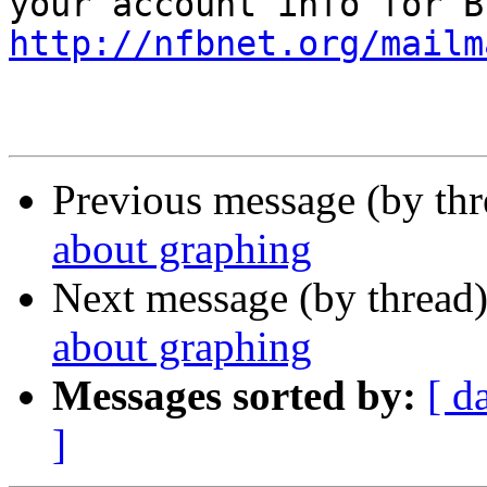
http://nfbnet.org/mailm
Previous message (by th
about graphing
Next message (by thread
about graphing
Messages sorted by:
[ d
]