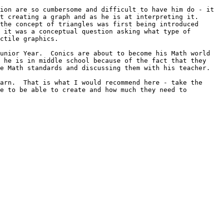
ion are so cumbersome and difficult to have him do - it 
 creating a graph and as he is at interpreting it.  
the concept of triangles was first being introduced 
 it was a conceptual question asking what type of 
ctile graphics.

unior Year.  Conics are about to become his Math world 
 he is in middle school because of the fact that they 
e Math standards and discussing them with his teacher.

arn.  That is what I would recommend here - take the 
e to be able to create and how much they need to 