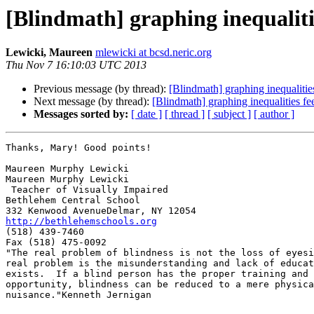
[Blindmath] graphing inequalit
Lewicki, Maureen
mlewicki at bcsd.neric.org
Thu Nov 7 16:10:03 UTC 2013
Previous message (by thread):
[Blindmath] graphing inequaliti
Next message (by thread):
[Blindmath] graphing inequalities f
Messages sorted by:
[ date ]
[ thread ]
[ subject ]
[ author ]
Thanks, Mary! Good points!

Maureen Murphy Lewicki

Maureen Murphy Lewicki

 Teacher of Visually Impaired

Bethlehem Central School

http://bethlehemschools.org

(518) 439-7460

Fax (518) 475-0092

"The real problem of blindness is not the loss of eyesi
real problem is the misunderstanding and lack of educat
exists.  If a blind person has the proper training and

opportunity, blindness can be reduced to a mere physica
nuisance."Kenneth Jernigan
