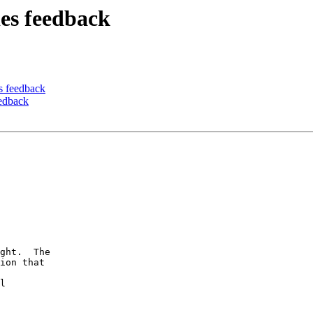
ies feedback
es feedback
eedback
ght.  The

ion that

l
