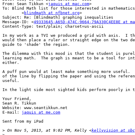
From: Sean Tikkun <
jaquis at mac.com
>

To: Blind Math list for those interested in mathematics

	<
blindmath at nfbnet.org
>

Subject: Re: [Blindmath] graphing inequalities

Message-ID: <
49333645-A65D-474C-9664-79A330C4EE8E at ma
Content-Type: text/plain; charset=us-ascii

In my work as a TVI we produced a grid with axis.  I th
would then place a ruler or straight edge on the two de
guide to 'shade' the region.  

The dilemma with this mood is that the student is purel
learning math.  The graph is meant to be a tool for int
either.  

A puff pun would at least make something more useful.  
of the line by flipping the paper and using the referen
useful.

In the light side most sighted kids perform poorly in t
Your Friend,

Sean R. Tikkun

Website: www.seantikkun.net

E-mail: 
jaquis at me.com
Sent from my iPad

>
 On Nov 5, 2013, at 9:02 PM, Kelly <
kellyvision at sbc
>