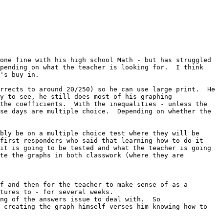
one fine with his high school Math - but has struggled 
pending on what the teacher is looking for.  I think 
's buy in.

rrects to around 20/250) so he can use large print.  He 
y to see, he still does most of his graphing 
the coefficients.  With the inequalities - unless the 
se days are multiple choice.  Depending on whether the 
bly be on a multiple choice test where they will be 
first responders who said that learning how to do it 
it is going to be tested and what the teacher is going 
te the graphs in both classwork (where they are 
f and then for the teacher to make sense of as a 
tures to - for several weeks.

ng of the answers issue to deal with.  So

 creating the graph himself verses him knowing how to 