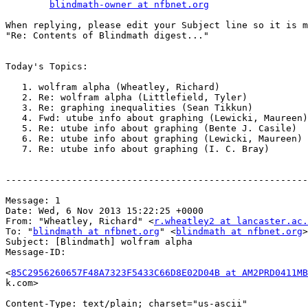
blindmath-owner at nfbnet.org
When replying, please edit your Subject line so it is m
"Re: Contents of Blindmath digest..."

Today's Topics:

   1. wolfram alpha (Wheatley, Richard)

   2. Re: wolfram alpha (Littlefield, Tyler)

   3. Re: graphing inequalities (Sean Tikkun)

   4. Fwd: utube info about graphing (Lewicki, Maureen)

   5. Re: utube info about graphing (Bente J. Casile)

   6. Re: utube info about graphing (Lewicki, Maureen)

   7. Re: utube info about graphing (I. C. Bray)

-------------------------------------------------------
Message: 1

Date: Wed, 6 Nov 2013 15:22:25 +0000

From: "Wheatley, Richard" <
r.wheatley2 at lancaster.ac.
To: "
blindmath at nfbnet.org
" <
blindmath at nfbnet.org
>

Subject: [Blindmath] wolfram alpha

Message-ID:

<
85C2956260657F48A7323F5433C66D8E02D04B at AM2PRD0411MB
k.com>

Content-Type: text/plain; charset="us-ascii"
