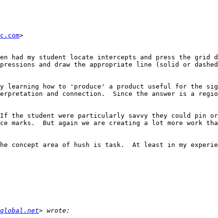
c.com
>

en had my student locate intercepts and press the grid d
pressions and draw the appropriate line (solid or dashed
y learning how to 'produce' a product useful for the sig
erpretation and connection.  Since the answer is a regio
If the student were particularly savvy they could pin or
ce marks.  But again we are creating a lot more work tha
he concept area of hush is task.  At least in my experie
global.net