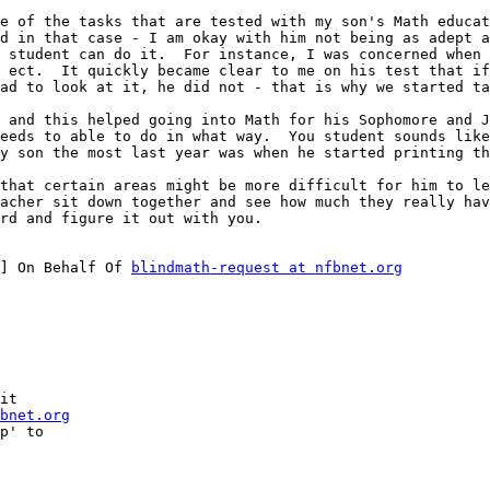
e of the tasks that are tested with my son's Math educat
d in that case - I am okay with him not being as adept at
 student can do it.  For instance, I was concerned when 
 ect.  It quickly became clear to me on his test that if
ad to look at it, he did not - that is why we started ta
 and this helped going into Math for his Sophomore and J
eeds to able to do in what way.  You student sounds like
y son the most last year was when he started printing th
that certain areas might be more difficult for him to le
acher sit down together and see how much they really hav
rd and figure it out with you.

] On Behalf Of 
blindmath-request at nfbnet.org
it

bnet.org
p' to
