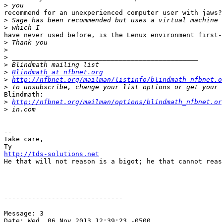
>
recommend for an unexperienced computer user with jaws?

>
>
have never used before, is the Lenux environment first-
>
>
>
>
>
Blindmath at nfbnet.org
>
http://nfbnet.org/mailman/listinfo/blindmath_nfbnet.o
>
Blindmath:

>
http://nfbnet.org/mailman/options/blindmath_nfbnet.or
>
--

Take care,

http://tds-solutions.net

He that will not reason is a bigot; he that cannot reas
------------------------------

Message: 3

Date: Wed, 06 Nov 2013 12:39:23 -0500
