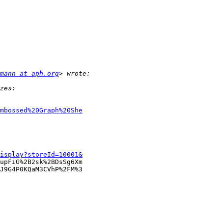
mann at aph.org
mbossed%20Graph%20She
isplay?storeId=10001&
upFiG%2B2sk%2BDsSg6Xm

J9G4P0KQaM3CVhP%2FM%3
