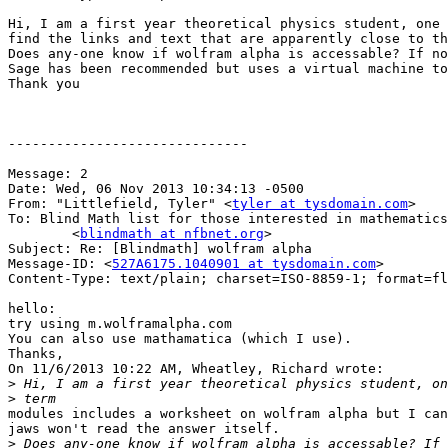
Hi, I am a first year theoretical physics student, one 
find the links and text that are apparently close to th
Does any-one know if wolfram alpha is accessable? If no
Sage has been recommended but uses a virtual machine to
Thank you

------------------------------

Message: 2

Date: Wed, 06 Nov 2013 10:34:13 -0500

From: "Littlefield, Tyler" <
tyler at tysdomain.com
>

To: Blind Math list for those interested in mathematics

	<
blindmath at nfbnet.org
>

Subject: Re: [Blindmath] wolfram alpha

Message-ID: <
527A6175.1040901 at tysdomain.com
>

Content-Type: text/plain; charset=ISO-8859-1; format=fl
hello:

try using m.wolframalpha.com

You can also use mathamatica (which I use).

Thanks,

On 11/6/2013 10:22 AM, Wheatley, Richard wrote:

>
>
modules includes a worksheet on wolfram alpha but I can
jaws won't read the answer itself.

>