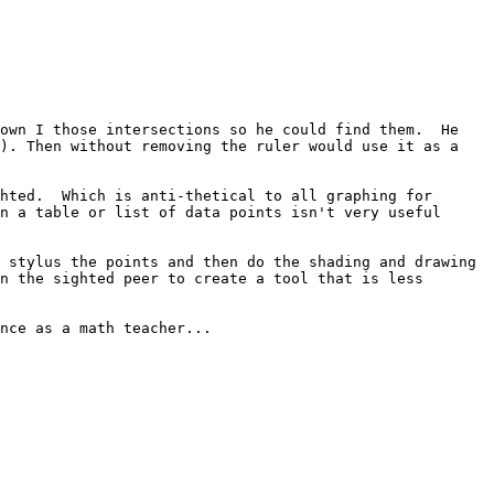
own I those intersections so he could find them.  He 
). Then without removing the ruler would use it as a 
hted.  Which is anti-thetical to all graphing for 
n a table or list of data points isn't very useful 
 stylus the points and then do the shading and drawing 
n the sighted peer to create a tool that is less 
nce as a math teacher...
