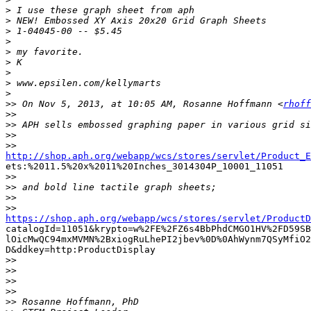
>
>
>
>
>
>
>
>
>
>>
 On Nov 5, 2013, at 10:05 AM, Rosanne Hoffmann <
rhoff
>>
>>
>>
>>
http://shop.aph.org/webapp/wcs/stores/servlet/Product_E

ets:%2011.5%20x%2011%20Inches_3014304P_10001_11051

>>
>>
>>
>>
https://shop.aph.org/webapp/wcs/stores/servlet/ProductD

catalogId=11051&krypto=w%2FE%2FZ6s4BbPhdCMGO1HV%2FD59SB
lOicMwQC94mxMVMN%2BxiogRuLhePI2jbev%0D%0AhWynm7QSyMfiO2
D&ddkey=http:ProductDisplay

>>
>>
>>
>>
>>