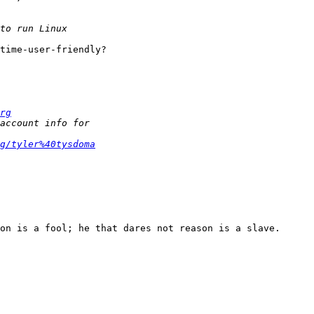
time-user-friendly?

rg
g/tyler%40tysdoma
on is a fool; he that dares not reason is a slave.
