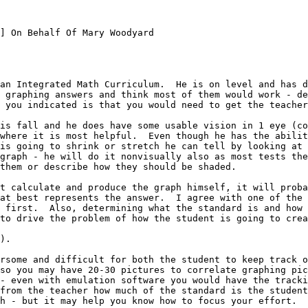
] On Behalf Of Mary Woodyard

an Integrated Math Curriculum.  He is on level and has d
 graphing answers and think most of them would work - de
 you indicated is that you would need to get the teacher
is fall and he does have some usable vision in 1 eye (co
where it is most helpful.  Even though he has the abilit
is going to shrink or stretch he can tell by looking at 
graph - he will do it nonvisually also as most tests the
them or describe how they should be shaded.

t calculate and produce the graph himself, it will proba
at best represents the answer.  I agree with one of the 
 first.  Also, determining what the standard is and how 
to drive the problem of how the student is going to crea
).

rsome and difficult for both the student to keep track o
so you may have 20-30 pictures to correlate graphing pic
- even with emulation software you would have the tracki
from the teacher how much of the standard is the student
h - but it may help you know how to focus your effort.
