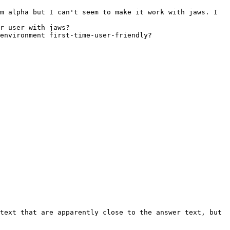
m alpha but I can't seem to make it work with jaws. I 
r user with jaws?

environment first-time-user-friendly?

text that are apparently close to the answer text, but 