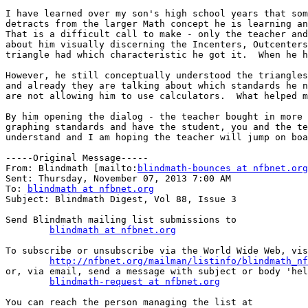
I have learned over my son's high school years that som
detracts from the larger Math concept he is learning an
That is a difficult call to make - only the teacher and
about him visually discerning the Incenters, Outcenters
triangle had which characteristic he got it.  When he h
However, he still conceptually understood the triangles
and already they are talking about which standards he n
are not allowing him to use calculators.  What helped m
By him opening the dialog - the teacher bought in more 
graphing standards and have the student, you and the te
understand and I am hoping the teacher will jump on boa
-----Original Message-----

From: Blindmath [mailto:
blindmath-bounces at nfbnet.org
Sent: Thursday, November 07, 2013 7:00 AM

To: 
blindmath at nfbnet.org
Subject: Blindmath Digest, Vol 88, Issue 3

Send Blindmath mailing list submissions to

blindmath at nfbnet.org
To subscribe or unsubscribe via the World Wide Web, vis
http://nfbnet.org/mailman/listinfo/blindmath_nf
or, via email, send a message with subject or body 'hel
blindmath-request at nfbnet.org
You can reach the person managing the list at
