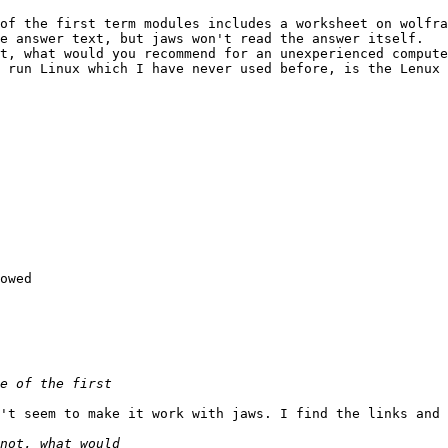
of the first term modules includes a worksheet on wolfra
e answer text, but jaws won't read the answer itself.

t, what would you recommend for an unexperienced compute
 run Linux which I have never used before, is the Lenux 
owed

't seem to make it work with jaws. I find the links and 