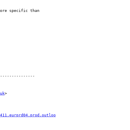
ore specific than

---------------

uk
>

411.eurprd04.prod.outloo