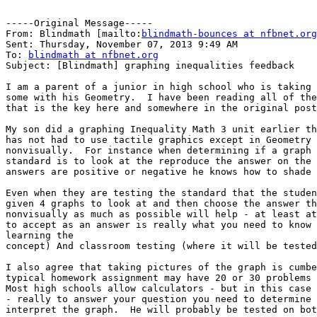
-----Original Message-----

From: Blindmath [mailto:
blindmath-bounces at nfbnet.org
Sent: Thursday, November 07, 2013 9:49 AM

To: 
blindmath at nfbnet.org
Subject: [Blindmath] graphing inequalities feedback

I am a parent of a junior in high school who is taking 
some with his Geometry.  I have been reading all of the
that is the key here and somewhere in the original post
My son did a graphing Inequality Math 3 unit earlier th
has not had to use tactile graphics except in Geometry 
nonvisually.  For instance when determining if a graph 
standard is to look at the reproduce the answer on the 
answers are positive or negative he knows how to shade 
Even when they are testing the standard that the studen
given 4 graphs to look at and then choose the answer th
nonvisually as much as possible will help - at least at
to accept as an answer is really what you need to know 
learning the

concept) And classroom testing (where it will be tested
I also agree that taking pictures of the graph is cumbe
typical homework assignment may have 20 or 30 problems 
Most high schools allow calculators - but in this case 
- really to answer your question you need to determine 
interpret the graph.  He will probably be tested on bot