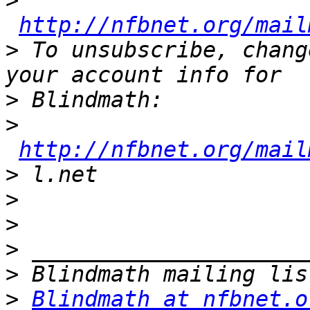
>
http://nfbnet.org/mail
>
 To unsubscribe, chang
>
>
http://nfbnet.org/mail
>
>
>
>
>
>
Blindmath at nfbnet.o