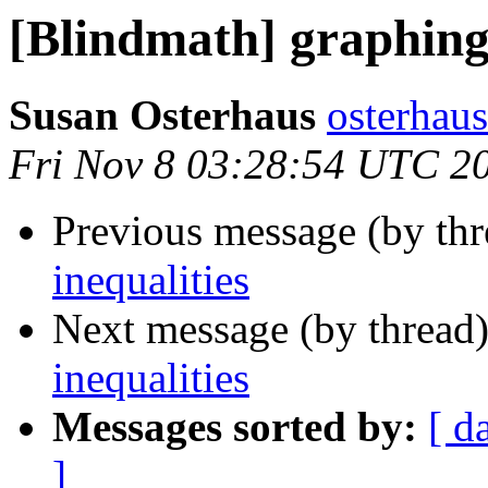
[Blindmath] graphing 
Susan Osterhaus
osterhaus
Fri Nov 8 03:28:54 UTC 2
Previous message (by th
inequalities
Next message (by thread
inequalities
Messages sorted by:
[ d
]