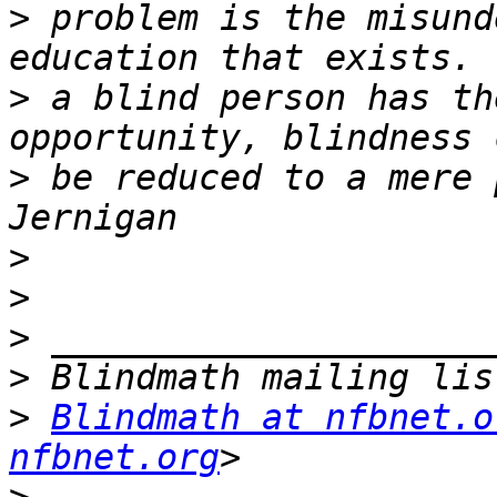
>
 problem is the misund
>
 a blind person has th
>
 be reduced to a mere 
>
>
>
>
>
Blindmath at nfbnet.o
nfbnet.org