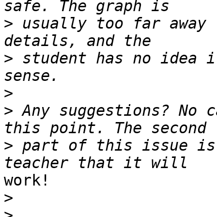
>
 usually too far away 
>
 student has no idea i
>
>
 Any suggestions? No c
>
 part of this issue is
work!

>
>