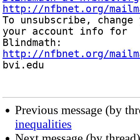
http://nfbnet.org/mailm

To unsubscribe, change 
your account info for

http://nfbnet.org/mailm

bvi.edu

Previous message (by th
inequalities
Next message (by thread