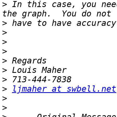
>
 In this case, you nee
>
>
>
>
>
>
>
>
ljmaher at swbell.net
>
>