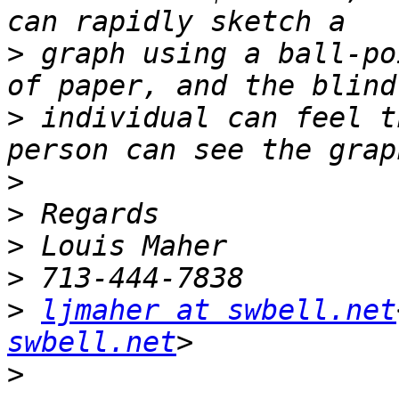
>
 graph using a ball-po
>
 individual can feel t
>
>
>
>
>
ljmaher at swbell.net
swbell.net
>