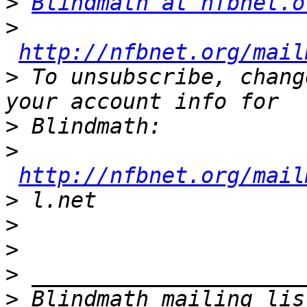
>
Blindmath at nfbnet.o
>
http://nfbnet.org/mail
>
 To unsubscribe, chang
>
>
http://nfbnet.org/mail
>
>
>
>
>