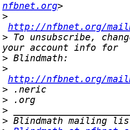
nfbnet.org
>
http://nfbnet.org/mail
>
 To unsubscribe, chang
>
>
http://nfbnet.org/mail
>
>
>
>