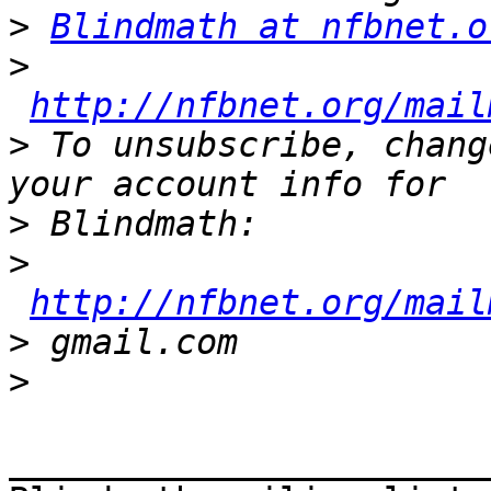
>
Blindmath at nfbnet.o
>
http://nfbnet.org/mail
>
 To unsubscribe, chang
>
>
http://nfbnet.org/mail
>
>
_______________________