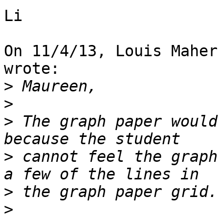
Li

On 11/4/13, Louis Maher
wrote:

>
>
>
 The graph paper would
>
 cannot feel the graph
>
>