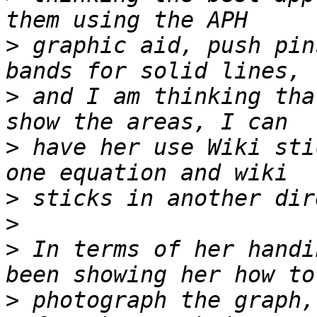
>
 graphic aid, push pin
>
 and I am thinking tha
>
 have her use Wiki sti
>
>
>
 In terms of her handi
>
 photograph the graph,