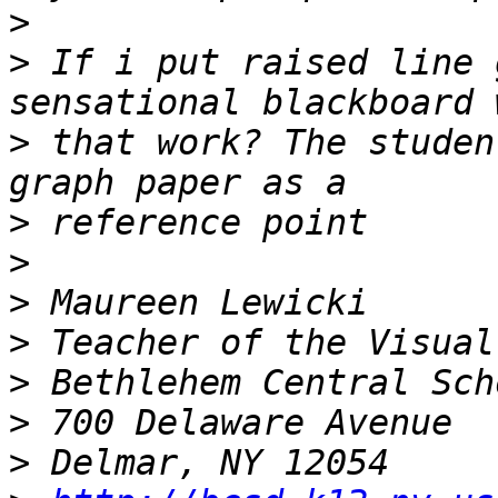
>
>
 If i put raised line 
>
 that work? The studen
>
>
>
>
>
>
>