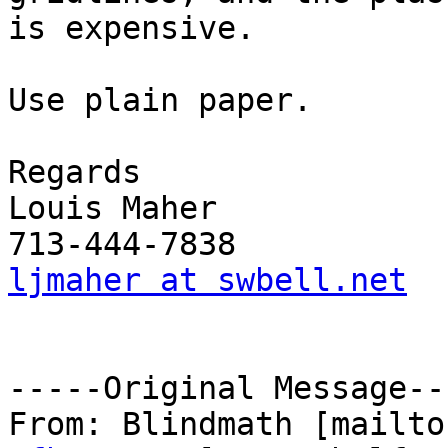
is expensive.

Use plain paper.

Regards

Louis Maher

ljmaher at swbell.net
-----Original Message---
From: Blindmath [mailto