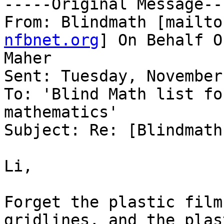
-----Original Message---
From: Blindmath [mailto
nfbnet.org
] On Behalf O
Maher

Sent: Tuesday, November
To: 'Blind Math list fo
mathematics'

Subject: Re: [Blindmath
Li,

Forget the plastic film
gridlines, and the plast