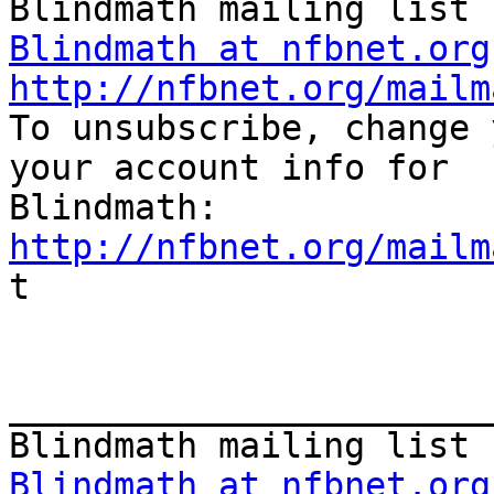
Blindmath at nfbnet.org
http://nfbnet.org/mailm

To unsubscribe, change 
your account info for

http://nfbnet.org/mailm

t

_______________________
Blindmath at nfbnet.org