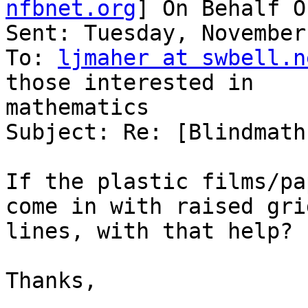
nfbnet.org
] On Behalf O
Sent: Tuesday, November
To: 
ljmaher at swbell.n
those interested in

mathematics

Subject: Re: [Blindmath
If the plastic films/pa
come in with raised grid
lines, with that help?

Thanks,
