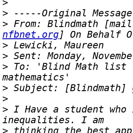
>
>
>
 From: Blindmath [mail
nfbnet.org
>
>
>
 To: 'Blind Math list 
>
>
>
 I Have a student who 
>
 thinking the best app