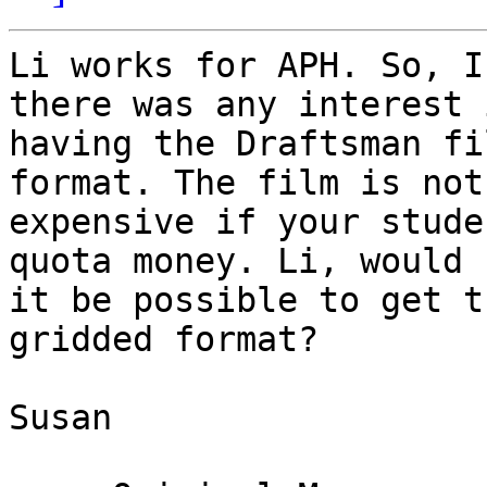
Li works for APH. So, I
there was any interest i
having the Draftsman fi
format. The film is not

expensive if your stude
quota money. Li, would

it be possible to get t
gridded format?

Susan
