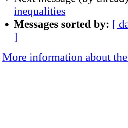
inequalities
Messages sorted by:
[ d
]
More information about the