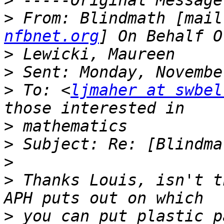
>
>
 From: Blindmath [mail
nfbnet.org
>
>
>
 To: <
ljmaher at swbel
>
>
>
>
 Thanks Louis, isn't t
>