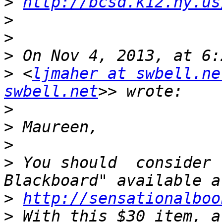
>
http://bcsd.k12.ny.us
>
>
>
>
 <
ljmaher at swbell.ne
swbell.net
>
>
>
>
 You should  consider 
>
http://sensationalboo
>
 With this $30 item, a