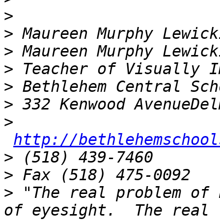
>
>
>
>
>
>
>
http://bethlehemschool
>
>
>
 "The real problem of 