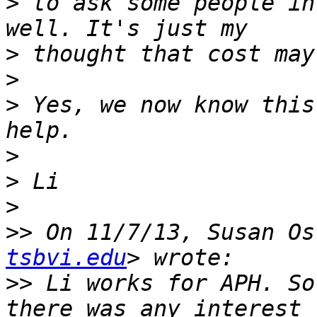
>
 to ask some people in
>
>
>
 Yes, we now know this
>
>
>
>>
 On 11/7/13, Susan Os
tsbvi.edu
>>
 Li works for APH. So