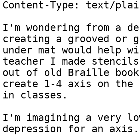
Content-Type: text/plai
I'm wondering from a de
creating a grooved or g
under mat would help wi
teacher I made stencils

out of old Braille book
create 1-4 axis on the f
in classes.

I'm imagining a very lo
depression for an axis.
