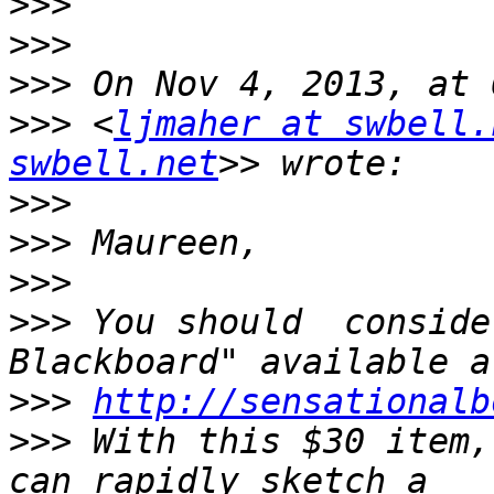
>>>
>>>
>>>
>>>
 <
ljmaher at swbell.
swbell.net
>>>
>>>
>>>
>>>
 You should  conside
>>>
http://sensationalb
>>>
 With this $30 item,