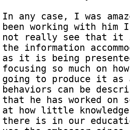
In any case, I was amaz
been working with him I 
not really see that it 
the information accommo
as it is being presente
focusing so much on how
going to produce it as 
behaviors can be describ
that he has worked on s
at how little knowledge

there is in our educati