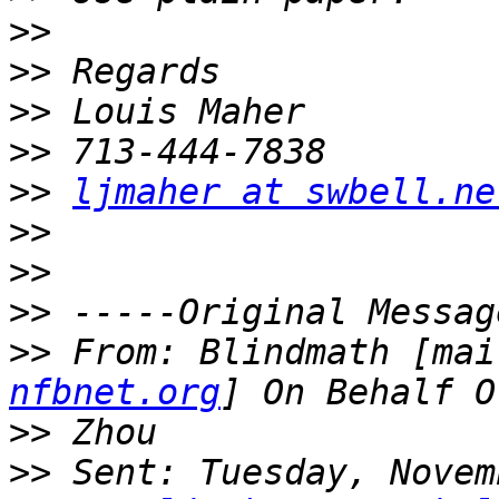
>>
>>
>>
>>
>>
ljmaher at swbell.ne
>>
>>
>>
>>
 From: Blindmath [mai
nfbnet.org
>>
>>