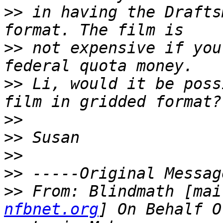
>>
 in having the Drafts
>>
 not expensive if you
>>
 Li, would it be poss
>>
>>
>>
>>
>>
 From: Blindmath [mai
nfbnet.org