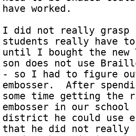
have worked.

I did not really grasp 
students really have to 
until I bought the new 
son does not use Braille
- so I had to figure ou
embosser.  After spendin
some time getting the r
embosser in our school

district he could use e
that he did not really
