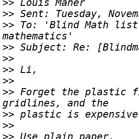
>>
>>
>>
 To: 'Blind Math list
>>
>>
>>
>>
>>
 Forget the plastic f
>>
>>
>>