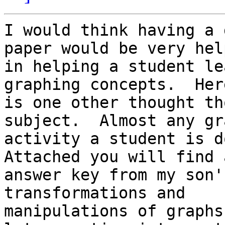
I would think having a 
paper would be very help
in helping a student le
graphing concepts.  Here
is one other thought th
subject.  Almost any gra
activity a student is do
Attached you will find a
answer key from my son'
transformations and

manipulations of graphs