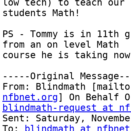
low tech) to teach our

students Math!

PS - Tommy is in 11th g
from an on level Math

course he is taking now.
-----Original Message---
From: Blindmath [mailto
nfbnet.org
blindmath-request at nf

Sent: Saturday, Novembe
To: 
blindmath at nfbnet