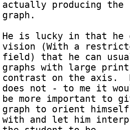
actually producing the

graph.

He is lucky in that he 
vision (With a restricte
field) that he can usua
graphs with large print 
contrast on the axis.  
does not - to me it woul
be more important to gi
graph to orient himself

with and let him interp