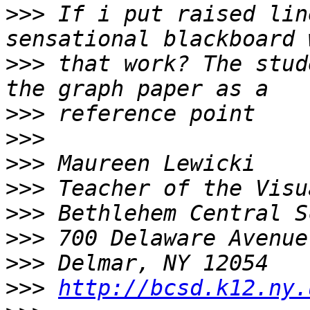
>>>
 If i put raised lin
>>>
 that work? The stud
>>>
>>>
>>>
>>>
>>>
>>>
>>>
>>>
http://bcsd.k12.ny.