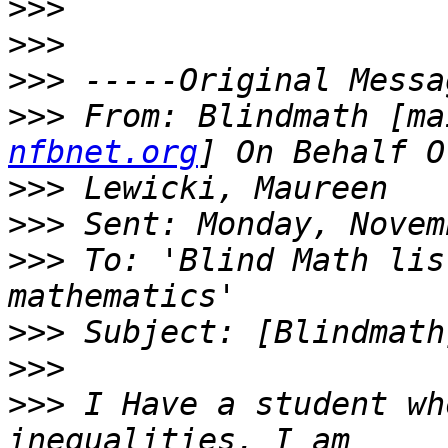
>>>
>>>
>>>
>>>
 From: Blindmath [ma
nfbnet.org
>>>
>>>
>>>
 To: 'Blind Math lis
>>>
>>>
>>>
 I Have a student wh