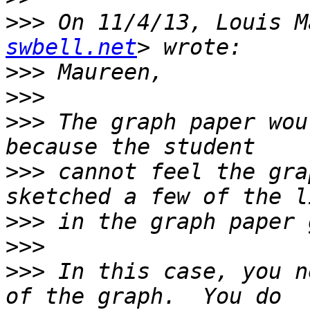
>>>
 On 11/4/13, Louis M
swbell.net
>>>
>>>
>>>
 The graph paper wou
>>>
 cannot feel the gra
>>>
>>>
>>>
 In this case, you n