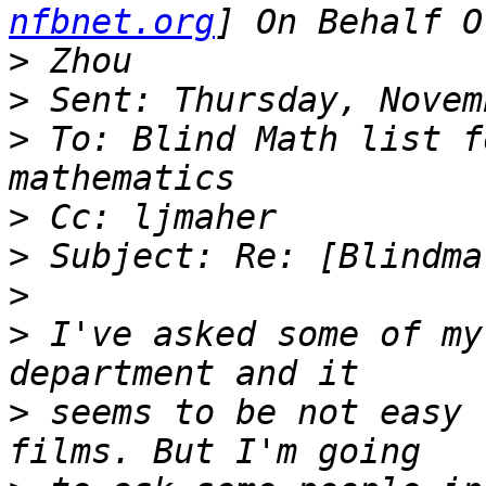
nfbnet.org
>
>
>
 To: Blind Math list f
>
>
>
>
 I've asked some of my
>
 seems to be not easy 