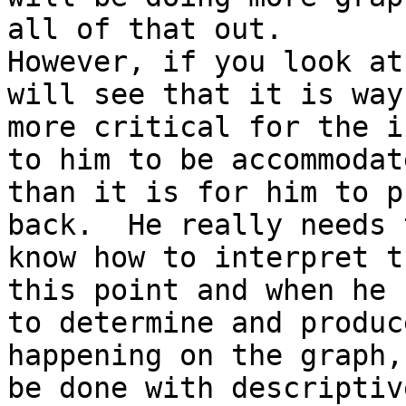
all of that out.

However, if you look at
will see that it is way

more critical for the i
to him to be accommodate
than it is for him to p
back.  He really needs t
know how to interpret t
this point and when he h
to determine and produc
happening on the graph,
be done with descriptiv