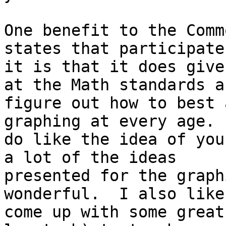
One benefit to the Comm
states that participate 
it is that it does give
at the Math standards an
figure out how to best 
graphing at every age. 
do like the idea of you
a lot of the ideas

presented for the graph
wonderful.  I also like
come up with some great