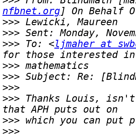
>>>
 From: Blindmath [ma
nfbnet.org
>>>
>>>
>>>
 To: <
ljmaher at swb
>>>
>>>
>>>
>>>
 Thanks Louis, isn't
>>>
>>>