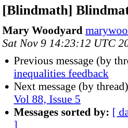
[Blindmath] Blindmath
Mary Woodyard
marywood
Sat Nov 9 14:23:12 UTC 2
Previous message (by th
inequalities feedback
Next message (by thread
Vol 88, Issue 5
Messages sorted by:
[ d
]