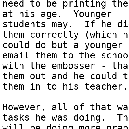
need to be printing the
at his age.  Younger

students may.  If he di
them correctly (which he
could do but a younger 
email them to the school
with the embosser - tha
them out and he could tu
them in to his teacher.

However, all of that wa
tasks he was doing.  The
will be doing more grap