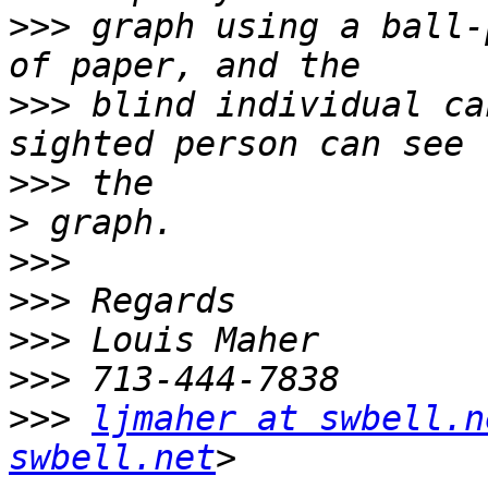
>>>
 graph using a ball-
>>>
 blind individual ca
>>>
>
>>>
>>>
>>>
>>>
>>>
ljmaher at swbell.n
swbell.net