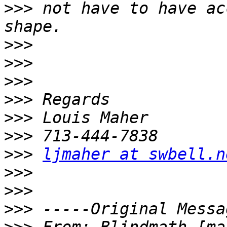
>>>
 not have to have ac
>>>
>>>
>>>
>>>
>>>
>>>
>>>
ljmaher at swbell.n
>>>
>>>
>>>