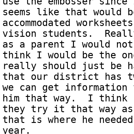
use the embosser since i
seems like that would b
accommodated worksheets
vision students.  Reall
as a parent I would not

think I would be the on
really should just be ha
that our district has t
we can get information t
him that way.  I think 
they try it that way as

that is where he needed
year.
