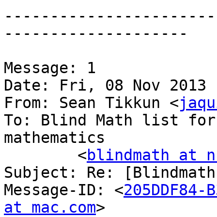
-----------------------
--------------------

Message: 1

Date: Fri, 08 Nov 2013 
From: Sean Tikkun <
jaqu
To: Blind Math list for
mathematics

	<
blindmath at n
Subject: Re: [Blindmath
Message-ID: <
205DDF84-B
at mac.com
>
