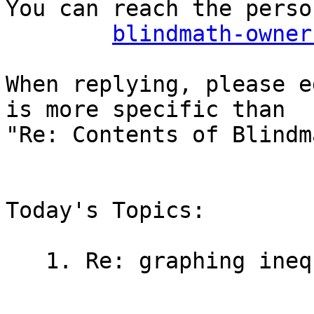
You can reach the perso
blindmath-owner
When replying, please e
is more specific than

"Re: Contents of Blindm
Today's Topics:

   1. Re: graphing inequalities (Sean Tikkun)
