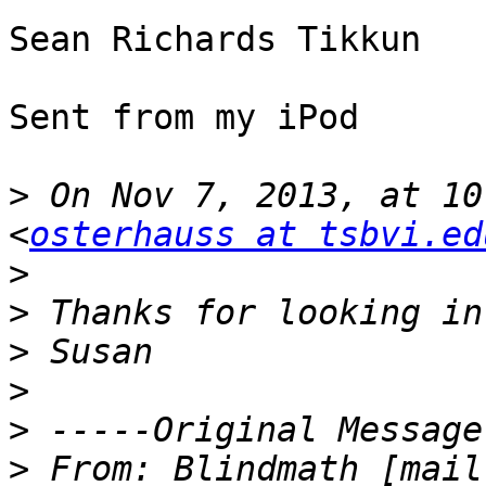
Sean Richards Tikkun

Sent from my iPod

>
 On Nov 7, 2013, at 10
<
osterhauss at tsbvi.ed
>
>
>
>
>
>
 From: Blindmath [mail