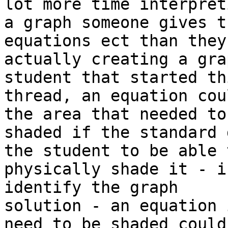
lot more time interpreti
a graph someone gives t
equations ect than they 
actually creating a gra
student that started thi
thread, an equation cou
the area that needed to 
shaded if the standard 
the student to be able t
physically shade it - i
identify the graph

solution - an equation 
need to be shaded could
