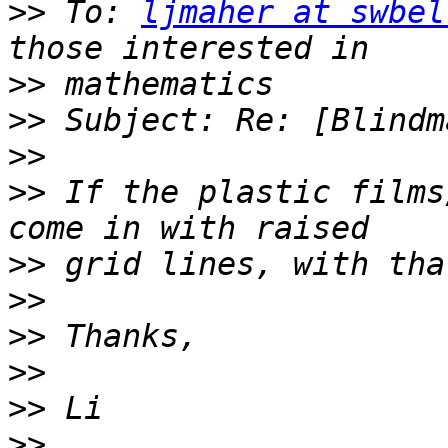
>>
 To: 
ljmaher at swbel
>>
>>
>>
>>
 If the plastic films
>>
>>
>>
>>
>>
>>