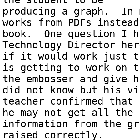
the student to be

producing a graph.  In 
works from PDFs instead
book.  One question I h
Technology Director here
if it would work just t
is getting to work on to
the embosser and give h
did not know but his vis
teacher confirmed that 
he may not get all the

information from the gr
raised correctly.
