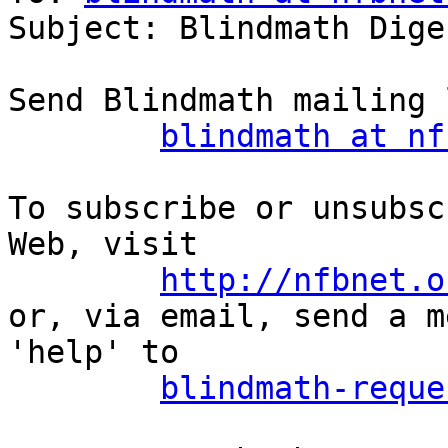
Subject: Blindmath Dige
Send Blindmath mailing 
blindmath at nf
To subscribe or unsubsc
Web, visit

http://nfbnet.o
or, via email, send a m
'help' to

blindmath-reque