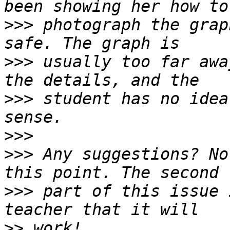
>>>
 photograph the grap
>>>
 usually too far awa
>>>
 student has no idea
>>>
>>>
 Any suggestions? No
>>>
 part of this issue 
>>