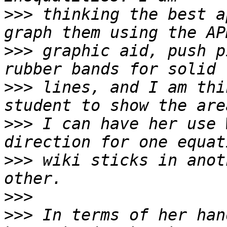
>>>
 thinking the best a
>>>
 graphic aid, push p
>>>
 lines, and I am thi
>>>
 I can have her use 
>>>
 wiki sticks in anot
>>>
>>>
 In terms of her han