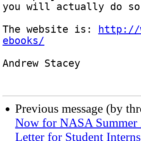
you will actually do so.
The website is: 
http://
ebooks/
Andrew Stacey

Previous message (by th
Now for NASA Summer 20
Letter for Student Intern