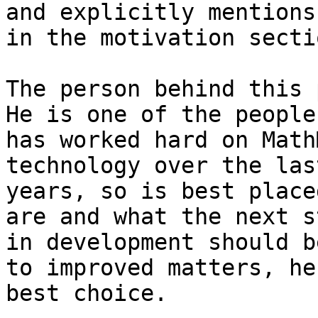
and explicitly mentions
in the motivation sectio
The person behind this p
He is one of the people 
has worked hard on Math
technology over the las
years, so is best place
are and what the next st
in development should b
to improved matters, he
best choice.
