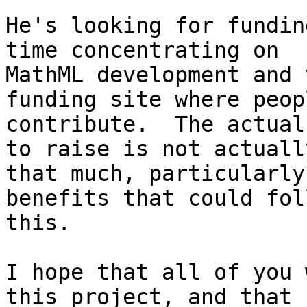
He's looking for fundin
time concentrating on

MathML development and 
funding site where peop
contribute.  The actual
to raise is not actuall
that much, particularly
benefits that could fol
this.

I hope that all of you 
this project, and that 