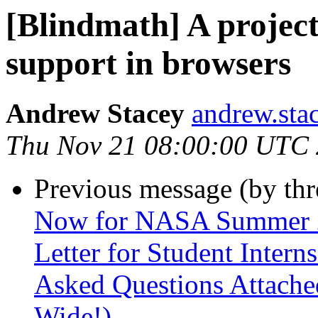
[Blindmath] A proje
support in browsers
Andrew Stacey
andrew.sta
Thu Nov 21 08:00:00 UTC
Previous message (by th
Now for NASA Summer 20
Letter for Student Intern
Asked Questions Attached
Wide!)