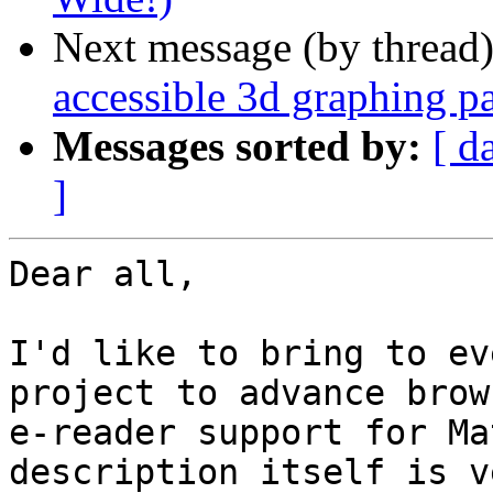
Next message (by thread
accessible 3d graphing pa
Messages sorted by:
[ d
]
Dear all,

I'd like to bring to ev
project to advance brow
e-reader support for Ma
description itself is v