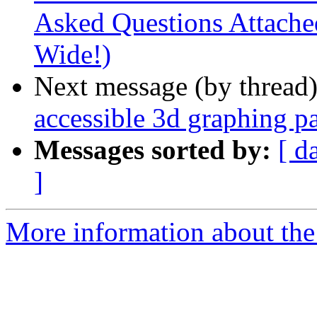
Asked Questions Attached
Wide!)
Next message (by thread
accessible 3d graphing pa
Messages sorted by:
[ d
]
More information about the