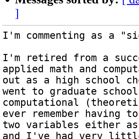
]
I'm commenting as a "si
I'm retired from a succ
applied math and comput
out as a high school ch
went to graduate school
computational (theoreti
ever remember having to
two variables either as
and I've had very littl