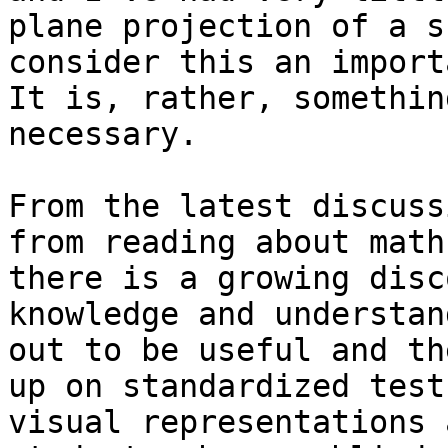
plane projection of a s
consider this an importa
It is, rather, somethin
necessary.

From the latest discuss
from reading about math
there is a growing disc
knowledge and understan
out to be useful and th
up on standardized test
visual representations 