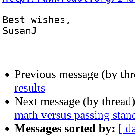
Best wishes,

SusanJ

Previous message (by th
results
Next message (by thread
math versus passing stand
Messages sorted by:
[ d