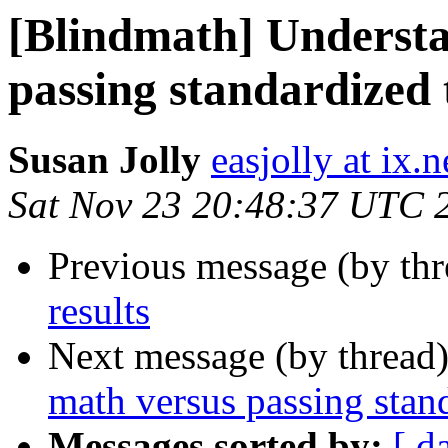
[Blindmath] Underst
passing standardized 
Susan Jolly
easjolly at ix
Sat Nov 23 20:48:37 UTC 
Previous message (by th
results
Next message (by thread
math versus passing stand
Messages sorted by:
[ d