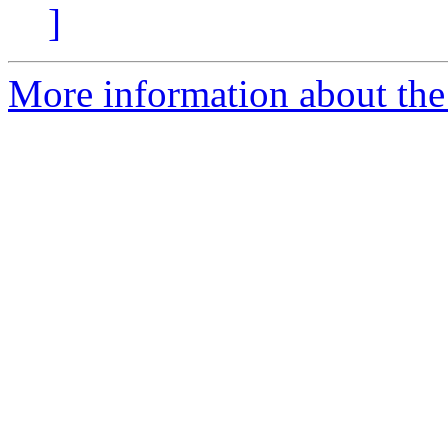
]
More information about the