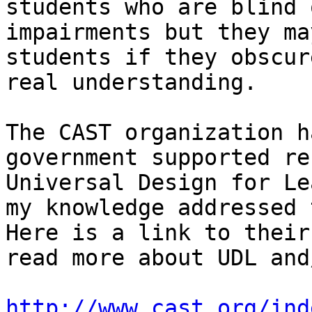
students who are blind 
impairments but they ma
students if they obscur
real understanding.

The CAST organization h
government supported re
Universal Design for Le
my knowledge addressed t
Here is a link to their
read more about UDL and
http://www.cast.org/ind