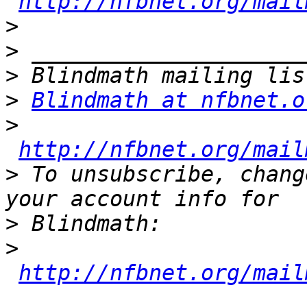
http://nfbnet.org/mail
>
>
>
>
Blindmath at nfbnet.o
>
http://nfbnet.org/mail
>
 To unsubscribe, chang
>
>
http://nfbnet.org/mail