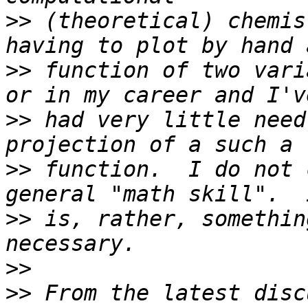
>>
 (theoretical) chemis
>>
 function of two vari
>>
 had very little need
>>
 function.  I do not 
>>
 is, rather, somethin
>>
>>
 From the latest disc