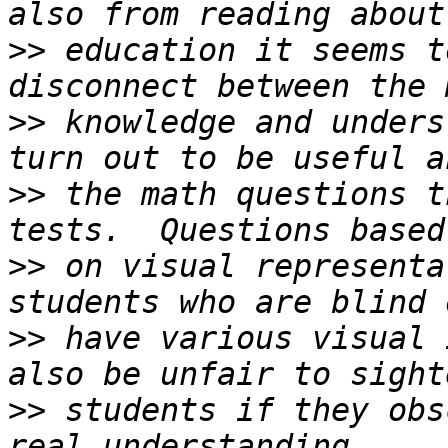
>>
 education it seems t
>>
 knowledge and unders
>>
 the math questions t
>>
 on visual representa
>>
 have various visual 
>>
 students if they obs