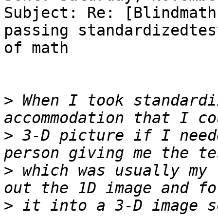
Subject: Re: [Blindmath
passing standardizedtest
of math

>
 When I took standardi
>
 3-D picture if I need
>
 which was usually my 
>