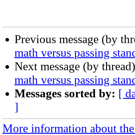
Previous message (by th
math versus passing stand
Next message (by thread
math versus passing stan
Messages sorted by:
[ d
]
More information about the