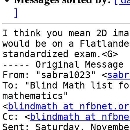
]
I think you mean 2D ima
would be on a Flatlander
standardized exam.<G>

----- Original Message 
From: "sabra1023" <
sabr
To: "Blind Math list fo
mathematics" 

<
blindmath at nfbnet.or
Cc: <
blindmath at nfbne
Sent: Saturday, Novembe