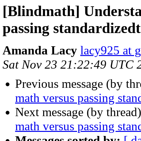
[Blindmath] Underst
passing standardizedt
Amanda Lacy
lacy925 at 
Sat Nov 23 21:22:49 UTC 
Previous message (by th
math versus passing stand
Next message (by thread
math versus passing stan
Messages sorted by:
[ d