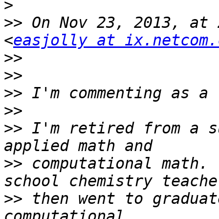
>
>>
 On Nov 23, 2013, at 
<
easjolly at ix.netcom.
>>
>>
>>
>>
>>
 I'm retired from a s
>>
 computational math. 
>>
 then went to graduat