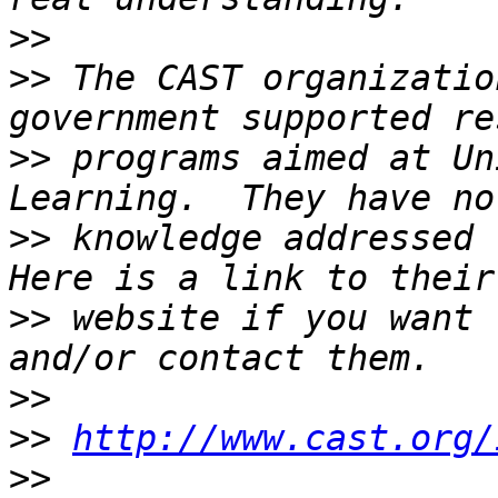
>>
>>
 The CAST organizatio
>>
 programs aimed at Un
>>
 knowledge addressed t
>>
 website if you want 
>>
>>
http://www.cast.org/
>>