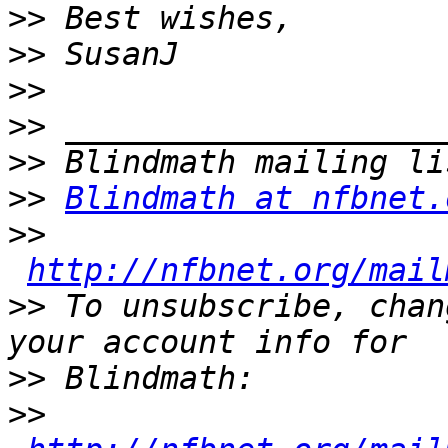
>>
>>
>>
>>
>>
>>
Blindmath at nfbnet.
>>
http://nfbnet.org/mail
>>
 To unsubscribe, chan
>>
>>