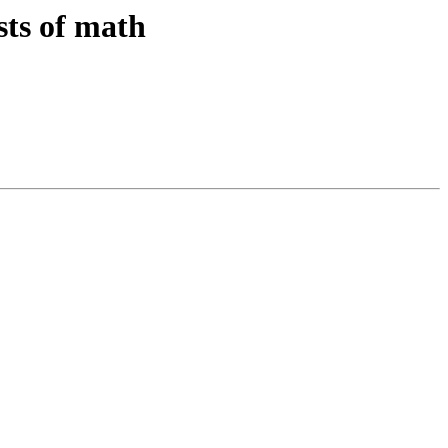
sts of math