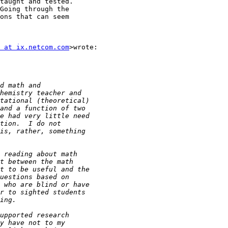
taught and tested.

Going through the

ons that can seem

 at ix.netcom.com
>wrote:
