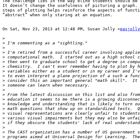
The challenge lies in the way blind students should be 
It doesn’t change the usefulness of picturing a graph. 
steps of plotting helps reinforce the aspects of functi
“abstract” when only staring at an equation.

On Sat, Nov 23, 2013 at 12:48 PM, Susan Jolly <
easjolly
>
>
>
>
>
>
>
>
>
>
>
>
>
>
>
>
>
>
>
>
>
>