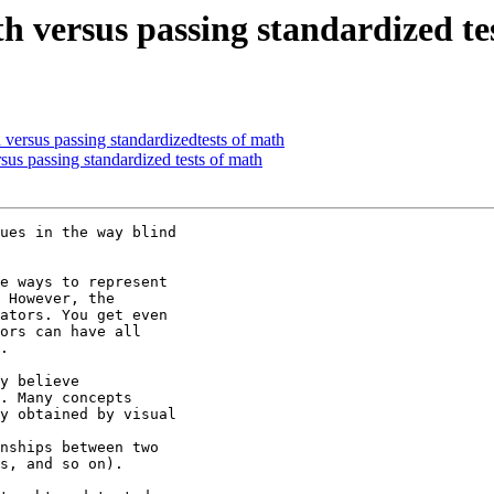
 versus passing standardized te
versus passing standardizedtests of math
us passing standardized tests of math
ues in the way blind

e ways to represent

 However, the

ators. You get even

ors can have all

.

y believe

. Many concepts

y obtained by visual

nships between two

s, and so on).
