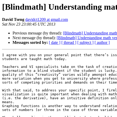
[Blindmath] Understanding math
David Tseng
davidct1209 at gmail.com
Sat Nov 23 23:00:45 UTC 2013
Previous message (by thread):
[Blindmath] Understanding math 
Next message (by thread):
[Blindmath] Understanding math vers
Messages sorted by:
[ date ]
[ thread ]
[ subject ]
[ author ]
I agree with you on your general point that there’s iss
students are taught math today.

Teachers and VI specialists take on the task of creativ
information to a blind student if the student is lucky.
quality of this “creativity” varies wildly amongst educ
more variation when you get to university where profess
sorts of competing priorities and demands on their time
With that said, to address your specific point, I firml
visualization is quite important when dealing with math
(i.e. the derivative), have an intuitive definition onl
means.

Graphing functions is another way to understand relatio
sets of numbers (or three in the case of three variable