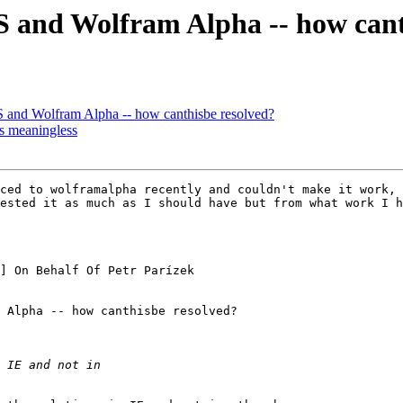
 and Wolfram Alpha -- how cant
 and Wolfram Alpha -- how canthisbe resolved?
s meaningless
ced to wolframalpha recently and couldn't make it work, 
ested it as much as I should have but from what work I h
] On Behalf Of Petr Parízek

 Alpha -- how canthisbe resolved?
