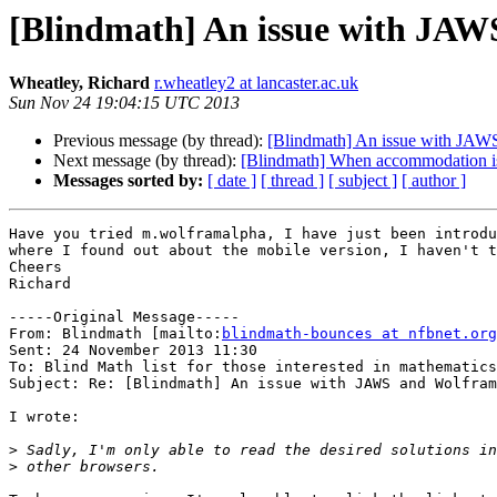
[Blindmath] An issue with JAWS
Wheatley, Richard
r.wheatley2 at lancaster.ac.uk
Sun Nov 24 19:04:15 UTC 2013
Previous message (by thread):
[Blindmath] An issue with JAWS
Next message (by thread):
[Blindmath] When accommodation i
Messages sorted by:
[ date ]
[ thread ]
[ subject ]
[ author ]
Have you tried m.wolframalpha, I have just been introdu
where I found out about the mobile version, I haven't t
Cheers

Richard 

-----Original Message-----

From: Blindmath [mailto:
blindmath-bounces at nfbnet.org
Sent: 24 November 2013 11:30

To: Blind Math list for those interested in mathematics

Subject: Re: [Blindmath] An issue with JAWS and Wolfram
I wrote:

>
>