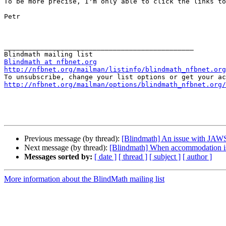
To be more precise, I'm only able to click the links to
Petr

_______________________________________________

Blindmath at nfbnet.org
http://nfbnet.org/mailman/listinfo/blindmath_nfbnet.org
http://nfbnet.org/mailman/options/blindmath_nfbnet.org/
Previous message (by thread):
[Blindmath] An issue with JAWS
Next message (by thread):
[Blindmath] When accommodation i
Messages sorted by:
[ date ]
[ thread ]
[ subject ]
[ author ]
More information about the BlindMath mailing list