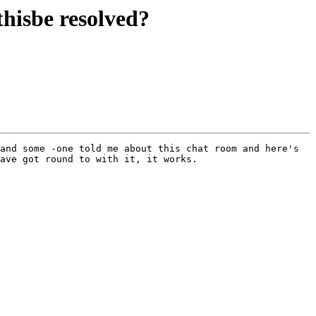
hisbe resolved?
and some -one told me about this chat room and here's 
ave got round to with it, it works.
