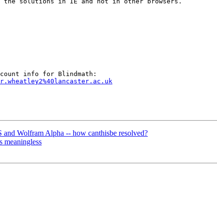
 the solutions in IE and not in other browsers.

r.wheatley2%40lancaster.ac.uk
 and Wolfram Alpha -- how canthisbe resolved?
s meaningless