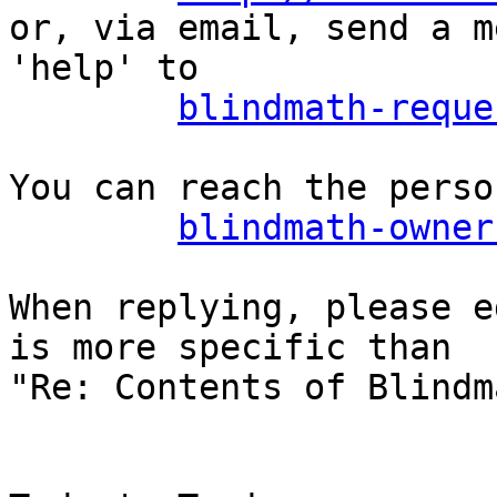
or, via email, send a m
'help' to

blindmath-reque
You can reach the perso
blindmath-owner
When replying, please e
is more specific than

"Re: Contents of Blindm