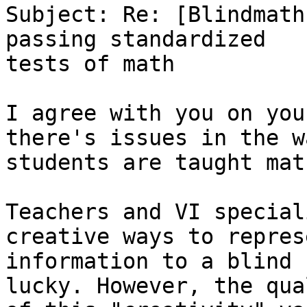
Subject: Re: [Blindmath
passing standardized

tests of math

I agree with you on you
there's issues in the w
students are taught mat
Teachers and VI special
creative ways to represe
information to a blind 
lucky. However, the qual