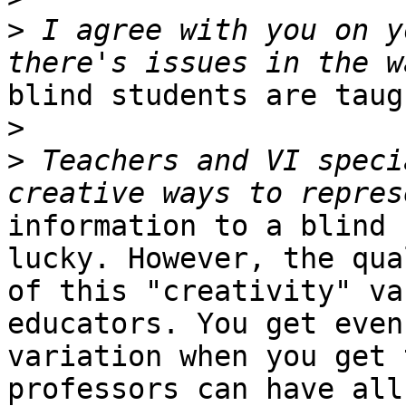
>
 I agree with you on y
blind students are taug
>
>
 Teachers and VI speci
information to a blind 
lucky. However, the qual
of this "creativity" va
educators. You get even
variation when you get 
professors can have all