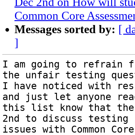
Dec 2nd on How will stud
Common Core Assessmen
Messages sorted by:
[ d
]
I am going to refrain f
the unfair testing ques
I have noticed with res
and just let anyone read
this list know that the
2nd to discuss testing

issues with Common Core