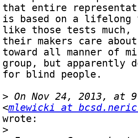
that entire representati
is based on a lifelong 
like those tests much, b
their makers care about
toward all manner of mi
group, but apparently d
for blind people.

>
 On Nov 24, 2013, at 9
<
mlewicki at bcsd.neric
wrote:

>