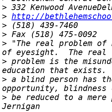
>
>
http://bethlehemschoo
>
>
>
 "The real problem of 
>
 problem is the misund
>
 a blind person has th
>
 be reduced to a mere 