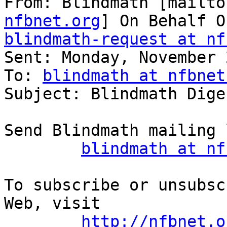
From: Blindmath [mailto
nfbnet.org
blindmath-request at nf

Sent: Monday, November 
To: 
blindmath at nfbnet
Subject: Blindmath Dige
Send Blindmath mailing 
blindmath at nf
To subscribe or unsubsc
Web, visit

http://nfbnet.o