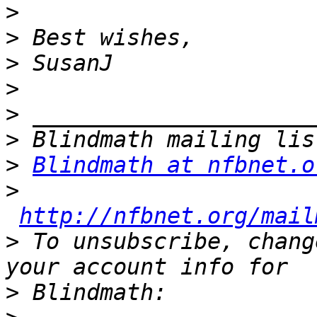
>
>
>
>
>
>
>
Blindmath at nfbnet.o
>
http://nfbnet.org/mail
>
 To unsubscribe, chang
>