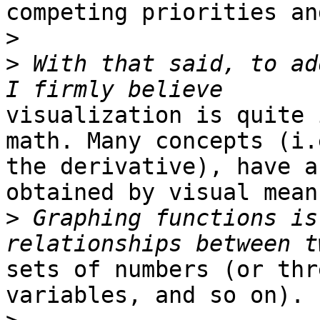
competing priorities an
>
>
 With that said, to ad
visualization is quite 
math. Many concepts (i.e
the derivative), have a
obtained by visual means
>
 Graphing functions is
sets of numbers (or thr
variables, and so on).
