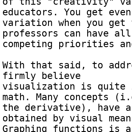
of this "creativity" va
educators. You get even
variation when you get 
professors can have all
competing priorities an
With that said, to addr
firmly believe

visualization is quite 
math. Many concepts (i.e
the derivative), have a
obtained by visual means
Graphing functions is a