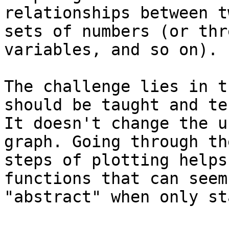
relationships between tw
sets of numbers (or thr
variables, and so on).

The challenge lies in t
should be taught and te
It doesn't change the u
graph. Going through the
steps of plotting helps
functions that can seem

"abstract" when only st