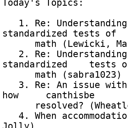
Today's Topics:

   1. Re: Understanding math versus passing 
standardized tests of

      math (Lewicki, Maureen)

   2. Re: Understanding math versus passing 
standardized	tests of

      math (sabra1023)

   3. Re: An issue with JAWS and Wolfram Alpha --	
how	canthisbe

      resolved? (Wheatley, Richard)

   4. When accommodation is meaningless (Susan 
Jolly)
