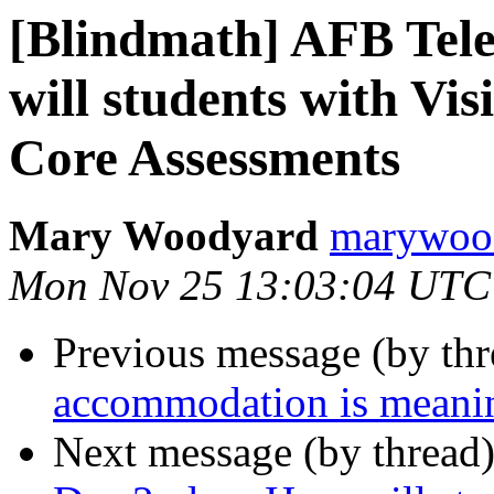
[Blindmath] AFB Tel
will students with V
Core Assessments
Mary Woodyard
marywood
Mon Nov 25 13:03:04 UTC
Previous message (by th
accommodation is meani
Next message (by thread