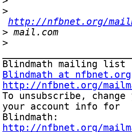
>
>
http://nfbnet.org/mail
>
>
_______________________
Blindmath at nfbnet.org
http://nfbnet.org/mailm

To unsubscribe, change 
your account info for

http://nfbnet.org/mailm