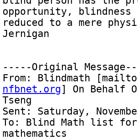
blind person has the pr
opportunity, blindness 
reduced to a mere physi
Jernigan

-----Original Message---
From: Blindmath [mailto
nfbnet.org
] On Behalf O
Tseng

Sent: Saturday, Novembe
To: Blind Math list for
mathematics
