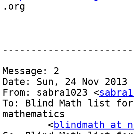

.org

-----------------------
Message: 2

Date: Sun, 24 Nov 2013 
From: sabra1023 <
sabra1
To: Blind Math list for
mathematics

	<
blindmath at n