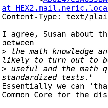
at HEX2.mail.neric.loca
Content-Type: text/plai
I agree, Susan about th
between 

>
 the math knowledge an
>
 useful and the math q
Essentially we can 'tha
Common Core for the dis