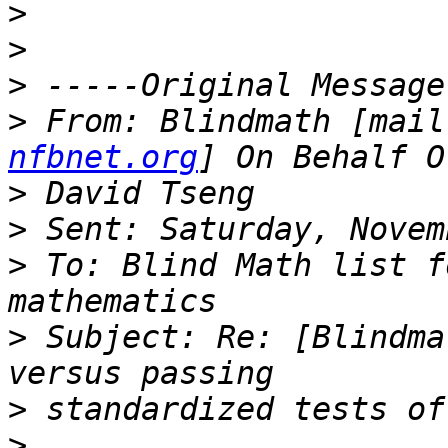
>
>
>
>
 From: Blindmath [mail
nfbnet.org
>
>
>
 To: Blind Math list f
>
 Subject: Re: [Blindma
>
>