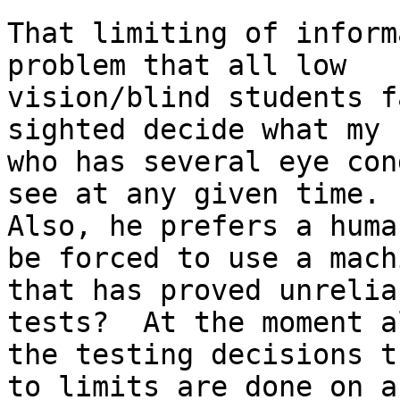
That limiting of inform
problem that all low

vision/blind students f
sighted decide what my 
who has several eye con
see at any given time.

Also, he prefers a huma
be forced to use a machi
that has proved unrelia
tests?  At the moment a
the testing decisions t
to limits are done on a
