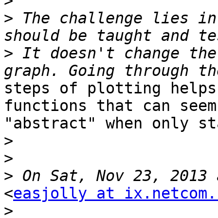
>
>
 The challenge lies in
>
 It doesn't change the
steps of plotting helps
functions that can seem

"abstract" when only st
>
>
>
<
easjolly at ix.netcom.
>