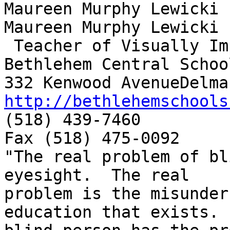
Maureen Murphy Lewicki

Maureen Murphy Lewicki

 Teacher of Visually Impaired

Bethlehem Central School
http://bethlehemschools

(518) 439-7460

Fax (518) 475-0092

"The real problem of bl
eyesight.  The real

problem is the misunder
education that exists. 