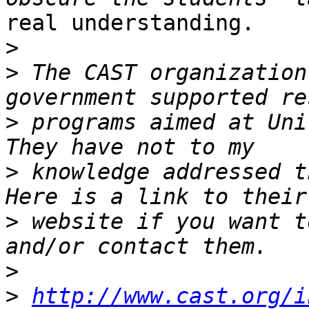
real understanding.

>
>
 The CAST organization
>
 programs aimed at Univ
>
 knowledge addressed th
>
 website if you want t
>
>
http://www.cast.org/i