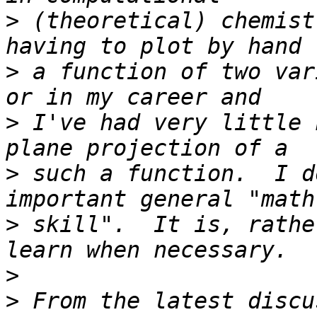
>
 (theoretical) chemist
>
 a function of two var
>
 I've had very little 
>
 such a function.  I d
>
 skill".  It is, rathe
>
>
 From the latest discu