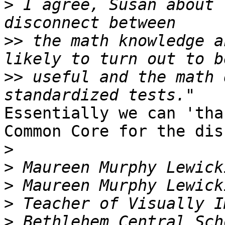
>
 I agree, Susan about 
>>
 the math knowledge a
>>
 useful and the math 
Essentially we can 'tha
Common Core for the dis
>
>
>
>
>