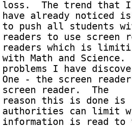
loss.  The trend that I

have already noticed is
to push all students wit
readers to use screen r
readers which is limitin
with Math and Science. 
problems I have discover
One - the screen reader
screen reader.  The

reason this is done is 
authorities can limit wh
information is read to 