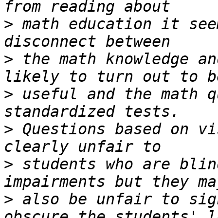
>
 math education it see
>
 the math knowledge an
>
 useful and the math q
>
 Questions based on vi
>
 students who are blin
>
 also be unfair to sig