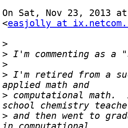
On Sat, Nov 23, 2013 at
<
easjolly at ix.netcom.
>
>
>
>
 I'm retired from a su
>
 computational math.  
>
 and then went to grad