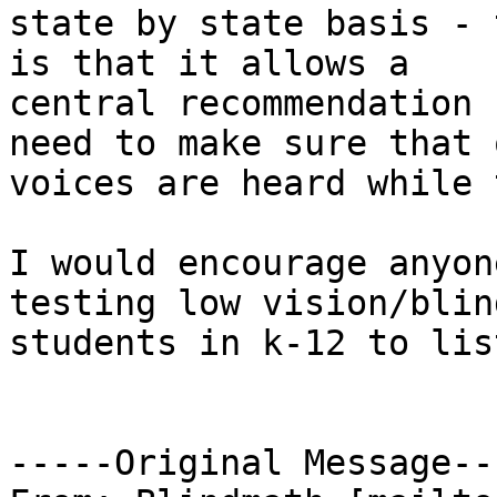
state by state basis - 
is that it allows a

central recommendation 
need to make sure that o
voices are heard while 
I would encourage anyon
testing low vision/blind
students in k-12 to lis
-----Original Message---