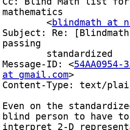
Cc: Blind Math list for
mathematics

	<
blindmath at n
Subject: Re: [Blindmath
passing

	standardized	tests of math

Message-ID: <
54AA0954-3
at gmail.com
>

Content-Type: text/plain;	charset=us-as
Even on the standardize
blind person to have to

interpret 2-D represent