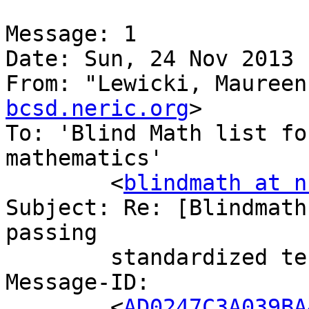
Message: 1

Date: Sun, 24 Nov 2013 
From: "Lewicki, Maureen
bcsd.neric.org
>

To: 'Blind Math list fo
mathematics'

	<
blindmath at n
Subject: Re: [Blindmath
passing

	standardized tests of math

Message-ID:

	<
AD0247C3A039BA