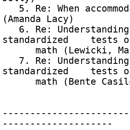
   5. Re: When accommodation is meaningless 
(Amanda Lacy)

   6. Re: Understanding math versus passing	
standardized	tests of

      math (Lewicki, Maureen)

   7. Re: Understanding math versus passing 
standardized	tests of

      math (Bente Casile)

-----------------------
--------------------
