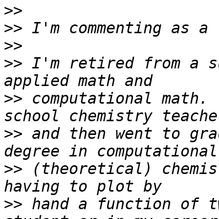
>>
>>
>>
>>
 I'm retired from a s
>>
 computational math. 
>>
 and then went to gra
>>
 (theoretical) chemis
>>
 hand a function of t