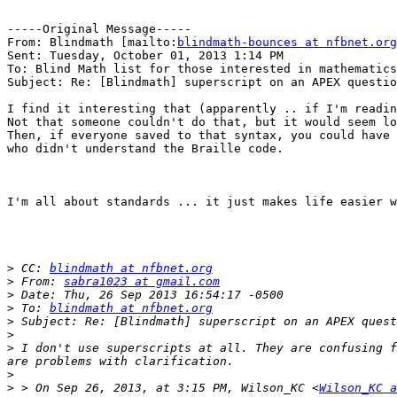
-----Original Message-----

From: Blindmath [mailto:
blindmath-bounces at nfbnet.org
Sent: Tuesday, October 01, 2013 1:14 PM

To: Blind Math list for those interested in mathematics

Subject: Re: [Blindmath] superscript on an APEX questio
I find it interesting that (apparently .. if I'm readin
Not that someone couldn't do that, but it would seem lo
Then, if everyone saved to that syntax, you could have 
who didn't understand the Braille code.

I'm all about standards ... it just makes life easier w
>
 CC: 
blindmath at nfbnet.org
>
 From: 
sabra1023 at gmail.com
>
>
 To: 
blindmath at nfbnet.org
>
>
>
 I don't use superscripts at all. They are confusing f
>
>
 > On Sep 26, 2013, at 3:15 PM, Wilson_KC <
Wilson_KC a