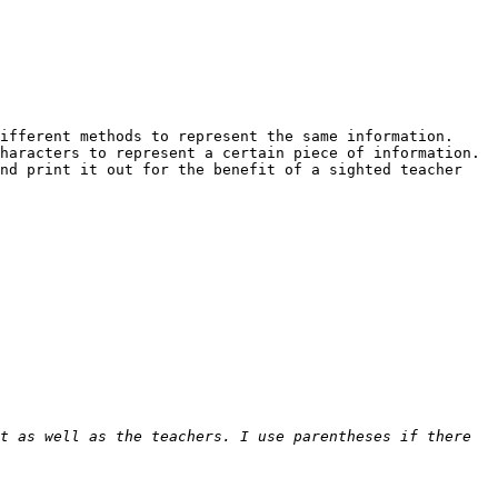
fferent methods to represent the same information.  
aracters to represent a certain piece of information.  
nd print it out for the benefit of a sighted teacher 
t as well as the teachers. I use parentheses if there 