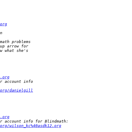
org
.org
org/danielgill
.org
org/wilson_kc%40asdk12.org