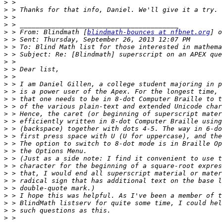
>
>
>
>
>
 > From: Blindmath [
blindmath-bounces at nfbnet.org
] o
>
>
>
>
>
>
>
>
>
>
>
>
>
>
>
>
>
>
>
>
>
>
>
>
>