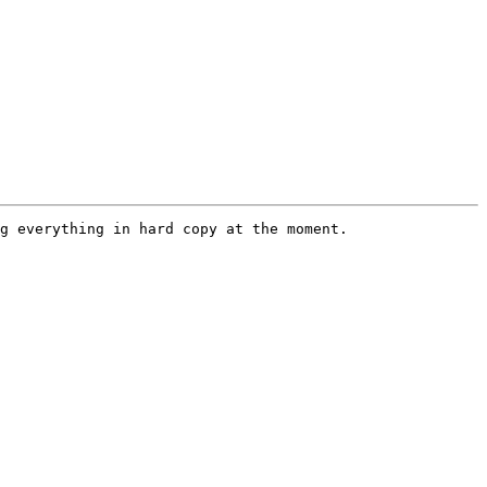
g everything in hard copy at the moment.
