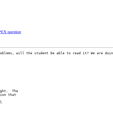
APEX question
oblems, will the student be able to read it? We are doin
ght.  The

ion that

l
