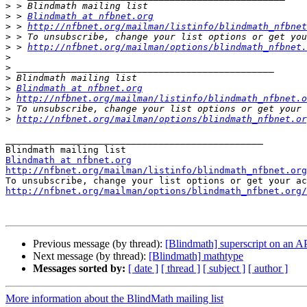
>
>
 > 
Blindmath at nfbnet.org
>
 > 
http://nfbnet.org/mailman/listinfo/blindmath_nfbnet
>
>
 > 
http://nfbnet.org/mailman/options/blindmath_nfbnet.
>
>
>
>
Blindmath at nfbnet.org
>
http://nfbnet.org/mailman/listinfo/blindmath_nfbnet.o
>
>
http://nfbnet.org/mailman/options/blindmath_nfbnet.or
_______________________________________________

Blindmath at nfbnet.org
http://nfbnet.org/mailman/listinfo/blindmath_nfbnet.org
http://nfbnet.org/mailman/options/blindmath_nfbnet.org/
Previous message (by thread):
[Blindmath] superscript on an 
Next message (by thread):
[Blindmath] mathtype
Messages sorted by:
[ date ]
[ thread ]
[ subject ]
[ author ]
More information about the BlindMath mailing list