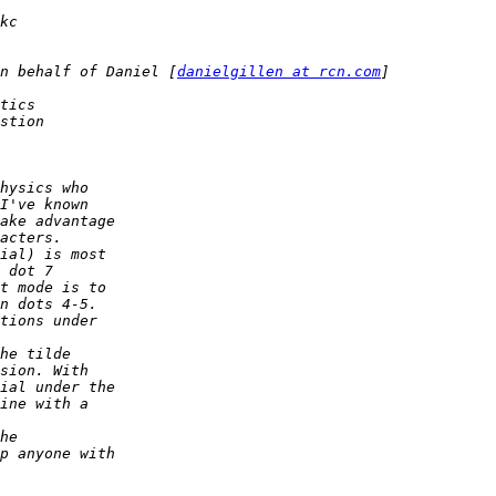
n behalf of Daniel [
danielgillen at rcn.com