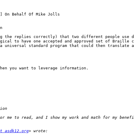
] On Behalf Of Mike Jolls

n

g the replies correctly) that two different people use di
gical to have one accepted and approved set of Braille ch
a universal standard program that could then translate a
hen you want to leverage information.

or me to read, and I show my work and math for my benefi
t asdk12.org