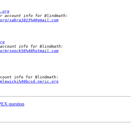
.org
org/sabra1023%40gmail.com
rg
g/mrspock56%40hotmail.com
mlewicki%40bcsd.neric.org
APEX question