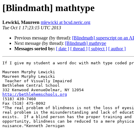
[Blindmath] mathtype
Lewicki, Maureen
mlewicki at bcsd.neric.org
Tue Oct 1 17:23:15 UTC 2013
Previous message (by thread):
[Blindmath] superscript on an 
Next message (by thread):
[Blindmath] mathtype
Messages sorted by:
[ date ]
[ thread ]
[ subject ]
[ author ]
If I give my student a word doc with math type coded pr
Maureen Murphy Lewicki

Maureen Murphy Lewicki

 Teacher of Visually Impaired

Bethlehem Central School

http://bethlehemschools.org

(518) 439-7460

Fax (518) 475-0092

"The real problem of blindness is not the loss of eyesi
real problem is the misunderstanding and lack of educat
exists.  If a blind person has the proper training and

opportunity, blindness can be reduced to a mere physica
nuisance."Kenneth Jernigan
