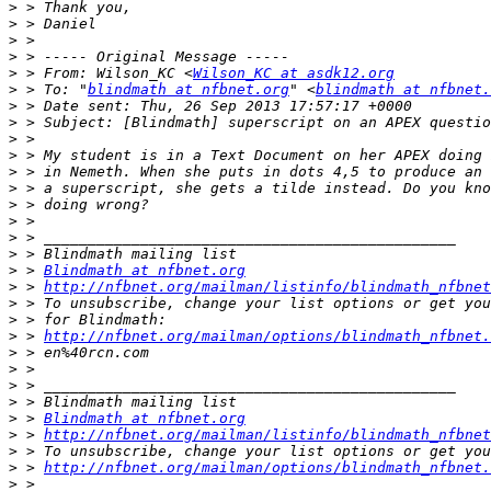
>
>
>
>
>
 > From: Wilson_KC <
Wilson_KC at asdk12.org
>
 > To: "
blindmath at nfbnet.org
" <
blindmath at nfbnet.
>
>
>
>
>
>
>
>
>
>
>
 > 
Blindmath at nfbnet.org
>
 > 
http://nfbnet.org/mailman/listinfo/blindmath_nfbnet
>
>
>
 > 
http://nfbnet.org/mailman/options/blindmath_nfbnet.
>
>
>
>
>
 > 
Blindmath at nfbnet.org
>
 > 
http://nfbnet.org/mailman/listinfo/blindmath_nfbnet
>
>
 > 
http://nfbnet.org/mailman/options/blindmath_nfbnet.
>