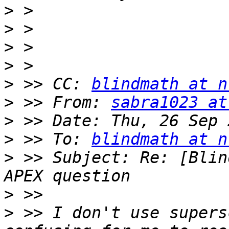
>
>
>
>
>
 >> CC: 
blindmath at n
>
 >> From: 
sabra1023 at
>
>
 >> To: 
blindmath at n
>
 >> Subject: Re: [Blin
>
>
 >> I don't use supers