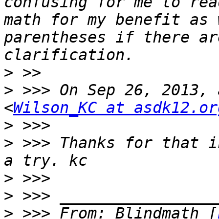
confusing for me to rea
math for my benefit as 
parentheses if there ar
>
>
 >>> On Sep 26, 2013, 
<
Wilson_KC at asdk12.or
>
>
 >>> Thanks for that i
>
>
>
 >>> From: Blindmath [