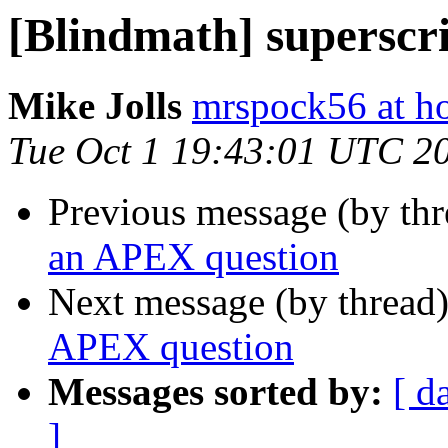
[Blindmath] superscr
Mike Jolls
mrspock56 at h
Tue Oct 1 19:43:01 UTC 2
Previous message (by th
an APEX question
Next message (by thread
APEX question
Messages sorted by:
[ d
]