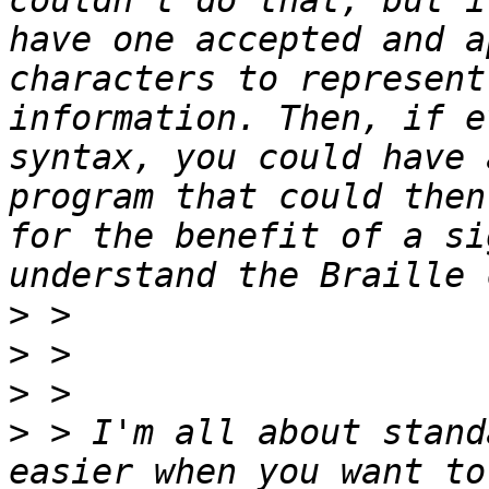
couldn't do that, but i
have one accepted and a
characters to represent
information. Then, if e
syntax, you could have 
program that could then
for the benefit of a si
>
>
>
>
 > I'm all about stand