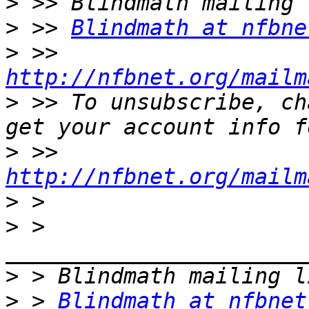
>
>
 >> 
Blindmath at nfbne
>
 >> 
http://nfbnet.org/mailm
>
 >> To unsubscribe, ch
>
 >> 
http://nfbnet.org/mailm
>
>
 > 
>
>
 > 
Blindmath at nfbnet