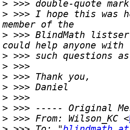
>
>
 >>> I hope this was h
>
 >>> BlindMath listser
>
>
>
>
>
>
>
 >>> From: Wilson_KC <
>
 >>> To: "
blindmath at