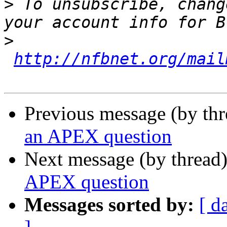
>
 To unsubscribe, chang
>
http://nfbnet.org/mail
Previous message (by th
an APEX question
Next message (by thread
APEX question
Messages sorted by:
[ d