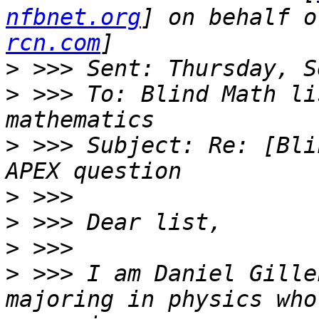
nfbnet.org
] on behalf o
rcn.com
>
>
 >>> To: Blind Math li
>
 >>> Subject: Re: [Bli
>
>
>
>
 >>> I am Daniel Gille