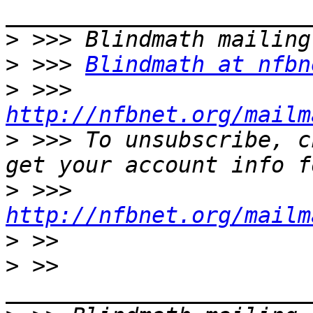
>
>
 >>> 
Blindmath at nfbn
>
 >>> 
http://nfbnet.org/mailm
>
 >>> To unsubscribe, c
>
 >>> 
http://nfbnet.org/mailm
>
>
 >> 