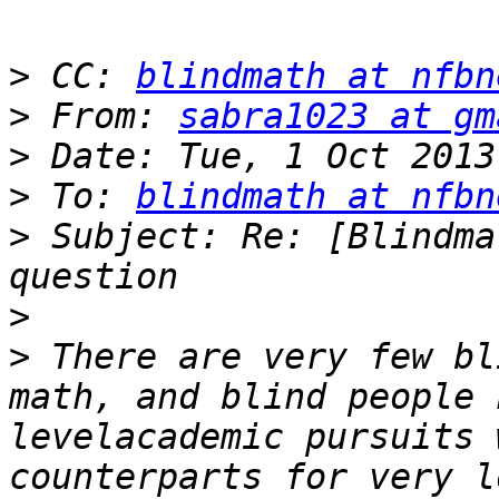
>
 CC: 
blindmath at nfbn
>
 From: 
sabra1023 at gm
>
>
 To: 
blindmath at nfbn
>
 Subject: Re: [Blindma
>
>
 There are very few bl
math, and blind people 
levelacademic pursuits 
counterparts for very l