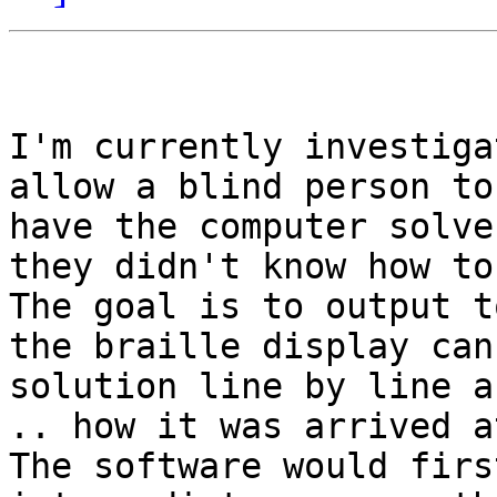
I'm currently investiga
allow a blind person to
have the computer solve
they didn't know how to
The goal is to output t
the braille display can
solution line by line a
.. how it was arrived at
The software would firs