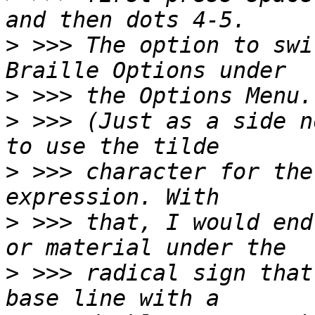
>
 >>> The option to swi
>
>
 >>> (Just as a side n
>
 >>> character for the
>
 >>> that, I would end
>
 >>> radical sign that