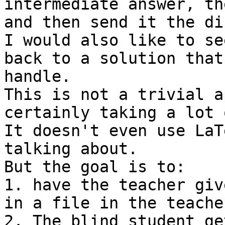
intermediate answer, th
and then send it the di
I would also like to se
back to a solution that
handle.

This is not a trivial a
certainly taking a lot 
It doesn't even use LaT
talking about.

But the goal is to:

1. have the teacher giv
in a file in the teache
2. The blind student ge