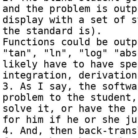
and the problem is outp
display with a set of s
the standard is).

Functions could be outp
"tan", "ln", "log" "abs
likely have to have spe
integration, derivation
3. As I say, the softwa
problem to the student,
solve it, or have the p
for him if he or she ju
4. And, then back-trans