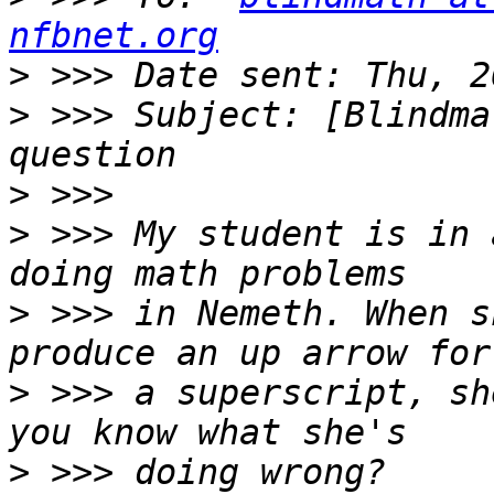
nfbnet.org
>
>
 >>> Subject: [Blindma
>
>
 >>> My student is in 
>
 >>> in Nemeth. When s
>
 >>> a superscript, sh
>