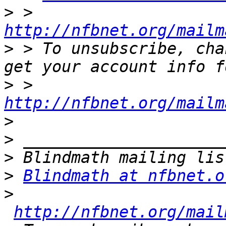
>
 > 
http://nfbnet.org/mailm
>
 > To unsubscribe, cha
>
 > 
http://nfbnet.org/mailm
>
>
>
>
Blindmath at nfbnet.o
>
http://nfbnet.org/mail