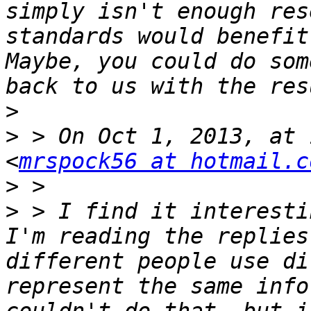
simply isn't enough res
standards would benefit
Maybe, you could do som
>
>
 > On Oct 1, 2013, at 
<
mrspock56 at hotmail.c
>
>
 > I find it interesti
I'm reading the replies
different people use di
represent the same info