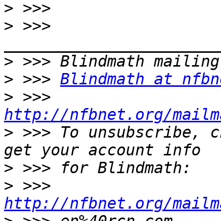
>
>
 >>> 
>
>
 >>> 
Blindmath at nfbn
>
 >>> 
http://nfbnet.org/mailm
>
 >>> To unsubscribe, c
>
>
 >>> 
http://nfbnet.org/mailm