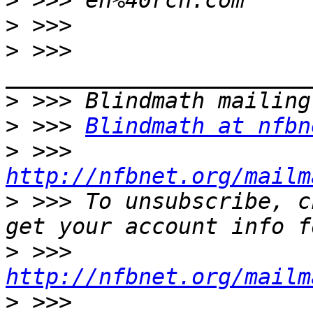
>
>
>
 >>> 
>
>
 >>> 
Blindmath at nfbn
>
 >>> 
http://nfbnet.org/mailm
>
 >>> To unsubscribe, c
>
 >>> 
http://nfbnet.org/mailm
>
 >>> 