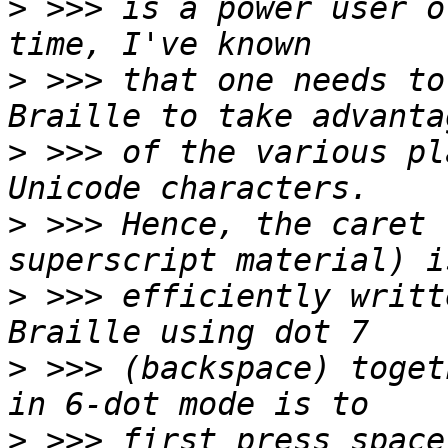
>
 >>> is a power user o
>
 >>> that one needs to
>
 >>> of the various pl
>
 >>> Hence, the caret 
>
 >>> efficiently writt
>
 >>> (backspace) toget
>
 >>> first press space