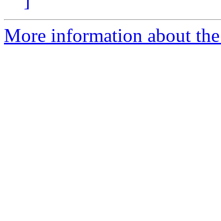
]
More information about the