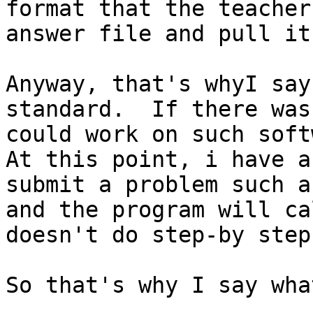
format that the teacher
answer file and pull it
Anyway, that's whyI say
standard.  If there was
could work on such soft
At this point, i have a
submit a problem such a
and the program will ca
doesn't do step-by step
So that's why I say wha