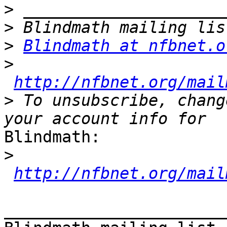
>
>
>
Blindmath at nfbnet.o
>
http://nfbnet.org/mail
>
 To unsubscribe, chang
Blindmath:

>
http://nfbnet.org/mail
_______________________