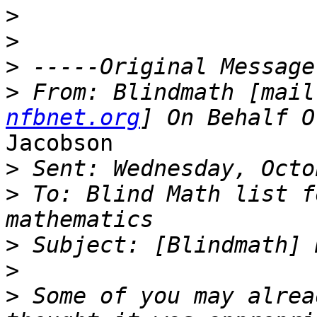
>
>
>
>
 From: Blindmath [mail
nfbnet.org
Jacobson

>
>
 To: Blind Math list f
>
>
>
 Some of you may alrea