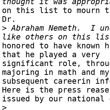
on this list to mourn t
Dr. 

>
 Abraham Nemeth.  I un
honored to have known h
that he played a very

significant role, throu
majoring in math and my

subsequent careerin info
Here is the press rease

issued by our national 
>