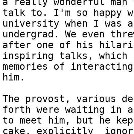
a really wonderful man t
talk to. I'm so happy w
university when I was an
undergrad. We even thre
after one of his hilari
inspiring talks, which 
memories of interacting
him.

The provost, various de
forth were waiting in a
to meet him, but he kep
cake, explicitly  ignori