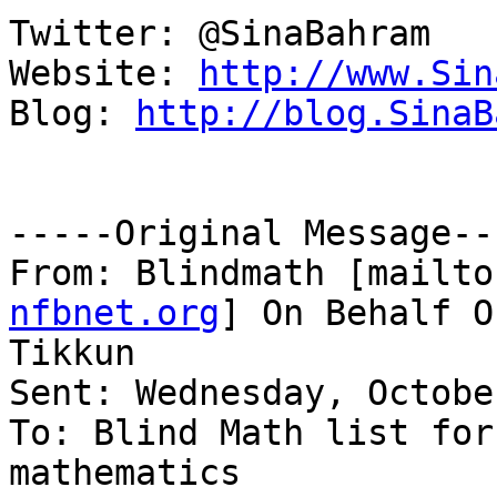
Twitter: @SinaBahram

Website: 
http://www.Sin
Blog: 
http://blog.SinaB
-----Original Message---
From: Blindmath [mailto
nfbnet.org
] On Behalf O
Tikkun

Sent: Wednesday, Octobe
To: Blind Math list for
mathematics
