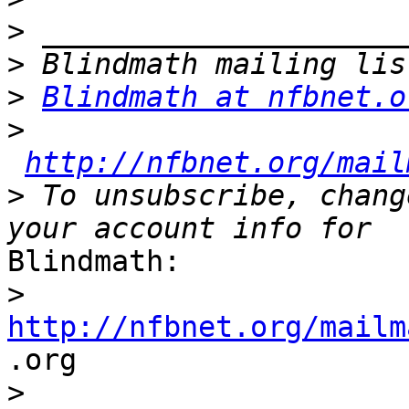
>
>
>
Blindmath at nfbnet.o
>
http://nfbnet.org/mail
>
 To unsubscribe, chang
Blindmath:

>
http://nfbnet.org/mailm

.org

>