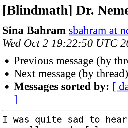
[Blindmath] Dr. Nem
Sina Bahram
sbahram at n
Wed Oct 2 19:22:50 UTC 2
Previous message (by th
Next message (by thread
Messages sorted by:
[ d
]
I was quite sad to hear