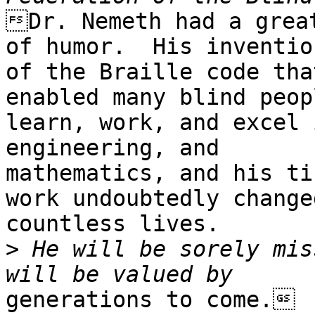
Dr. Nemeth had a great
of humor.  His invention
of the Braille code tha
enabled many blind peop
learn, work, and excel 
engineering, and

mathematics, and his ti
work undoubtedly changed
countless lives.  

>
 He will be sorely mis
generations to come.
