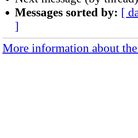
Messages sorted by:
[ d
]
More information about the