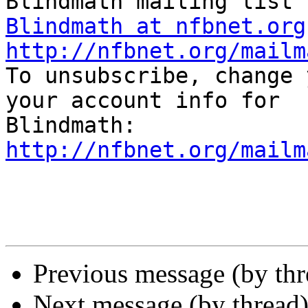
Blindmath at nfbnet.org
http://nfbnet.org/mailm

To unsubscribe, change 
your account info for

http://nfbnet.org/mailm
Previous message (by th
Next message (by thread