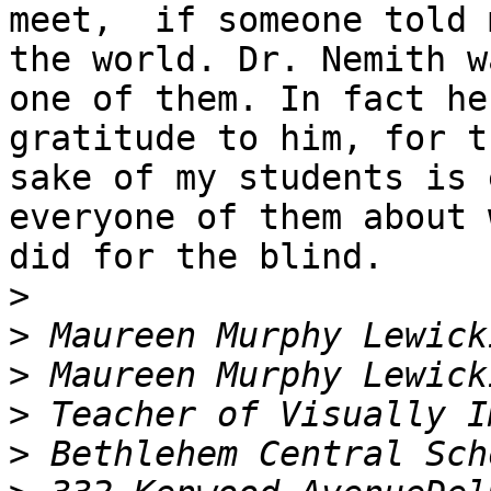
meet,  if someone told 
the world. Dr. Nemith wa
one of them. In fact he
gratitude to him, for th
sake of my students is 
everyone of them about 
did for the blind. 

>
>
>
>
>