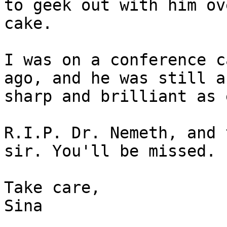
to geek out with him ove
cake.

I was on a conference c
ago, and he was still as
sharp and brilliant as 
R.I.P. Dr. Nemeth, and 
sir. You'll be missed.

Take care,

Sina
