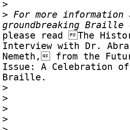
>
>
 For more information 
please read The Histor
Interview with Dr. Abrah
Nemeth, from the Futur
Issue: A Celebration of

Braille. 

>
>
>
>
>