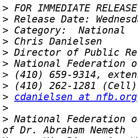
>
>
>
>
>
>
>
>
>
cdanielsen at nfb.org
>
>
 National Federation o