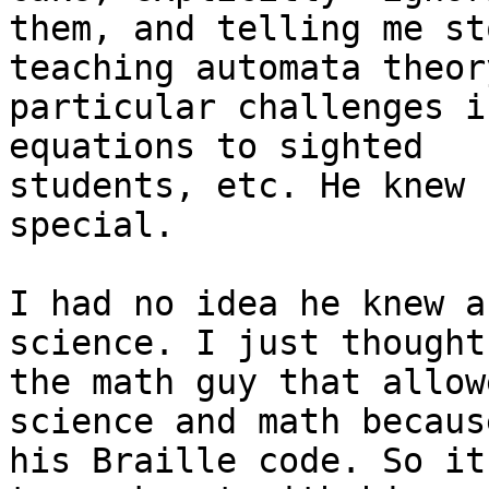
them, and telling me st
teaching automata theory
particular challenges i
equations to sighted

students, etc. He knew 
special.

I had no idea he knew a
science. I just thought
the math guy that allow
science and math because
his Braille code. So it