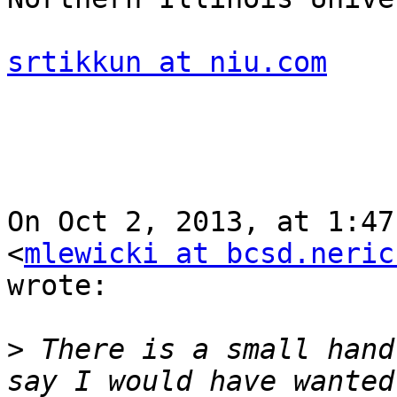
srtikkun at niu.com
On Oct 2, 2013, at 1:47
<
mlewicki at bcsd.neric
wrote:

>
 There is a small hand