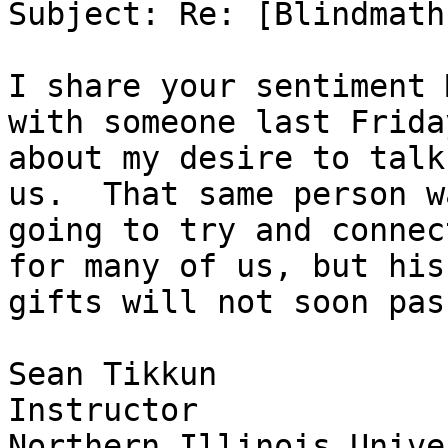
Subject: Re: [Blindmath
I share your sentiment 
with someone last Friday
about my desire to talk
us.  That same person wa
going to try and connec
for many of us, but his

gifts will not soon pass
Sean Tikkun

Instructor

Northern Illinois Unive