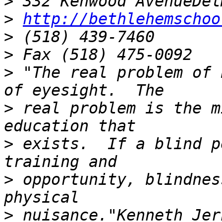
>
>
http://bethlehemschoo
>
>
>
 "The real problem of 
>
 real problem is the m
>
 exists.  If a blind p
>
 opportunity, blindnes
>