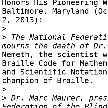
Honors His Pioneering W
Baltimore, Maryland (Oc
2, 2013): 

>
>
 The National Federati
Nemeth, the scientist w
Braille Code for Mathem
and Scientific Notation
champion of Braille.  

>
>
 Dr. Marc Maurer, pres