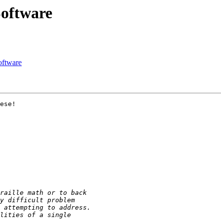
oftware
oftware
ese!
