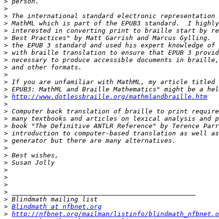
>
>
>
>
>
>
>
>
>
>
>
>
>
>
http://www.dotlessbraille.org/mathmlandbraille.htm
>
>
>
>
>
>
>
>
>
>
>
>
>
>
>
Blindmath at nfbnet.org
>
http://nfbnet.org/mailman/listinfo/blindmath_nfbnet.o