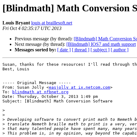
[Blindmath] Math Conversion S
Louis Bryant
louis at braillesoft.net
Fri Oct 4 02:35:17 UTC 2013
Previous message (by thread):
[Blindmath] Math Conversion S
Next message (by thread):
[Blindmath] IOS7 and math support
Messages sorted by:
[ date ]
[ thread ]
[ subject ]
[ author ]
Susan, thanks for these resources! I'll read through th
Best, Louis

----- Original Message -----

From: Susan Jolly <
easjolly at ix.netcom.com
>

To: 
blindmath at nfbnet.org
Date: Thursday, October 3, 2013 1:49 pm

Subject: [Blindmath] Math Conversion Software

>
>
>
>
>
>