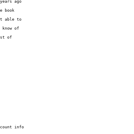
years ago

e book

t able to

 know of

st of

count info
