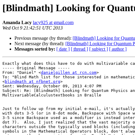
[Blindmath] Looking for Quantu
Amanda Lacy
lacy925 at gmail.com
Wed Oct 9 21:42:51 UTC 2013
Previous message (by thread):
[Blindmath] Looking for Quantum
Next message (by thread):
[Blindmath] Looking for Quantum Ph
Messages sorted by:
[ date ]
[ thread ]
[ subject ]
[ author ]
Exactly what does this have to do with multivariable ca
----- Original Message ----- 

From: "Daniel" <
danielgillen at rcn.com
>

To: "Blind Math list for those interested in mathematic
<
blindmath at nfbnet.org
>

Sent: Wednesday, October 09, 2013 4:07 PM

Subject: Re: [Blindmath] Looking for Quantum Physics an
MultivariableCalculustextbooks in Braille

Just to follow up from my initial e-mail, it's actually
with dots 3-5 (or in 8-dot mode, Backspace with Space w
3-5 since Backspace used as a modifier is instead inter
dot 7).  Also, I just realized that the vast majority o
characters outside the typically used blocks (including
symbols in the Mathematical Operators block, don't alwa