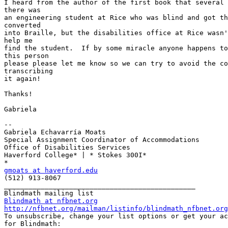
I heard from the author of the first book that several 
there was

an engineering student at Rice who was blind and got th
converted

into Braille, but the disabilities office at Rice wasn'
help me

find the student.  If by some miracle anyone happens to
this person

please please let me know so we can try to avoid the co
transcribing

it again!

Thanks!

Gabriela

--

Gabriela Echavarría Moats

Special Assignment Coordinator of Accommodations

Office of Disabilities Services

Haverford College* | * Stokes 300I*

gmoats at haverford.edu

(512) 913-8067

_______________________________________________

Blindmath at nfbnet.org
http://nfbnet.org/mailman/listinfo/blindmath_nfbnet.org

To unsubscribe, change your list options or get your ac