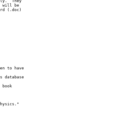
ly.  They

 will be

rd (.doc)

en to have

s database

 book

hysics."
