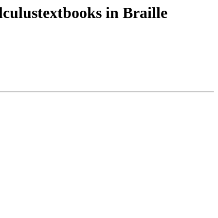
ulustextbooks in Braille