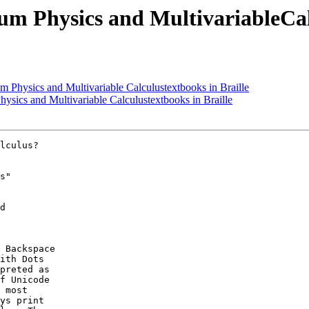
m Physics and MultivariableCalc
 Physics and Multivariable Calculustextbooks in Braille
ysics and Multivariable Calculustextbooks in Braille
lculus?

s" 

d 

 Backspace

ith Dots

preted as

f Unicode

 most

ys print
