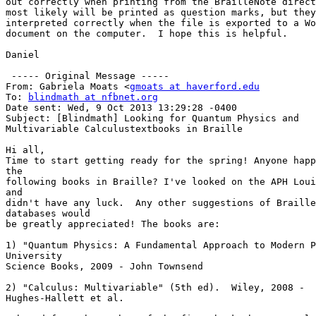
out correctly when printing from the BrailleNote direct
most likely will be printed as question marks, but they
interpreted correctly when the file is exported to a Wo
document on the computer.  I hope this is helpful.

Daniel

 ----- Original Message -----

From: Gabriela Moats <
gmoats at haverford.edu
To: 
blindmath at nfbnet.org
Date sent: Wed, 9 Oct 2013 13:29:28 -0400

Subject: [Blindmath] Looking for Quantum Physics and

Multivariable Calculustextbooks in Braille

Hi all,

Time to start getting ready for the spring! Anyone happ
the

following books in Braille? I've looked on the APH Loui
and

didn't have any luck.  Any other suggestions of Braille
databases would

be greatly appreciated! The books are:

1) "Quantum Physics: A Fundamental Approach to Modern P
University

Science Books, 2009 - John Townsend

2) "Calculus: Multivariable" (5th ed).  Wiley, 2008 -

Hughes-Hallett et al.
