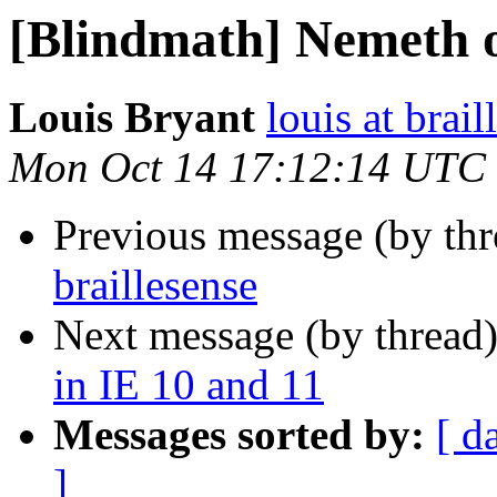
[Blindmath] Nemeth o
Louis Bryant
louis at brail
Mon Oct 14 17:12:14 UTC
Previous message (by th
braillesense
Next message (by thread
in IE 10 and 11
Messages sorted by:
[ d
]