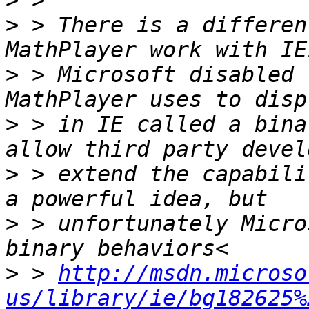
>
>
 > There is a differen
>
 > Microsoft disabled 
>
 > in IE called a bina
>
 > extend the capabili
>
 > unfortunately Micro
>
 > 
http://msdn.microso
us/library/ie/bg182625%