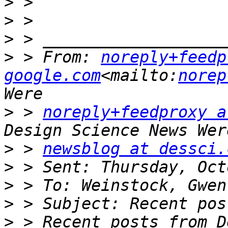
>
>
>
>
 > From: 
noreply+feedp
google.com
<mailto:
norep
>
 > 
noreply+feedproxy a
>
 > 
newsblog at dessci.
>
>
>
>
 > Recent posts from D