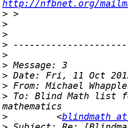
http://nfbnet.org/mailm
>
>
>
>
>
>
>
>
 From: Michael Whapple
>
 To: Blind Math list f
>
         <
blindmath at
>
 Subject: Re: [Blindma