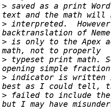
>
 saved as a print Word
>
 interpreted.  However
>
 is only to the Apex a
>
 typeset print math. S
>
 indicator is written 
>
 failed to include the