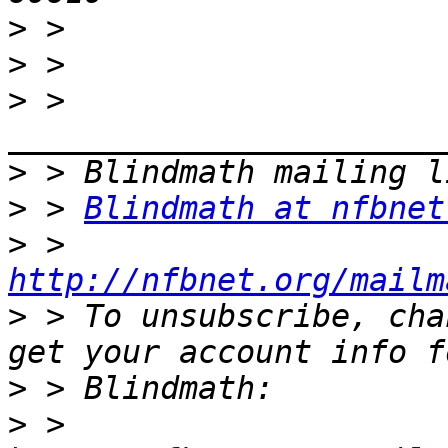
>
>
>
 > 
>
>
 > 
Blindmath at nfbnet
>
 > 
http://nfbnet.org/mailm
>
 > To unsubscribe, cha
>
>
 > 