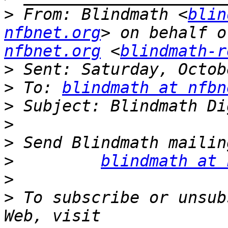
>
 From: Blindmath <
blin
nfbnet.org
> on behalf o
nfbnet.org
 <
blindmath-r
>
>
 To: 
blindmath at nfbn
>
>
>
>
blindmath at 
>
>
 To subscribe or unsub