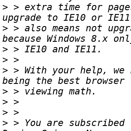
>
 > extra time for page
>
 > also means not upgr
>
>
>
 > With your help, we 
>
>
>
>
 > You are subscribed 