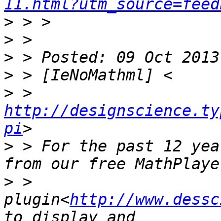
11.html?utm_source=feed
>
>
>
>
>
 > 
http://designscience.ty
pi
>
 > For the past 12 yea
>
 > 
plugin<
http://www.dessc