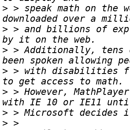
>
 > speak math on the w
>
 > and billions of exp
>
 > Additionally, tens 
>
 > with disabilities f
>
 > However, MathPlayer
>
>