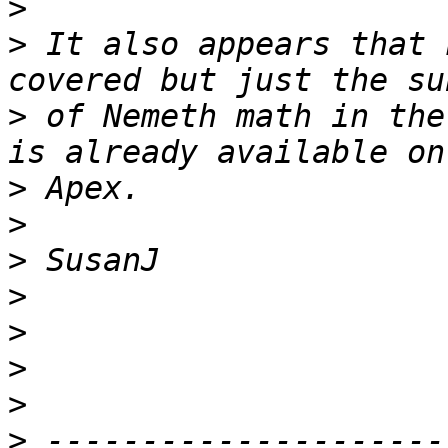
>
>
 It also appears that 
>
 of Nemeth math in the
>
>
>
>
>
>
>
>