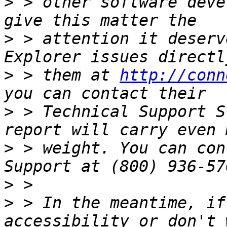
>
 > other software deve
>
 > attention it deserv
>
 > them at 
http://conn
>
 > Technical Support S
>
 > weight. You can con
>
>
 > In the meantime, if