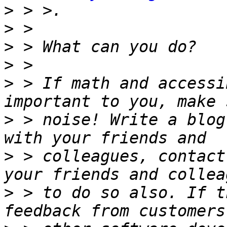
>
>
>
>
>
 > If math and accessi
>
 > noise! Write a blog
>
 > colleagues, contact
>
 > to do so also. If t