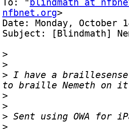
To: "
blindmath at nfbne
nfbnet.org
>

Date: Monday, October 1
Subject: [Blindmath] Ne
>
>
>
 I have a braillesense
>
>
>
>