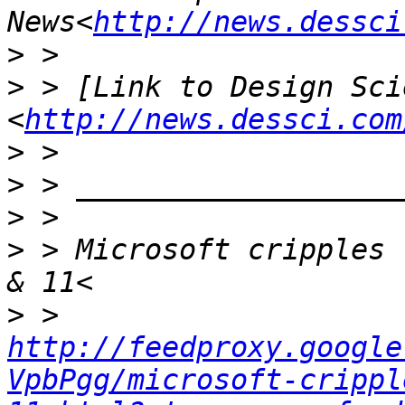
News<
http://news.dessci
>
>
 > [Link to Design Scie
<
http://news.dessci.com
>
>
>
>
 > Microsoft cripples 
>
 > 
http://feedproxy.google
VpbPgg/microsoft-crippl