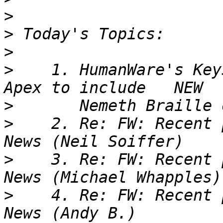
>
>
>
>
    1. HumanWare's Key
>
>
    2. Re: FW: Recent 
>
    3. Re: FW: Recent 
>
    4. Re: FW: Recent 