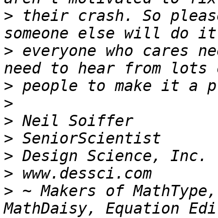
>
 their crash. So pleas
>
 everyone who cares ne
>
>
>
>
>
>
>
 ~ Makers of MathType,