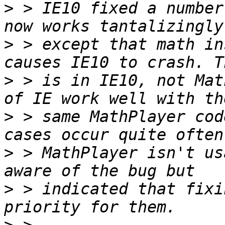
>
 > IE10 fixed a number
>
 > except that math in
>
 > is in IE10, not Mat
>
 > same MathPlayer cod
>
 > MathPlayer isn't us
>
 > indicated that fixi