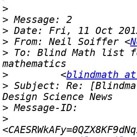
>
>
>
>
 From: Neil Soiffer <
N
>
 To: Blind Math list f
>
         <
blindmath at
>
 Subject: Re: [Blindma
>
>
<CAESRWkAFy=0QZX8KF9dNq