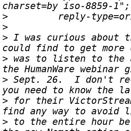
>
>
>
 I was curious about t
>
 was to listen to the 
>
 Sept. 26.  I don't re
>
 for their VictorStrea
>
 to the entire hour be