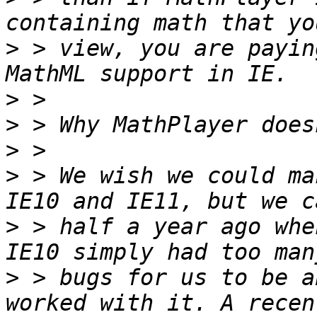
>
 > view, you are payin
>
>
>
>
 > We wish we could ma
>
 > half a year ago whe
>
 > bugs for us to be a