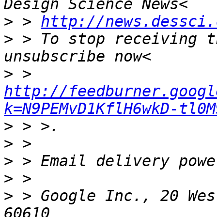
>
 > 
http://news.dessci.
>
 > To stop receiving t
>
 > 
http://feedburner.googl
k=N9PEMvD1KflH6wkD-tl0M
>
>
>
>
>
 > Google Inc., 20 Wes