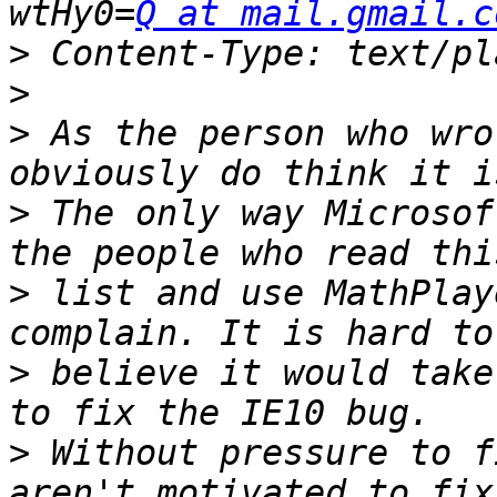
wtHy0=
Q at mail.gmail.c
>
>
>
 As the person who wro
>
 The only way Microsof
>
 list and use MathPlay
>
 believe it would take
>
 Without pressure to f