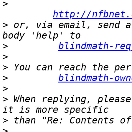
>
http://nfbnet.
>
 or, via email, send a
>
blindmath-req
>
>
>
blindmath-own
>
>
 When replying, please
>
>