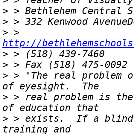
>
>
>
>
 > 
http://bethlehemschools
>
>
>
 > "The real problem o
>
 > real problem is the
>
 > exists.  If a blind