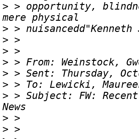
>
 > opportunity, blindn
>
>
>
>
>
>
>
 > Subject: FW: Recent
>
>