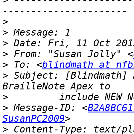
>
 ---------------------
>
>
>
>
 From: "Susan Jolly" <
>
 To: <
blindmath at nfb
>
 Subject: [Blindmath] 
>
>
 Message-ID: <
B2A8BC61
SusanPC2009
>
 Content-Type: text/pl