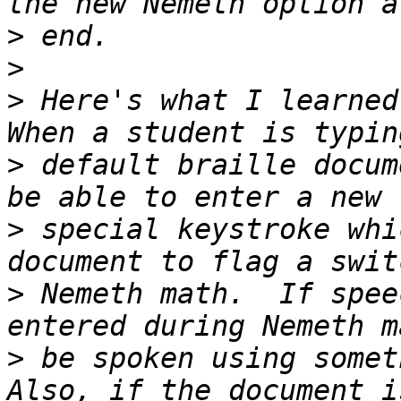
>
>
>
 Here's what I learned 
>
 default braille docum
>
 special keystroke whi
>
 Nemeth math.  If spee
>
 be spoken using someth