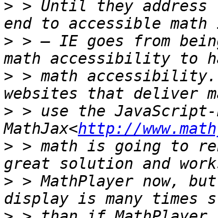
>
 > Until they address 
>
 > — IE goes from bein
>
 > math accessibility.
>
 > use the JavaScript-
MathJax<
http://www.math
>
 > math is going to re
>
 > MathPlayer now, but
>
 > than if MathPlayer 