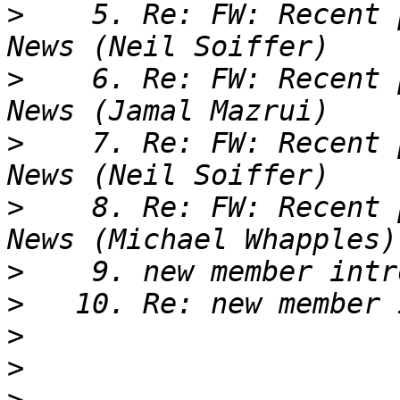
>
    5. Re: FW: Recent 
>
    6. Re: FW: Recent 
>
    7. Re: FW: Recent 
>
    8. Re: FW: Recent 
>
>
>
>