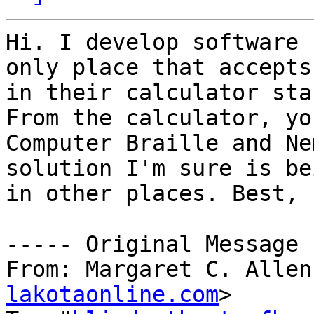
Hi. I develop software 
only place that accepts
in their calculator sta
From the calculator, yo
Computer Braille and Ne
solution I'm sure is be
in other places. Best, 
----- Original Message 
From: Margaret C. Allen
lakotaonline.com
>
