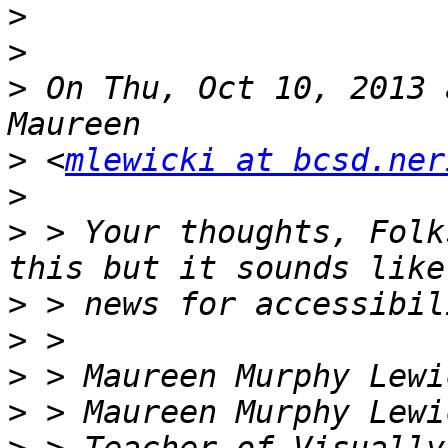
>
>
>
 On Thu, Oct 10, 2013 
>
 <
mlewicki at bcsd.ner
>
>
 > Your thoughts, Folk
>
>
>
>