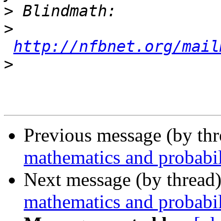
>
>
http://nfbnet.org/mail
>
Previous message (by th
mathematics and probabil
Next message (by thread
mathematics and probabil