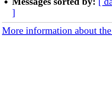
Messages sorted by:
[ d
]
More information about the