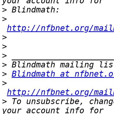
>
>
http://nfbnet.org/mail
>
>
>
>
>
Blindmath at nfbnet.o
>
http://nfbnet.org/mail
>
 To unsubscribe, chang