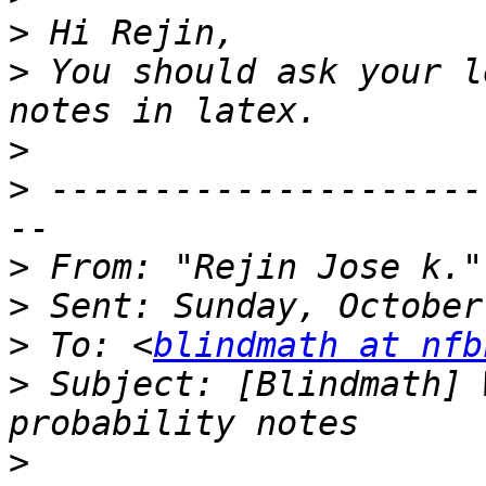
>
>
 You should ask your l
>
>
 ---------------------
>
 From: "Rejin Jose k."
>
>
 To: <
blindmath at nfb
>
 Subject: [Blindmath] 
>