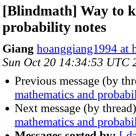
[Blindmath] Way to 
probability notes
Giang
hoanggiang1994 at 
Sun Oct 20 14:34:53 UTC 
Previous message (by th
mathematics and probabil
Next message (by thread
mathematics and probabil
Messages sorted by:
[ d