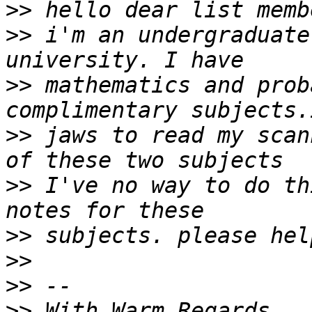
>>
>>
 i'm an undergraduate
>>
 mathematics and prob
>>
 jaws to read my scan
>>
 I've no way to do th
>>
>>
>>
>>