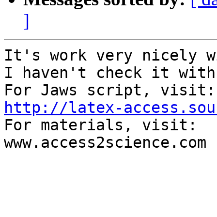
]
It's work very nicely w
I haven't check it with
http://latex-access.sou

For materials, visit:

www.access2science.com
