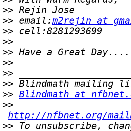
>>
>>
 email:
m2rejin at gma
>>
>>
>>
>>
>>
>>
>>
Blindmath at nfbnet.
>>
http://nfbnet.org/mail
>>
 To unsubscribe, chan