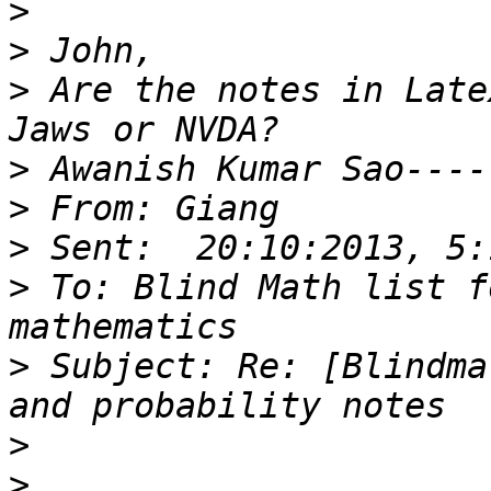
>
>
>
 Are the notes in Late
>
>
>
>
 To: Blind Math list f
>
 Subject: Re: [Blindma
>
>