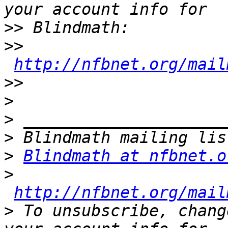
>>
>>
http://nfbnet.org/mail
>>
>
>
>
>
Blindmath at nfbnet.o
>
http://nfbnet.org/mail
>
 To unsubscribe, chang