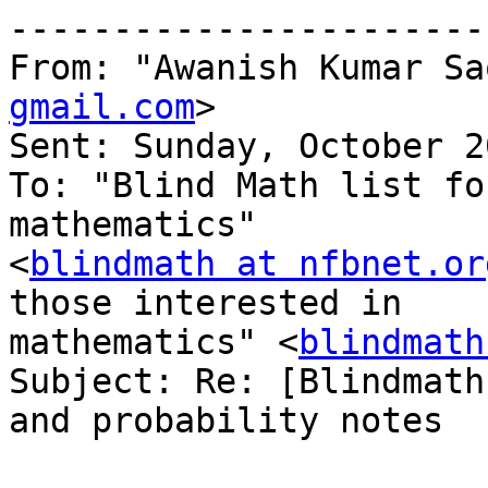
-----------------------
From: "Awanish Kumar Sa
gmail.com
>

Sent: Sunday, October 2
To: "Blind Math list fo
mathematics" 

<
blindmath at nfbnet.or
those interested in 

mathematics" <
blindmath
Subject: Re: [Blindmath
and probability notes
