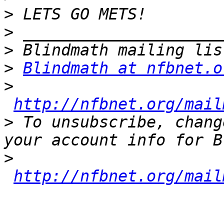
>
>
>
>
Blindmath at nfbnet.o
>
http://nfbnet.org/mail
>
 To unsubscribe, chang
>
http://nfbnet.org/mail