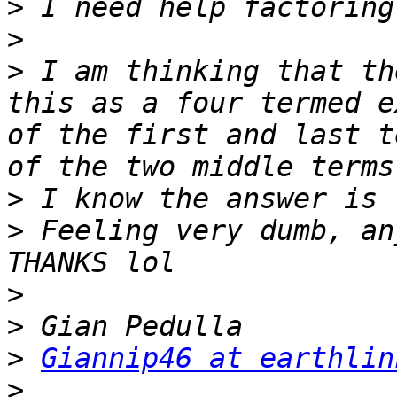
>
>
>
 I am thinking that th
this as a four termed e
of the first and last t
>
>
 Feeling very dumb, an
>
>
>
Giannip46 at earthlin
>