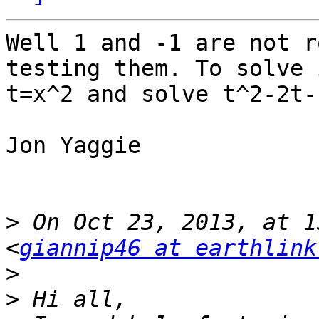
Well 1 and -1 are not r
testing them. To solve 
t=x^2 and solve t^2-2t-1
Jon Yaggie

>
 On Oct 23, 2013, at 1
<
giannip46 at earthlink
>
>