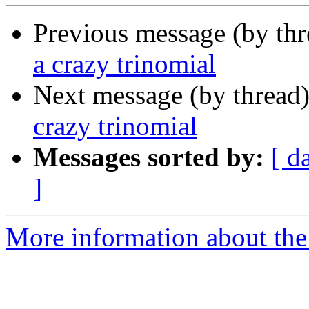
Previous message (by th
a crazy trinomial
Next message (by thread
crazy trinomial
Messages sorted by:
[ d
]
More information about the