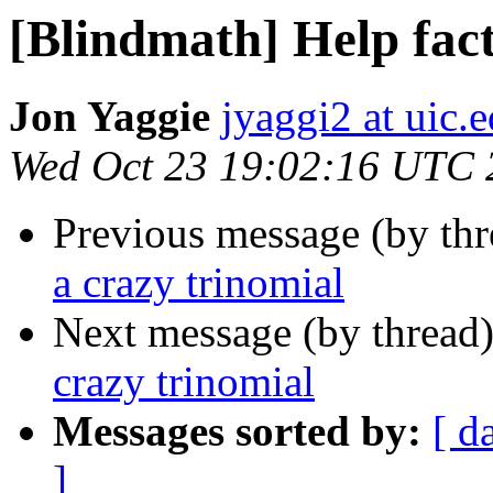
[Blindmath] Help fact
Jon Yaggie
jyaggi2 at uic.
Wed Oct 23 19:02:16 UTC 
Previous message (by th
a crazy trinomial
Next message (by thread
crazy trinomial
Messages sorted by:
[ d
]