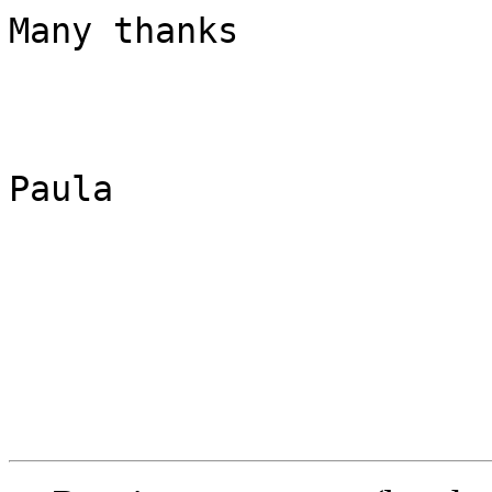
Many thanks

Paula
