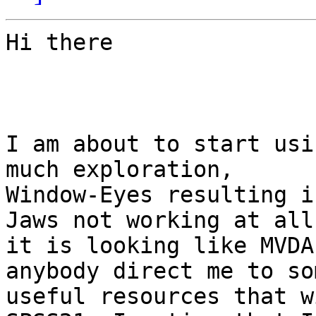
Hi there

I am about to start usi
much exploration,

Window-Eyes resulting i
Jaws not working at all,
it is looking like MVDA
anybody direct me to som
useful resources that w