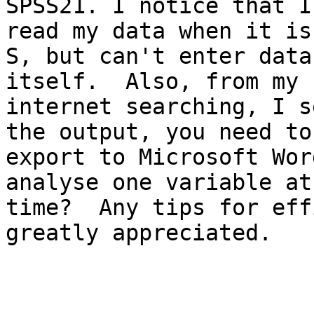
SPSS21. I notice that I 
read my data when it is
S, but can't enter data
itself.  Also, from my

internet searching, I s
the output, you need to

export to Microsoft Wor
analyse one variable at 
time?  Any tips for eff
greatly appreciated.
