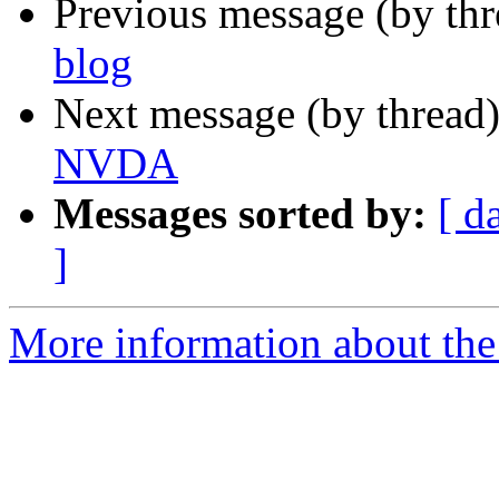
Previous message (by th
blog
Next message (by thread
NVDA
Messages sorted by:
[ d
]
More information about the