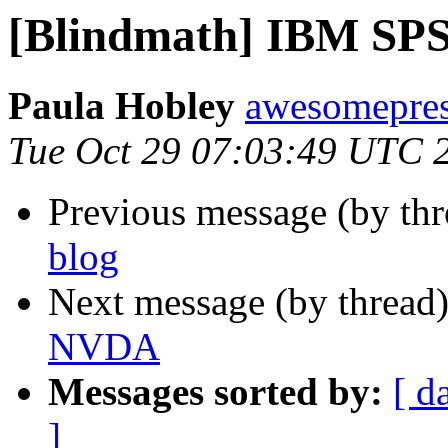
[Blindmath] IBM SP
Paula Hobley
awesomepres
Tue Oct 29 07:03:49 UTC 
Previous message (by th
blog
Next message (by thread
NVDA
Messages sorted by:
[ d
]