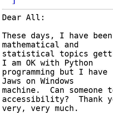
Dear All:

These days, I have been
mathematical and

statistical topics getti
I am OK with Python

programming but I have 
Jaws on Windows

machine.  Can someone t
accessibility?  Thank yo
very, very much.
