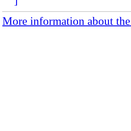
]
More information about the