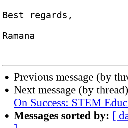
Best regards,

Ramana

Previous message (by th
Next message (by thread
On Success: STEM Educa
Messages sorted by:
[ d