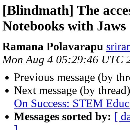
[Blindmath] The acces
Notebooks with Jaws
Ramana Polavarapu
srir
Mon Aug 4 05:29:46 UTC 
Previous message (by th
Next message (by thread
On Success: STEM Educa
Messages sorted by:
[ d
]