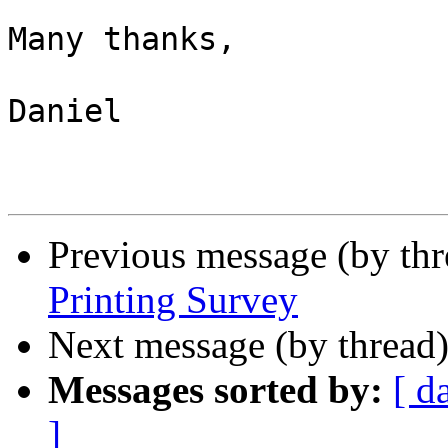
Many thanks,

Daniel

Previous message (by th
Printing Survey
Next message (by thread
Messages sorted by:
[ d
]