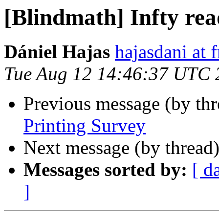
[Blindmath] Infty re
Dániel Hajas
hajasdani at 
Tue Aug 12 14:46:37 UTC 
Previous message (by th
Printing Survey
Next message (by thread
Messages sorted by:
[ d
]