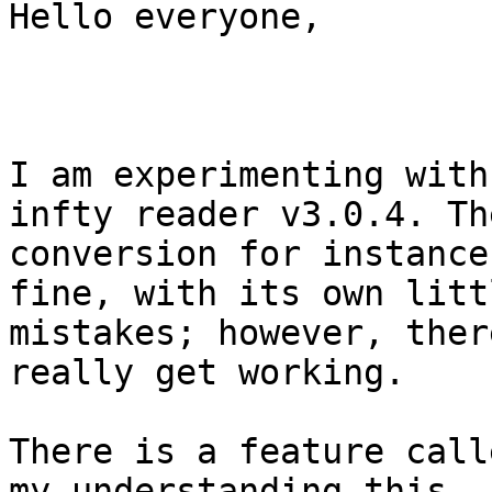
Hello everyone,

I am experimenting with
infty reader v3.0.4. The
conversion for instance
fine, with its own littl
mistakes; however, ther
really get working.

There is a feature call
my understanding this
