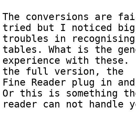
The conversions are fai
tried but I noticed big

troubles in recognising
tables. What is the gene
experience with these. 
the full version, the

Fine Reader plug in and
Or this is something the
reader can not handle y