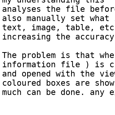
analyses the file befor
also manually set what i
text, image, table, etc
increasing the accuracy.
The problem is that whe
information file ) is c
and opened with the vie
coloured boxes are show
much can be done. any e