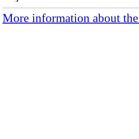
More information about the