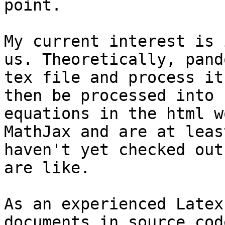
point.

My current interest is 
us. Theoretically, pand
tex file and process it
then be processed into 
equations in the html w
MathJax and are at leas
haven't yet checked out
are like.

As an experienced Latex
documents in source cod