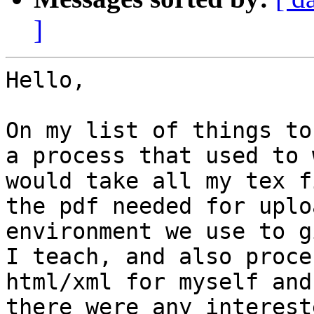
]
Hello,

On my list of things to
a process that used to 
would take all my tex f
the pdf needed for uplo
environment we use to g
I teach, and also proce
html/xml for myself and
there were any intereste