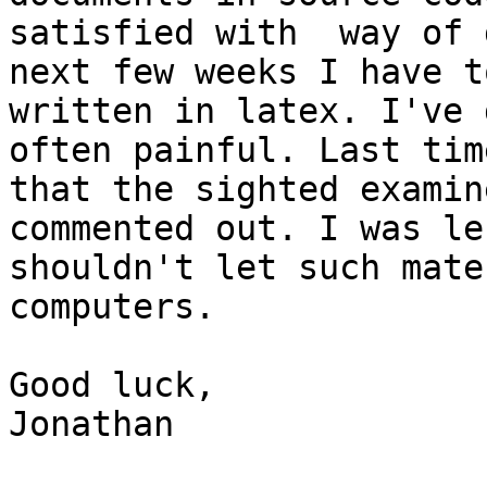
satisfied with  way of 
next few weeks I have t
written in latex. I've 
often painful. Last tim
that the sighted examin
commented out. I was le
shouldn't let such mate
computers.

Good luck,

Jonathan
