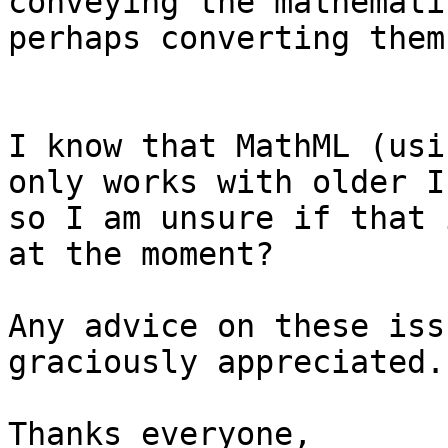
conveying the mathemati
perhaps converting them
I know that MathML (usi
only works with older I
so I am unsure if that 
at the moment?

Any advice on these iss
graciously appreciated.

Thanks everyone,
