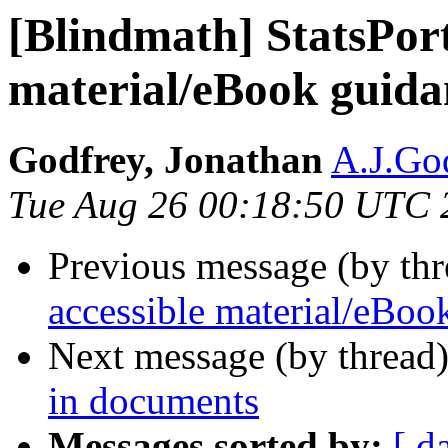
[Blindmath] StatsPort
material/eBook guidan
Godfrey, Jonathan
A.J.God
Tue Aug 26 00:18:50 UTC 
Previous message (by th
accessible material/eBook
Next message (by thread
in documents
Messages sorted by:
[ d