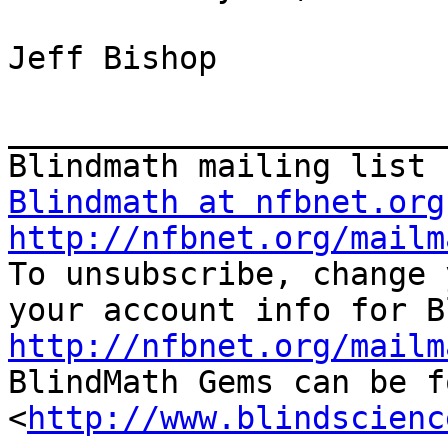
Jeff Bishop

_______________________
Blindmath at nfbnet.org
http://nfbnet.org/mailm

To unsubscribe, change 
http://nfbnet.org/mailm

BlindMath Gems can be f
<
http://www.blindscienc