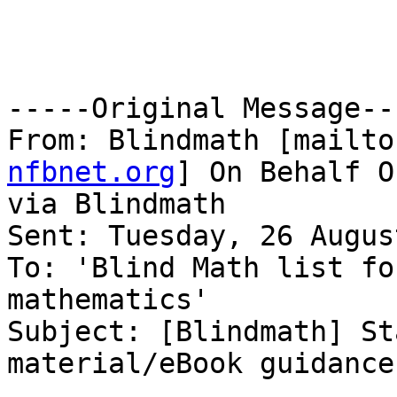
-----Original Message---
From: Blindmath [mailto
nfbnet.org
] On Behalf O
via Blindmath

Sent: Tuesday, 26 Augus
To: 'Blind Math list fo
mathematics'

Subject: [Blindmath] St
material/eBook guidance 