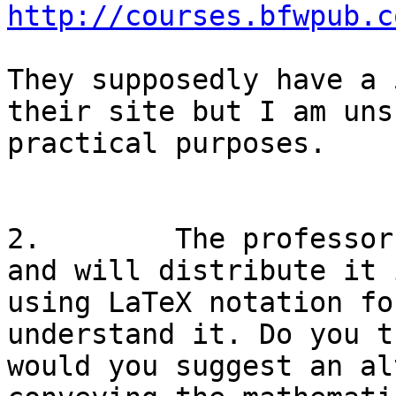
http://courses.bfwpub.c
They supposedly have a 
their site but I am uns
practical purposes.

2.        The professor
and will distribute it 
using LaTeX notation fo
understand it. Do you t
would you suggest an al