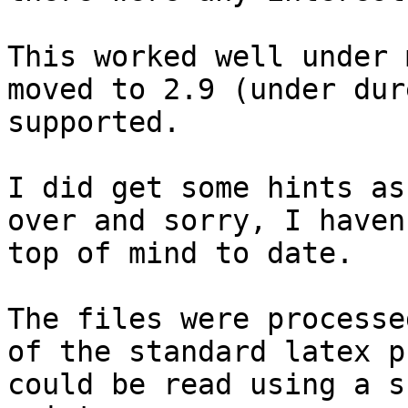
This worked well under 
moved to 2.9 (under dur
supported.

I did get some hints as
over and sorry, I haven
top of mind to date.

The files were processe
of the standard latex p
could be read using a s