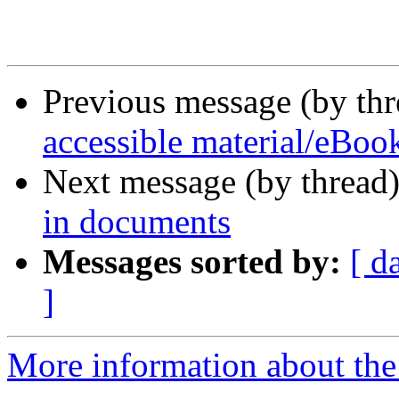
Previous message (by th
accessible material/eBook
Next message (by thread
in documents
Messages sorted by:
[ d
]
More information about the