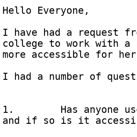
Hello Everyone,

I have had a request fr
college to work with a 
more accessible for her
I had a number of quest
1.        Has anyone us
and if so is it accessi