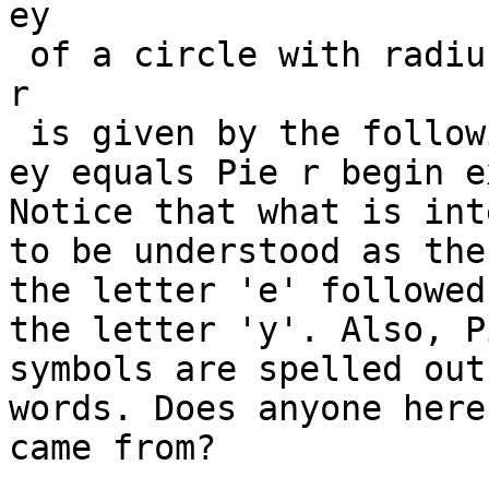
ey

 of a circle with radius

r

 is given by the following formula.

ey equals Pie r begin e
Notice that what is int
to be understood as the
the letter 'e' followed 
the letter 'y'. Also, P
symbols are spelled out 
words. Does anyone here
came from?
