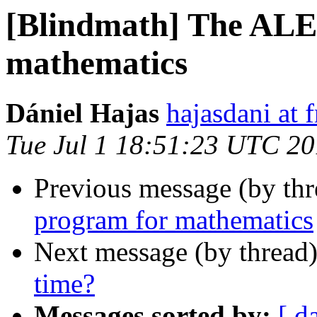
[Blindmath] The AL
mathematics
Dániel Hajas
hajasdani at 
Tue Jul 1 18:51:23 UTC 2
Previous message (by th
program for mathematics
Next message (by thread
time?
Messages sorted by:
[ d