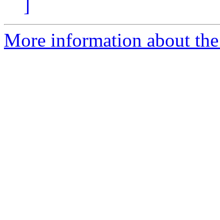
]
More information about the