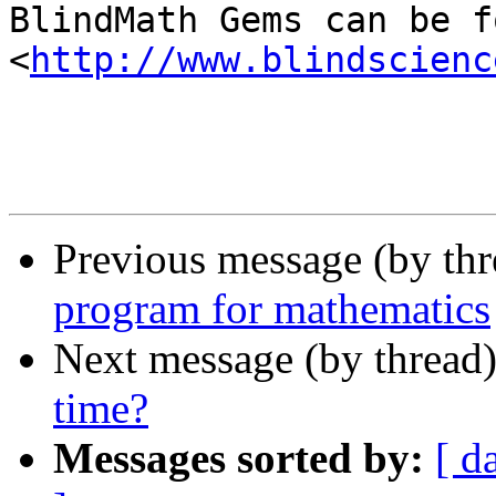
BlindMath Gems can be f
<
http://www.blindscienc
Previous message (by th
program for mathematics
Next message (by thread
time?
Messages sorted by:
[ d