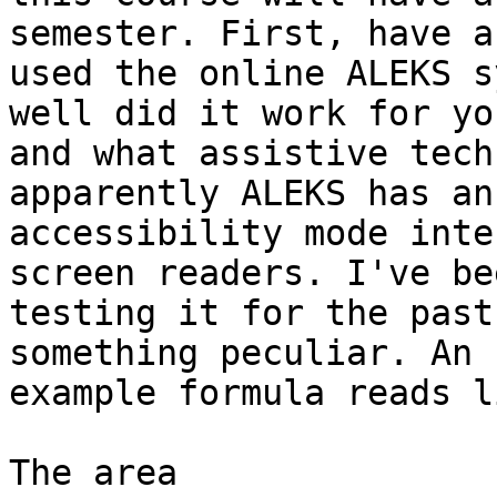
semester. First, have a
used the online ALEKS s
well did it work for you
and what assistive tech
apparently ALEKS has an

accessibility mode inte
screen readers. I've bee
testing it for the past
something peculiar. An

example formula reads l
The area
