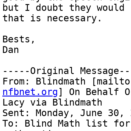
but I doubt they would 
that is necessary. 

Bests,

Dan

-----Original Message---
From: Blindmath [mailto
nfbnet.org
] On Behalf O
Lacy via Blindmath

Sent: Monday, June 30, 
To: Blind Math list for