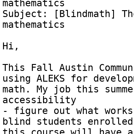
mathematics

Subject: [Blindmath] Th
mathematics

Hi,

This Fall Austin Commun
using ALEKS for develop
math. My job this summe
accessibility

- figure out what works
blind students enrolled 
this course will have a