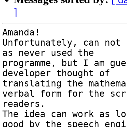
]
Amanda!

Unfortunately, can not 
as never used the

programme, but I am gue
developer thought of

translating the mathema
verbal form for the scre
readers.

The idea can work as lo
good by the speech engin