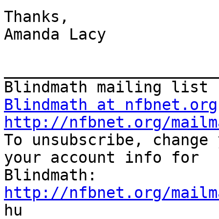
Thanks,

Amanda Lacy

_______________________
Blindmath at nfbnet.org
http://nfbnet.org/mailm

To unsubscribe, change 
your account info for

http://nfbnet.org/mailm

hu
