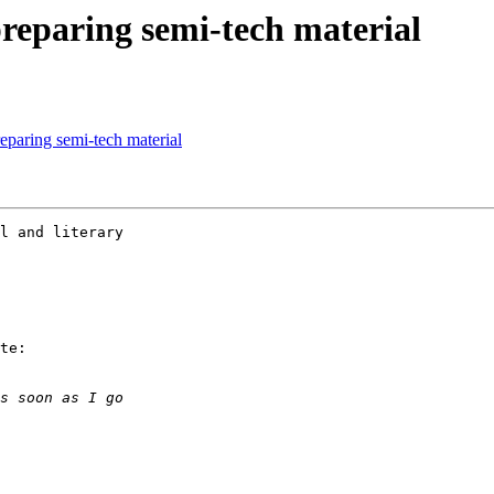
preparing semi-tech material
reparing semi-tech material
l and literary

te:
