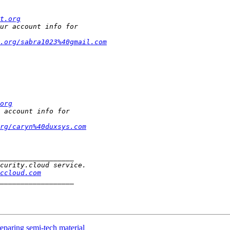
t.org
.org/sabra1023%40gmail.com
org
rg/caryn%40duxsys.com
ccloud.com
reparing semi-tech material