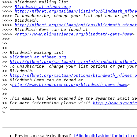
>>>>
>>>>
Blindmath at nfbnet.org
>>>>
http://nfbnet.org/mailman/listinfo/blindmath_nfbne
>>>>
>>>>
>>>>
http://nfbnet.org/mailman/options/blindmath_nfbnet
>>>>
>>>>
 <
http://www.blindscience.org/blindmath-gems-home
>>>
>>
>>
>>
>>
Blindmath at nfbnet.org
>>
http://nfbnet.org/mailman/listinfo/blindmath_nfbnet.
>>
>>
>>
http://nfbnet.org/mailman/options/blindmath_nfbnet.o
>>
>>
 <
http://www.blindscience.org/blindmath-gems-home
>>
>>
>>
>>
 For more information please visit 
http://www.symante
>>
>
Previous message (by thread):
[Blindmath] asking for help in p