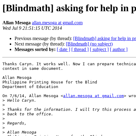
[Blindmath] asking for help in 
Allan Mesoga
allan.mesoga at gmail.com
Wed Jul 9 21:51:15 UTC 2014
Previous message (by thread):
[Blindmath] asking for help in p
Next message (by thread):
[Blindmath] (no subject)
Messages sorted by:
[ date ]
[ thread ]
[ subject ]
[ author ]
Thanks Caryn. It works well. Now I can prepare technica
context in same document.

Allan Mesoga

Philippine Printing House for the Blind

Department of Education

On 7/6/14, Allan Mesoga <
allan.mesoga at gmail.com
> wro
>
>
>
>
>
>
>
>