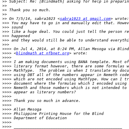
>>
>>
>>
>>
>>
 On 7/5/14, sabra1023 <
sabra1023 at gmail.com
>>>
>>>
>>>
>>>
>>>
>>>
>>>>
>>>>
 <
blindmath at nfbnet.org
>>>>
>>>>
>>>>
>>>>
>>>>
>>>>
>>>>
>>>>
>>>>
>>>>
>>>>
>>>>
>>>>
>>>>
>>>>
>>>>
>>>>