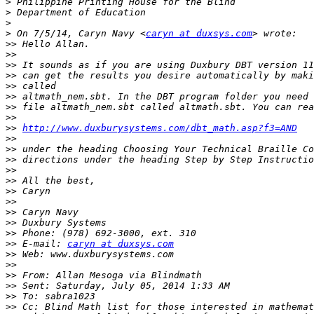
>
>
>
>
 On 7/5/14, Caryn Navy <
caryn at duxsys.com
>>
>>
>>
>>
>>
>>
>>
>>
>>
http://www.duxburysystems.com/dbt_math.asp?f3=AND
>>
>>
>>
>>
>>
>>
>>
>>
>>
>>
>>
 E-mail: 
caryn at duxsys.com
>>
>>
>>
>>
>>
>>