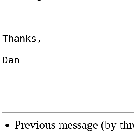
Thanks,

Dan

Previous message (by th