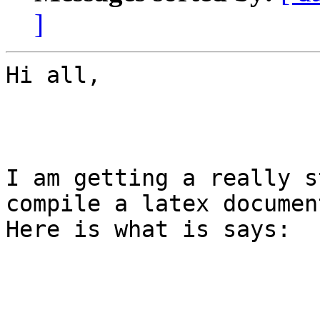
]
Hi all,

I am getting a really s
compile a latex document
Here is what is says:
