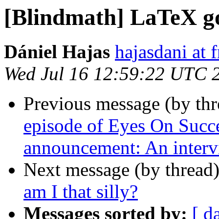
[Blindmath] LaTeX go
Dániel Hajas
hajasdani at 
Wed Jul 16 12:59:22 UTC 
Previous message (by th
episode of Eyes On Succe
announcement: An inter
Next message (by thread
am I that silly?
Messages sorted by:
[ d