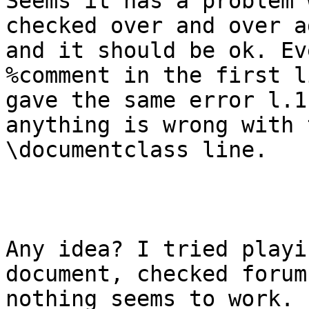
Seems it has a problem 
checked over and over ag
and it should be ok. Ev
%comment in the first li
gave the same error l.1
anything is wrong with t
\documentclass line.

Any idea? I tried playi
document, checked forum
nothing seems to work. 