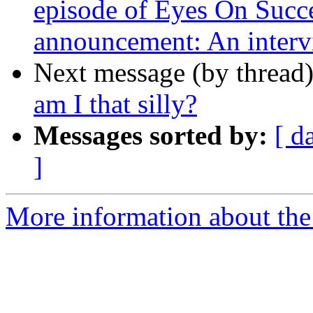
episode of Eyes On Succe
announcement: An inter
Next message (by thread
am I that silly?
Messages sorted by:
[ d
]
More information about the