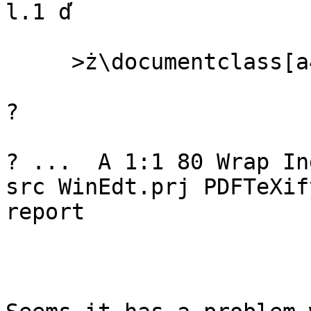
l.1 ď

     >ż\documentclass[a4paper,12pt]{article}

? 

? ...  A 1:1 80 Wrap In
src WinEdt.prj PDFTeXify
report
