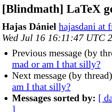
[Blindmath] LaTeX go
Hajas Dániel
hajasdani at 
Wed Jul 16 16:11:47 UTC 
Previous message (by th
mad or am I that silly?
Next message (by thread
am I that silly?
Messages sorted by:
[ d
]