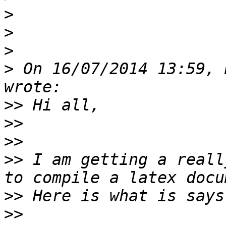
>
>
>
>
 On 16/07/2014 13:59, 
>>
>>
>>
>>
 I am getting a reall
>>
>>