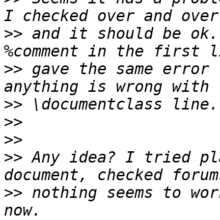
>>
 and it should be ok.
>>
 gave the same error 
>>
>>
>>
>>
 Any idea? I tried pl
>>
 nothing seems to wor