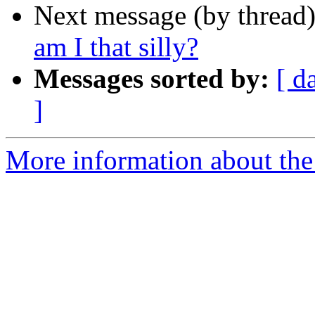
Next message (by thread
am I that silly?
Messages sorted by:
[ d
]
More information about the