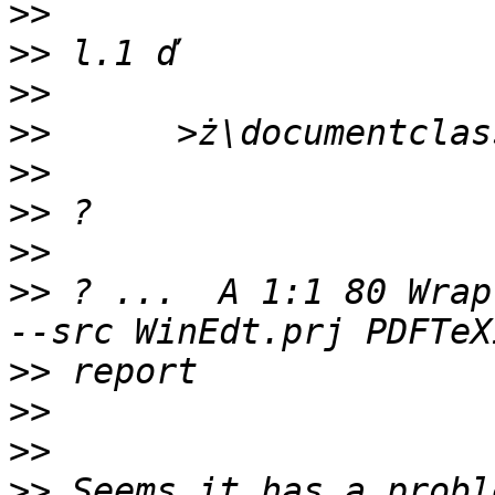
>>
>>
>>
>>
>>
>>
>>
>>
 ? ...  A 1:1 80 Wrap
>>
>>
>>
>>
 Seems it has a probl