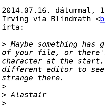
2014.07.16. dátummal, 1
Irving via Blindmath <
b
írta:

>
 Maybe something has g
of your file, or there'
character at the start.
different editor to see
>
>
>