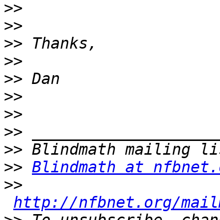
>>
>>
>>
>>
>>
>>
>>
>>
>>
>>
Blindmath at nfbnet.
>>
http://nfbnet.org/mail