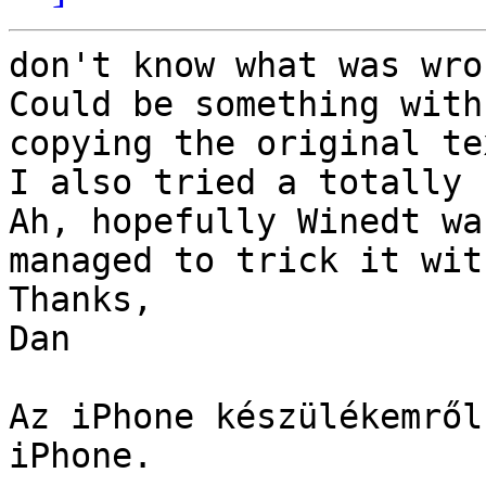
don't know what was wro
Could be something with
copying the original te
I also tried a totally 
Ah, hopefully Winedt wa
managed to trick it wit
Thanks,

Dan

Az iPhone készülékemről
iPhone. 
