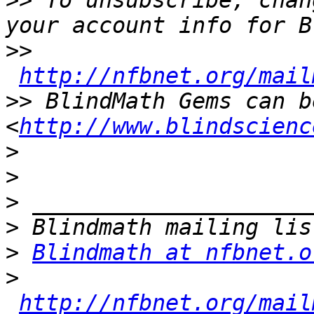
>>
 To unsubscribe, chan
>>
http://nfbnet.org/mail
>>
 BlindMath Gems can b
<
http://www.blindscienc
>
>
>
>
>
Blindmath at nfbnet.o
>
http://nfbnet.org/mail