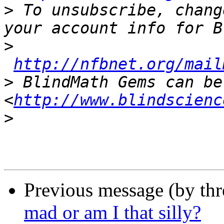
>
 To unsubscribe, chang
>
http://nfbnet.org/mail
>
 BlindMath Gems can be
<
http://www.blindscienc
>
Previous message (by th
mad or am I that silly?