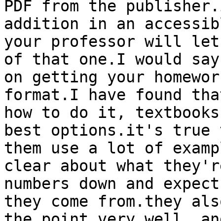
PDF from the publisher.
addition in an accessib
your professor will let
of that one.I would say
on getting your homewor
format.I have found tha
how to do it, textbooks
best options.it's true 
them use a lot of examp
clear about what they'r
numbers down and expect
they come from.they als
the point very well, an