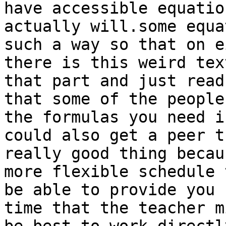
have accessible equatio
actually will.some equa
such a way so that on e
there is this weird tex
that part and just read
that some of the people
the formulas you need i
could also get a peer t
really good thing becau
more flexible schedule 
be able to provide you 
time that the teacher m