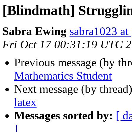
[Blindmath] Struggli
Sabra Ewing
sabra1023 at
Fri Oct 17 00:31:19 UTC 
Previous message (by th
Mathematics Student
Next message (by thread
latex
Messages sorted by:
[ d
]