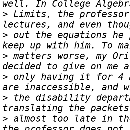
>
 Limits, the professor
>
 out the equations he 
>
 matters worse, my Ori
>
 only having it for 4 
>
 the disability depart
>
 almost too late in th