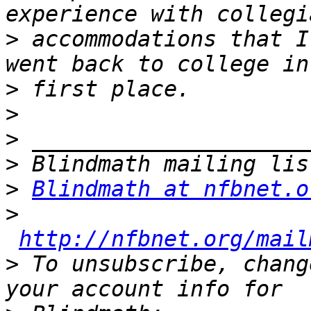
>
 accommodations that I
>
>
>
>
>
Blindmath at nfbnet.o
>
http://nfbnet.org/mail
>
 To unsubscribe, chang