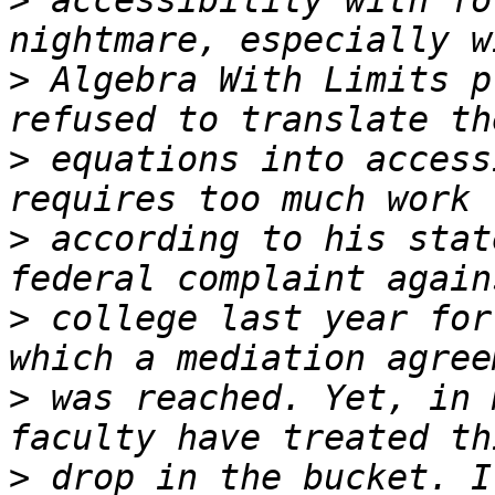
>
 accessibility with fo
>
 Algebra With Limits p
>
 equations into access
>
 according to his stat
>
 college last year for
>
 was reached. Yet, in 
>
 drop in the bucket. I