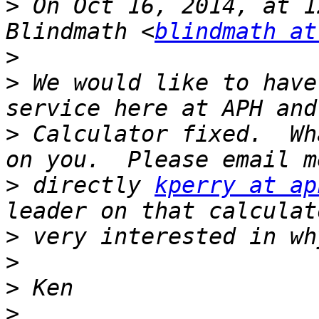
>
 On Oct 16, 2014, at 1
Blindmath <
blindmath at
>
>
 We would like to have
>
 Calculator fixed.  Wh
>
 directly 
kperry at ap
>
>
>
>