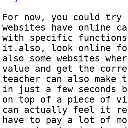
For now, you could try 
websites have online ca
with specific functions
it.also, look online fo
also some websites wher
value and get the corre
teacher can also make t
in just a few seconds b
on top of a piece of vi
can actually feel it re
have to pay a lot of mo