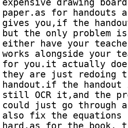
expensive drawing board
paper.as for handouts a
gives you,if the handou
but the only problem is
either have your teache
works alongside your te
for you.it actually doe
they are just redoing t
handout.if the handout 
still OCR it,and the pr
could just go through a
also fix the equations 
hard.as for the book, t