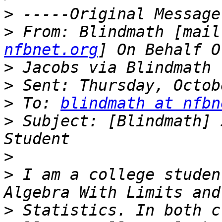
>
>
 From: Blindmath [mail
nfbnet.org
>
>
>
 To: 
blindmath at nfbn
>
 Subject: [Blindmath] 
>
>
 I am a college studen
>
 Statistics. In both c