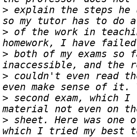
>
 explain the steps he 
>
 of the work in teachi
>
 both of my exams so f
>
 couldn't even read th
>
 second exam, which I 
>
 sheet. Here was one o