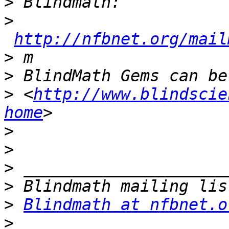
>
>
http://nfbnet.org/mail
>
>
>
 <
http://www.blindscie
home
>
>
>
>
>
Blindmath at nfbnet.o
>