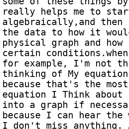
some of these things by
really helps me to star
algebraically,and then 
the data to how it woul
physical graph and how 
certain conditions.when
for example, I'm not th
thinking of My equation
because that's the most
equation I Think about 
into a graph if necessa
because I can hear the 
I don't miss anything. 