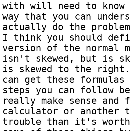
with will need to know 
way that you can unders
actually do the problem
I think you should defi
version of the normal m
isn't skewed, but is sk
is skewed to the right.
can get these formulas 
steps you can follow be
really make sense and f
calculator or another t
trouble than it's worth