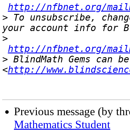
http://nfbnet.org/mail
>
 To unsubscribe, chang
>
http://nfbnet.org/mail
>
 BlindMath Gems can be
<
http://www.blindscienc
Previous message (by th
Mathematics Student