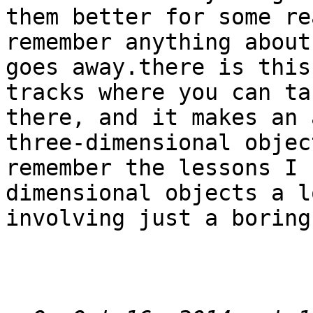
them better for some re
remember anything about
goes away.there is this
tracks where you can ta
there, and it makes an 
three-dimensional objec
remember the lessons I 
dimensional objects a l
involving just a boring