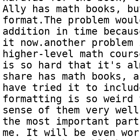
Ally has math books, bu
format.The problem woul
addition in time becaus
it now.another problem 
higher-level math cours
is so hard that it's al
share has math books, a
have tried it to includ
formatting is so weird 
sense of them very well
the most important part
me. It will be even wor