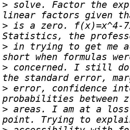
>
 solve. Factor the exp
>
 is a zero. f(x)=x^4-7
>
 in trying to get me a
>
 concerned. I still do
>
 error, confidence int
>
 areas. I am at a loss