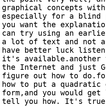
graphical concepts with
especially for a blind 
you want the explanatio
can try using an earlie
a lot of text and not a
have better luck listen
it's available.another 
the Internet and just G
figure out how to do.fo
how to put a quadratic 
form,and you would get 
tell you how. It's true