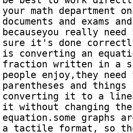
be best to work directl
your math department on
documents and exams and
becauseyou really need 
sure it's done correctl
is converting an equati
fraction written in a s
people enjoy,they need 
parentheses and things 
converting it to a line
it without changing the
equation.some graphs ar
a tactile format, so th