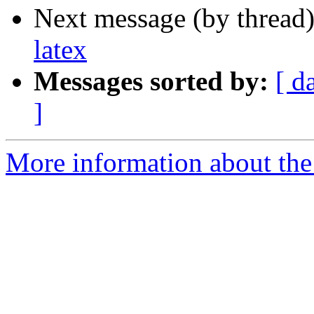
Next message (by thread
latex
Messages sorted by:
[ d
]
More information about the