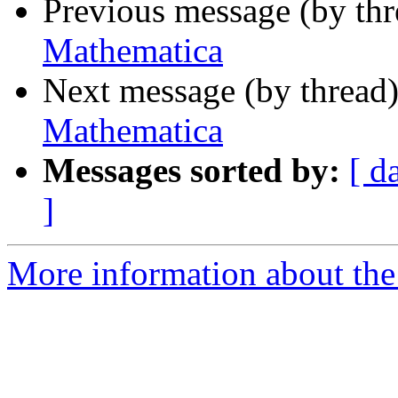
Previous message (by th
Mathematica
Next message (by thread
Mathematica
Messages sorted by:
[ d
]
More information about the