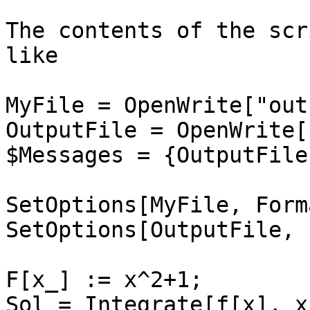
The contents of the scr
like

MyFile = OpenWrite["out
OutputFile = OpenWrite[
$Messages = {OutputFile}
SetOptions[MyFile, Form
SetOptions[OutputFile, 
F[x_] := x^2+1;

Sol = Integrate[f[x], x]