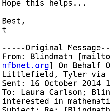
Hope this helps...

Best,

t

-----Original Message---
From: Blindmath [mailto
nfbnet.org
] On Behalf Of
Littlefield, Tyler via 
Sent: 16 October 2014 1
To: Laura Carlson; Blin
interested in mathematic
Subject: Re: [Blindmath