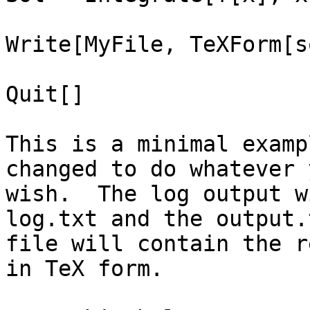
Write[MyFile, TeXForm[s
Quit[]

This is a minimal examp
changed to do whatever y
wish.  The log output w
log.txt and the output.t
file will contain the r
in TeX form.
