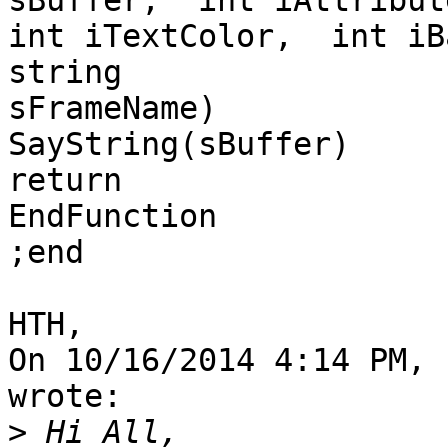
sBuffer,  int iAttribute
int iTextColor,  int iB
string

sFrameName)

SayString(sBuffer)

return

EndFunction

;end

HTH,

On 10/16/2014 4:14 PM, 
wrote:

>