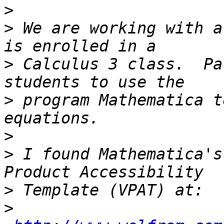
>
>
 We are working with a
>
 Calculus 3 class.  Pa
>
 program Mathematica t
>
>
 I found Mathematica's
>
>