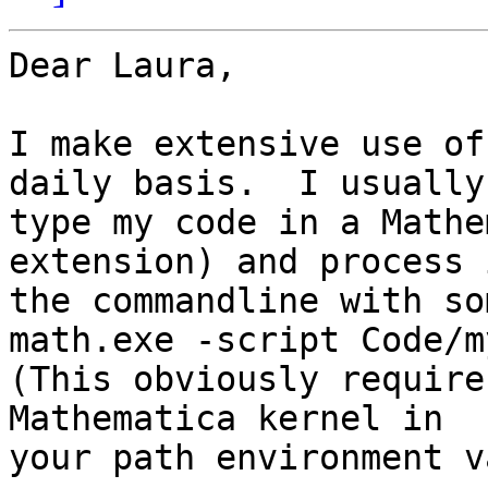
Dear Laura,

I make extensive use of
daily basis.  I usually

type my code in a Mathe
extension) and process 
the commandline with so
math.exe -script Code/m
(This obviously require
Mathematica kernel in

your path environment v