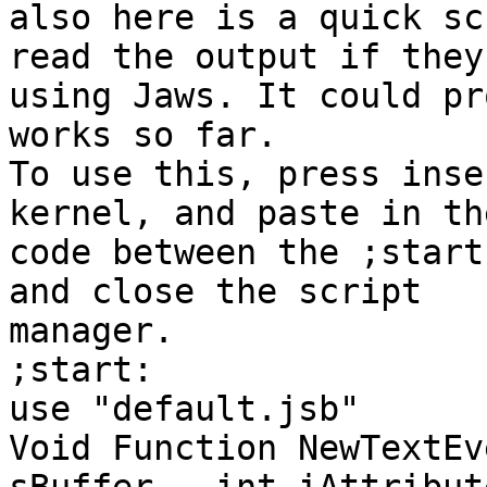
also here is a quick sc
read the output if they'
using Jaws. It could pr
works so far.

To use this, press inse
kernel, and paste in the
code between the ;start
and close the script

manager.

;start:

use "default.jsb"

Void Function NewTextEv