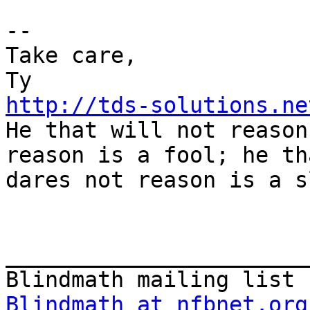
--

Take care,

http://tds-solutions.ne

He that will not reason
reason is a fool; he tha
dares not reason is a s
_______________________
Blindmath at nfbnet.org