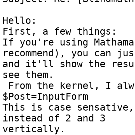
Hello:

First, a few things:

If you're using Mathama
recommend), you can jus
and it'll show the resu
see them.

 From the kernel, I always use this:

$Post=InputForm

This is case sensative,
instead of 2 and 3

vertically.
