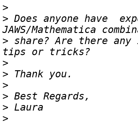
>
>
 Does anyone have  exp
>
 share? Are there any 
>
>
>
>
>
>