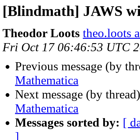
[Blindmath] JAWS w
Theodor Loots
theo.loots 
Fri Oct 17 06:46:53 UTC 
Previous message (by th
Mathematica
Next message (by thread
Mathematica
Messages sorted by:
[ d
]