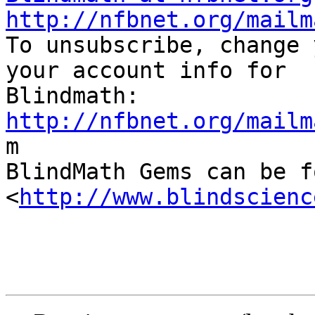
http://nfbnet.org/mailm

To unsubscribe, change 
your account info for

http://nfbnet.org/mailm

m

BlindMath Gems can be f
<
http://www.blindscienc