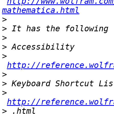
http://www.wolfram.com
mathematica.html
>
>
>
>
>
http://reference.wolfr
>
>
>
http://reference.wolfr
>