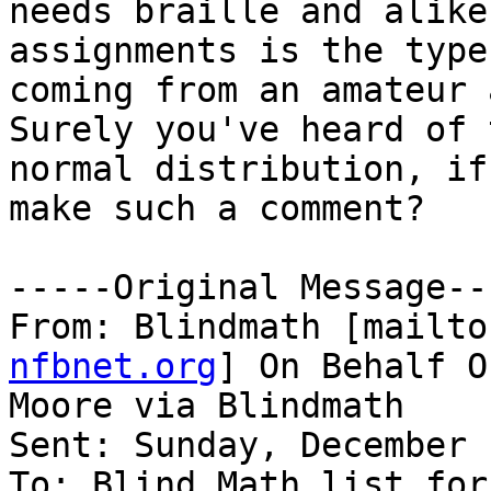
needs braille and alike
assignments is the type
coming from an amateur 
Surely you've heard of t
normal distribution, if
make such a comment? 

-----Original Message---
From: Blindmath [mailto
nfbnet.org
] On Behalf O
Moore via Blindmath

Sent: Sunday, December 
To: Blind Math list for