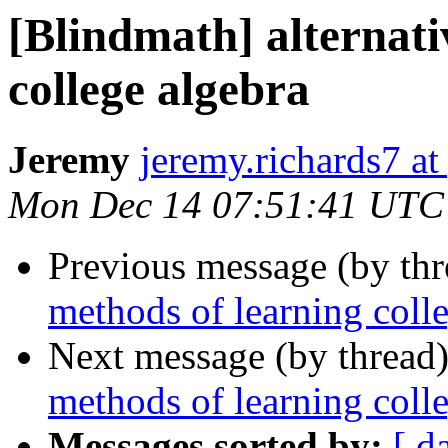
[Blindmath] alternati
college algebra
Jeremy
jeremy.richards7 a
Mon Dec 14 07:51:41 UTC
Previous message (by th
methods of learning coll
Next message (by thread
methods of learning coll
Messages sorted by:
[ d