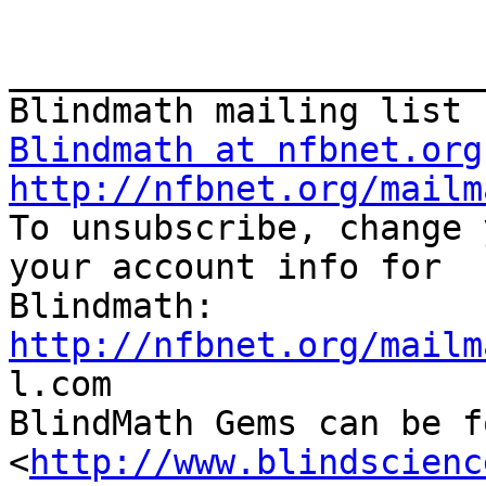
_______________________
Blindmath at nfbnet.org
http://nfbnet.org/mailm

To unsubscribe, change 
your account info for

http://nfbnet.org/mailm

l.com

BlindMath Gems can be f
<
http://www.blindscienc