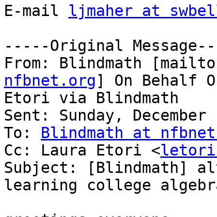
E-mail 
ljmaher at swbel
-----Original Message---
From: Blindmath [mailto
nfbnet.org
] On Behalf O
Etori via Blindmath

Sent: Sunday, December 
To: 
Blindmath at nfbnet
Cc: Laura Etori <
letori
Subject: [Blindmath] al
learning college algebra