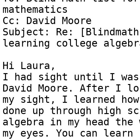
mathematics

Cc: David Moore

Subject: Re: [Blindmath
learning college algebra
Hi Laura,

I had sight until I was
David Moore. After I los
my sight, I learned how
done up through high sch
algebra in my head the 
my eyes. You can learn
