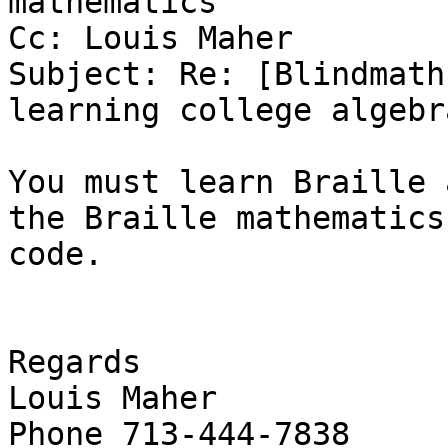
mathematics'

Cc: Louis Maher

Subject: Re: [Blindmath
learning college algebra
You must learn Braille 
the Braille mathematics

code.

Regards

Louis Maher

Phone 713-444-7838
