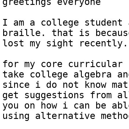
greetings everyone

I am a college student 
braille. that is because
lost my sight recently.

for my core curricular 
take college algebra and
since i do not know mat
get suggestions from all
you on how i can be abl
using alternative method