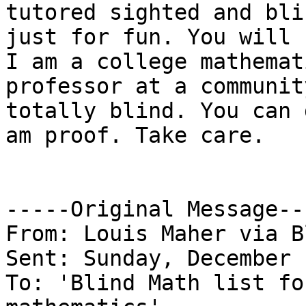
tutored sighted and bli
just for fun. You will 
I am a college mathemati
professor at a communit
totally blind. You can 
am proof. Take care.

-----Original Message---
From: Louis Maher via B
Sent: Sunday, December 
To: 'Blind Math list fo