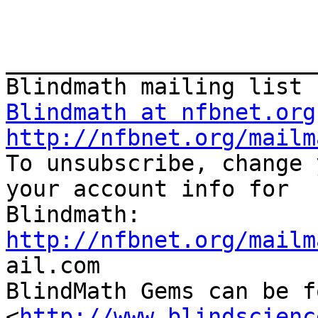
_______________________
Blindmath at nfbnet.org
http://nfbnet.org/mailm

To unsubscribe, change 
your account info for

http://nfbnet.org/mailm

ail.com

BlindMath Gems can be f
<
http://www.blindscienc