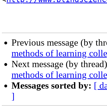
Previous message (by th
methods of learning coll
Next message (by thread
methods of learning coll
Messages sorted by:
[ d
]