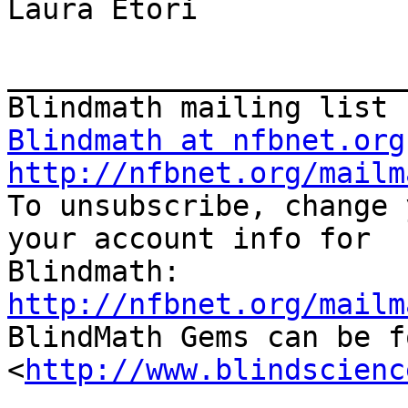
Laura Etori

_______________________
Blindmath at nfbnet.org
http://nfbnet.org/mailm

To unsubscribe, change 
your account info for

http://nfbnet.org/mailm

BlindMath Gems can be f
<
http://www.blindscienc