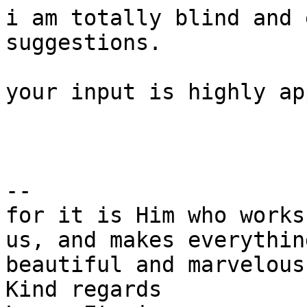
i am totally blind and 
suggestions.

your input is highly ap
--

for it is Him who works
us, and makes everything
beautiful and marvelous
Kind regards
