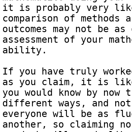
it is probably very lik
comparison of methods an
outcomes may not be as 
assessment of your math
ability. 

If you have truly worke
as you claim, it is like
you would know by now t
different ways, and not

everyone will be as flu
another, so claiming no 