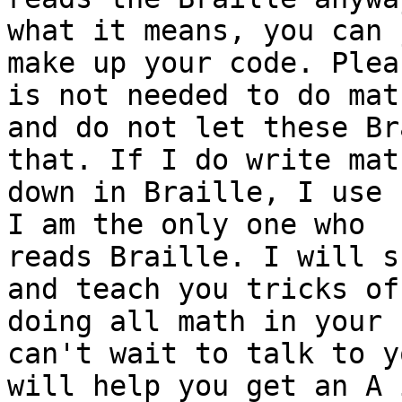
what it means, you can j
make up your code. Plea
is not needed to do math
and do not let these Br
that. If I do write math
down in Braille, I use 
I am the only one who

reads Braille. I will s
and teach you tricks of

doing all math in your 
can't wait to talk to y
will help you get an A 