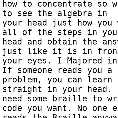
how to concentrate so w
to see the algebra in

your head just how you 
all of the steps in your
head and obtain the ans
just like it is in front
your eyes. I Majored in
If someone reads you a

problem, you can learn 
straight in your head. 
need some braille to wr
code you want. No one el
reads the Braille anywa