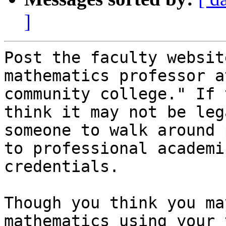
]
Post the faculty websit
mathematics professor at
community college." If 
think it may not be leg
someone to walk around 
to professional academic
credentials. 

Though you think you ma
mathematics using your 