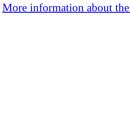
More information about the