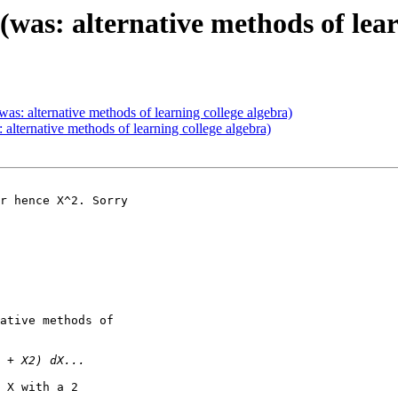
was: alternative methods of lear
as: alternative methods of learning college algebra)
alternative methods of learning college algebra)
r hence X^2. Sorry 

ative methods of 

 X with a 2
