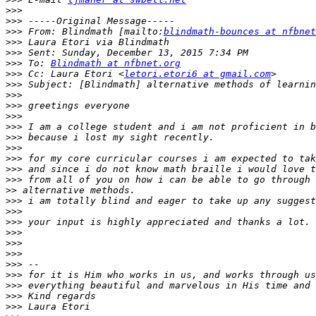
>>>
>>>
>>>
 From: Blindmath [mailto:
blindmath-bounces at nfbnet
>>>
>>>
>>>
 To: 
Blindmath at nfbnet.org
>>>
 Cc: Laura Etori <
letori.etori6 at gmail.com
>>>
>>>
>>>
>>>
>>>
>>>
>>>
>>>
>>>
>>>
>>
>>>
>>>
>>>
>>>
>>>
>>>
>>>
>>>
>>>
>>>
>>>