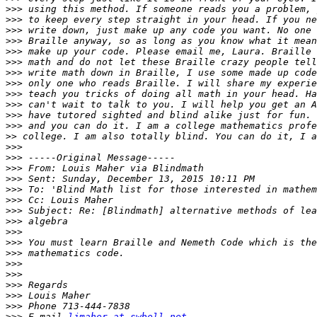
>>>
>>>
>>>
>>>
>>>
>>>
>>>
>>>
>>>
>>>
>>>
>>>
>>
>>>
>>>
>>>
>>>
>>>
>>>
>>>
>>>
>>>
>>>
>>>
>>>
>>>
>>>
>>>
>>>
>>>
 E-mail 
ljmaher at swbell.net