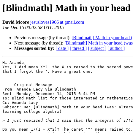
[Blindmath] Math in your head (
David Moore
jesusloves1966 at gmail.com
Tue Dec 15 00:02:58 UTC 2015
Previous message (by thread):
[Blindmath] Math in your head (w
Next message (by thread):
[Blindmath] Math in your head (was: 
Messages sorted by:
[ date ]
[ thread ]
[ subject ]
[ author ]
Hi Amanda,

Yes, I did mean X^2. the X is raised to the second powe
that I forgot the ^. Have a great one.

-----Original Message----- 

From: Amanda Lacy via Blindmath

Sent: Monday, December 14, 2015 6:44 PM

To: Blind Math list for those interested in mathematics

Cc: Amanda Lacy

Subject: Re: [Blindmath] Math in your head (was: altern
learning college algebra)

>
Do you mean 1/(1 + X^2)? The caret '^' means raised to.