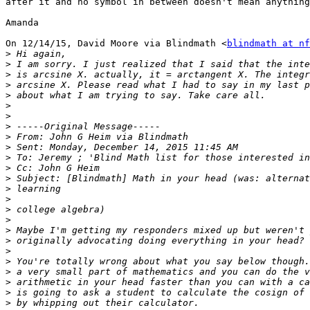
after it and no symbol in between doesn't mean anything
Amanda

On 12/14/15, David Moore via Blindmath <
blindmath at nf
>
>
>
>
>
>
>
>
>
>
>
>
>
>
>
>
>
>
>
>
>
>
>
>
>