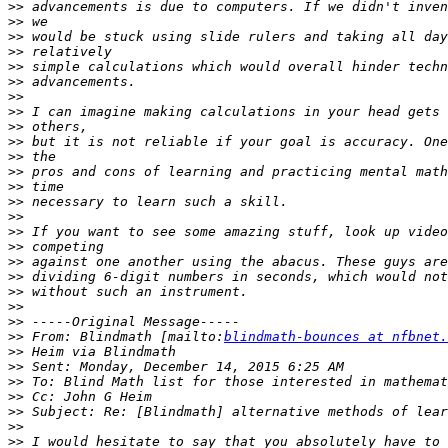
>>
>>
>>
>>
>>
>>
>>
>>
>>
>>
>>
>>
>>
>>
>>
>>
>>
>>
>>
>>
>>
>>
>>
 From: Blindmath [mailto:
blindmath-bounces at nfbnet.
>>
>>
>>
>>
>>
>>
>>