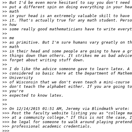
>>
>>
>>
>>
>>
>>
>>
>>
>>
>>
>>
>>
>>
>>
>>
>>
>>
>>
>>
>>
>>
>>
>>
>>
>>
>>>
>>>
>>>
>>>
>>>