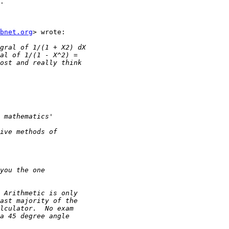
.

bnet.org
> wrote:
