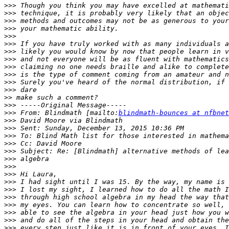
>>>
>>>
>>>
>>>
>>>
>>>
>>>
>>>
>>>
>>>
>>>
>>>
>>
>>>
>>>
 From: Blindmath [mailto:
blindmath-bounces at nfbnet
>>>
>>>
>>>
>>>
>>>
>>>
>>>
>>>
>>>
>>>
>>>
>>>
>>>
>>>
>>>