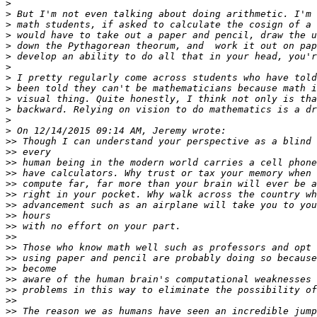
>
>
>
>
>
>
>
>
>
>
>
>
>
>>
>>
>>
>>
>>
>>
>>
>>
>>
>>
>>
>>
>>
>>
>>
>>
>>