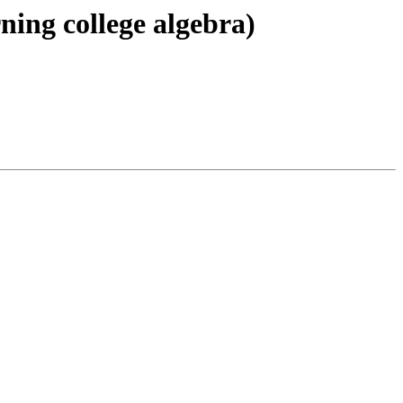
ning college algebra)