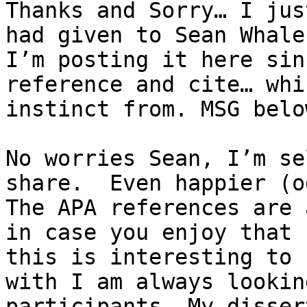
Thanks and Sorry… I jus
had given to Sean Whale
I’m posting it here sin
reference and cite… whi
instinct from. MSG below
No worries Sean, I’m se
share.  Even happier (od
The APA references are 
in case you enjoy that 
this is interesting to 
with I am always lookin
participants. My disser