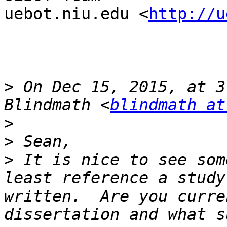
uebot.niu.edu <
http://u
>
 On Dec 15, 2015, at 3
Blindmath <
blindmath at
>
>
>
 It is nice to see som
least reference a study
written.  Are you curre