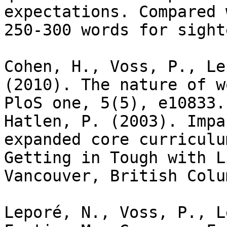
expectations. Compared 
250-300 words for sight
Cohen, H., Voss, P., Le
(2010). The nature of w
PloS one, 5(5), e10833.

Hatlen, P. (2003). Impa
expanded core curriculu
Getting in Tough with L
Vancouver, British Colu
Leporé, N., Voss, P., L