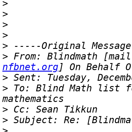
>
>
>
>
>
>
 From: Blindmath [mail
nfbnet.org
>
>
 To: Blind Math list f
>
>
>