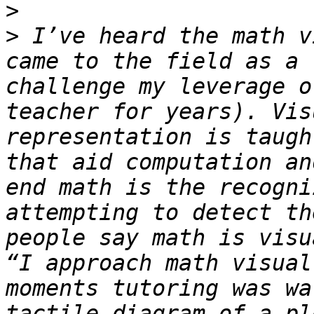
>
>
 I’ve heard the math v
came to the field as a 
challenge my leverage o
teacher for years). Vis
representation is taugh
that aid computation an
end math is the recogni
attempting to detect th
people say math is visu
“I approach math visual
moments tutoring was wa
tactile diagram of a pl