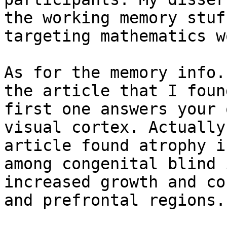
the working memory stuf
targeting mathematics wo
As for the memory info.
the article that I foun
first one answers your 
visual cortex. Actually
article found atrophy i
among congenital blind 
increased growth and co
and prefrontal regions.