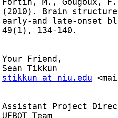
Fortin, M., Gougoux, F.
(2010). Brain structure
early-and late-onset bl
49(1), 134-140.

Your Friend,

stikkun at niu.edu
 <mai
Assistant Project Direct
UEBOT Team 
