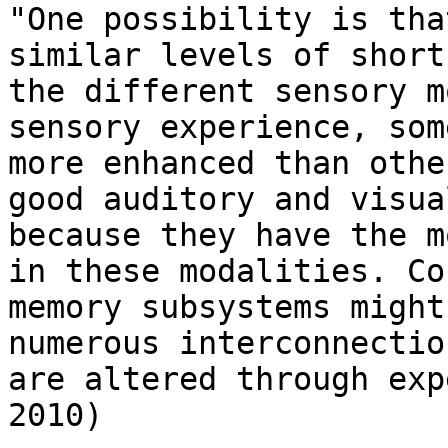
"One possibility is tha
similar levels of short
the different sensory m
sensory experience, som
more enhanced than othe
good auditory and visua
because they have the m
in these modalities. Co
memory subsystems might
numerous interconnectio
are altered through exp
2010)
