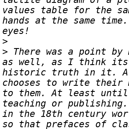
values table for the sa
hands at the same time.
>
>
 There was a point by 
as well, as I think its
historic truth in it. A
chooses to write their 
to them. At least until
teaching or publishing.
in the 18th century wor
so that prefaces of cla