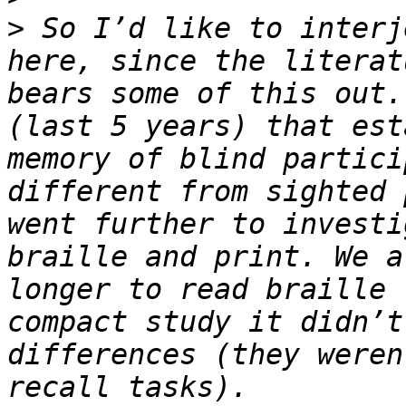
>
 So I’d like to interj
here, since the literat
bears some of this out.
(last 5 years) that est
memory of blind partici
different from sighted 
went further to investi
braille and print. We a
longer to read braille 
compact study it didn’t
differences (they weren