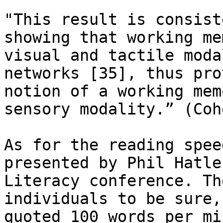
"This result is consist
showing that working me
visual and tactile moda
networks [35], thus pro
notion of a working mem
sensory modality.” (Coh
As for the reading spee
presented by Phil Hatle
Literacy conference. Th
individuals to be sure,
quoted 100 words per mi