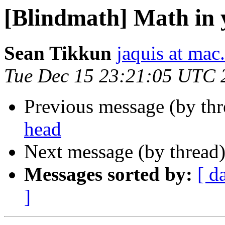
[Blindmath] Math in 
Sean Tikkun
jaquis at ma
Tue Dec 15 23:21:05 UTC 
Previous message (by th
head
Next message (by thread
Messages sorted by:
[ d
]