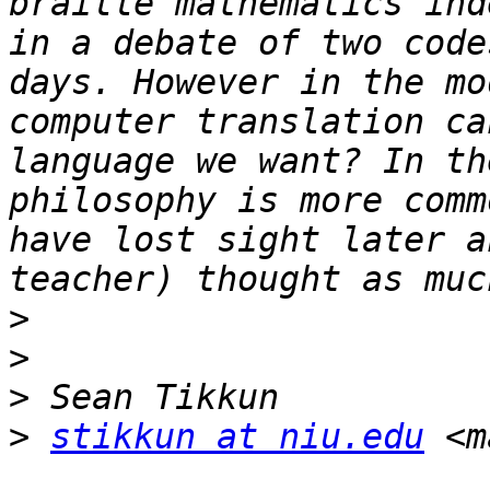
braille mathematics ind
in a debate of two code
days. However in the mo
computer translation ca
language we want? In th
philosophy is more comm
have lost sight later a
>
>
>
>
stikkun at niu.edu
 <m