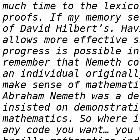
much time to the lexico
proofs. If my memory se
of David Hilbert’s. Hav
allows more effective s
progress is possible in
remember that Nemeth co
an individual originall
make sense of mathemati
Abraham Nemeth was a de
insisted on demonstrati
mathematics. So where i
any code you want… you 