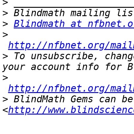
>
>
>
Blindmath at nfbnet.o
>
http://nfbnet.org/mail
>
 To unsubscribe, chang
>
http://nfbnet.org/mail
>
 BlindMath Gems can be
<
http://www.blindscienc