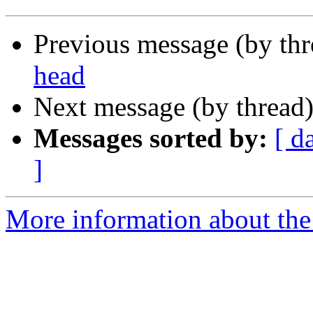
Previous message (by th
head
Next message (by thread
Messages sorted by:
[ d
]
More information about the