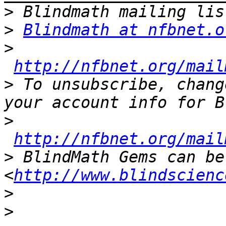
>
>
Blindmath at nfbnet.o
>
http://nfbnet.org/mail
>
 To unsubscribe, chang
>
http://nfbnet.org/mail
>
 BlindMath Gems can be
<
http://www.blindscienc
>
>