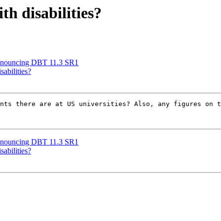
h disabilities?
nnouncing DBT 11.3 SR1
sabilities?
nts there are at US universities? Also, any figures on t
nnouncing DBT 11.3 SR1
sabilities?