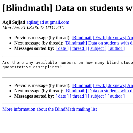
[Blindmath] Data on students wit
Aqil Sajjad
aqilsajjad at gmail.com
Mon Dec 21 03:06:47 UTC 2015
Previous message (by thread):
[Blindmath] Fwd: [duxnews] A
Next message (by thread):
[Blindmath] Data on students with di
Messages sorted by:
[ date ]
[ thread ]
[ subject ]
[ author ]
Are there any available numbers on how many blind stude
quantitative disciplines?

Previous message (by thread):
[Blindmath] Fwd: [duxnews] A
Next message (by thread):
[Blindmath] Data on students with di
Messages sorted by:
[ date ]
[ thread ]
[ subject ]
[ author ]
More information about the BlindMath mailing list