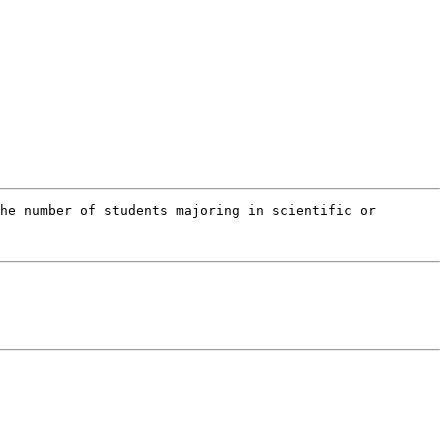
he number of students majoring in scientific or 