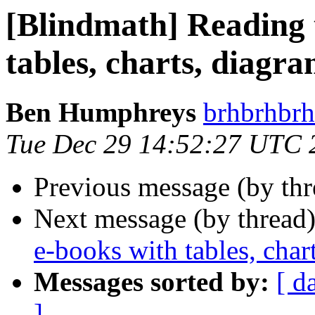
[Blindmath] Reading 
tables, charts, diagra
Ben Humphreys
brhbrhbrh
Tue Dec 29 14:52:27 UTC 
Previous message (by th
Next message (by thread
e-books with tables, char
Messages sorted by:
[ d
]