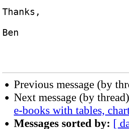
Thanks,

Ben

Previous message (by th
Next message (by thread
e-books with tables, char
Messages sorted by:
[ d