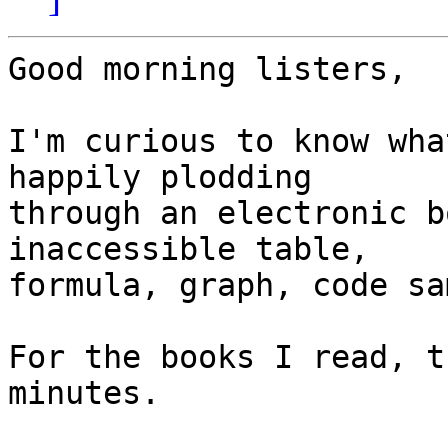
Good morning listers,

I'm curious to know wha
happily plodding 

through an electronic b
inaccessible table, 

formula, graph, code sa
For the books I read, t
minutes.
