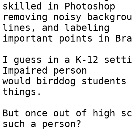
skilled in Photoshop 

removing noisy backgrou
lines, and labeling 

important points in Bra
I guess in a K-12 setti
Impaired person 

would birddog students 
things.

But once out of high sc
such a person?
