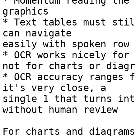
* Momentum reading the 
graphics

* Text tables must stil
can navigate 

easily with spoken row 
* OCR works nicely for 
not for charts or diagra
* OCR accuracy ranges f
it's very close, a 

single 1 that turns int
without human review

For charts and diagrams