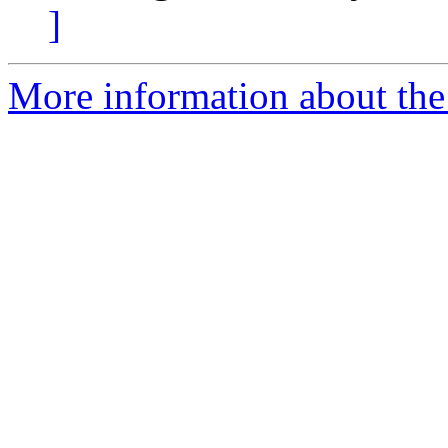
]
More information about the