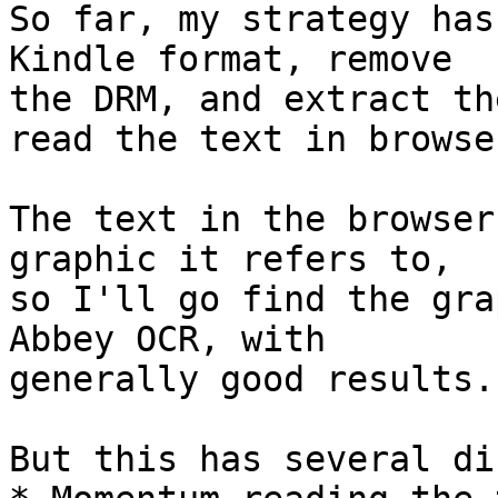
So far, my strategy has
Kindle format, remove 

the DRM, and extract th
read the text in browser
The text in the browser
graphic it refers to, 

so I'll go find the gra
Abbey OCR, with 

generally good results.

But this has several di