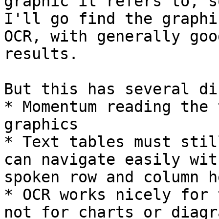
graphic it refers to, so
I'll go find the graphi
OCR, with generally good
results.

But this has several di
* Momentum reading the 
graphics

* Text tables must stil
can navigate easily with
spoken row and column h
* OCR works nicely for 
not for charts or diagra