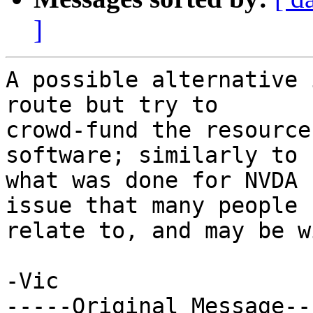
]
A possible alternative 
route but try to

crowd-fund the resource
software; similarly to

what was done for NVDA 
issue that many people c
relate to, and may be w
-Vic

-----Original Message---