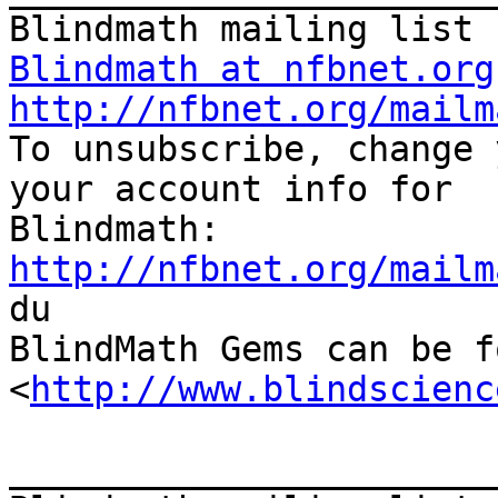
Blindmath at nfbnet.org
http://nfbnet.org/mailm

To unsubscribe, change 
your account info for

http://nfbnet.org/mailm

du

BlindMath Gems can be f
<
http://www.blindscienc
_______________________