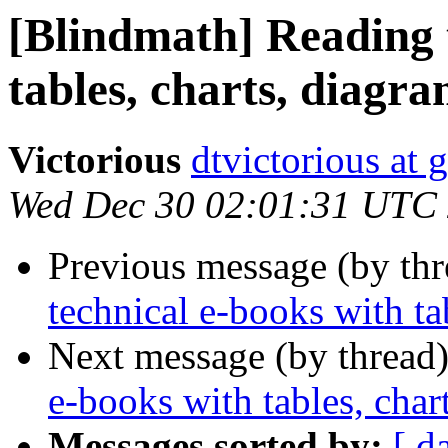
[Blindmath] Reading 
tables, charts, diagra
Victorious
dtvictorious at
Wed Dec 30 02:01:31 UTC
Previous message (by th
technical e-books with tab
Next message (by thread
e-books with tables, char
Messages sorted by:
[ d