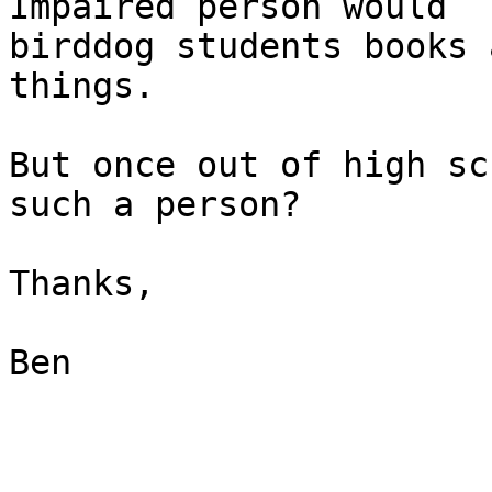
Impaired person would

birddog students books 
things.

But once out of high sc
such a person?

Thanks,

Ben

_______________________