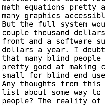
math equations pretty a
many graphics accessible
But the full system wou
couple thousand dollars 
front and a software su
dollars a year. I doubt

that many blind people 
pretty good at making co
small for blind end use
Any thoughts from this

list about some way to 
people? The reality of 