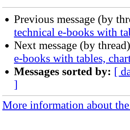
Previous message (by th
technical e-books with tab
Next message (by thread
e-books with tables, char
Messages sorted by:
[ d
]
More information about the