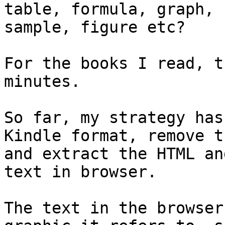
table, formula, graph, c
sample, figure etc?

For the books I read, t
minutes.

So far, my strategy has
Kindle format, remove t
and extract the HTML an
text in browser.

The text in the browser