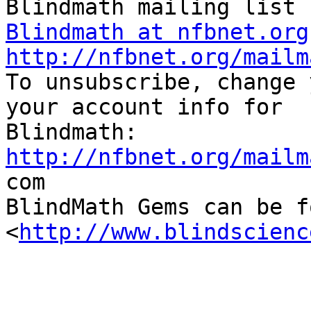
Blindmath at nfbnet.org
http://nfbnet.org/mailm

To unsubscribe, change 
your account info for

http://nfbnet.org/mailm

com

BlindMath Gems can be f
<
http://www.blindscienc