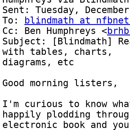
Sent: Tuesday, December
To: 
blindmath at nfbnet
Cc: Ben Humphreys <
brhb
Subject: [Blindmath] Re
with tables, charts,

diagrams, etc

Good morning listers,

I'm curious to know wha
happily plodding through
electronic book and you