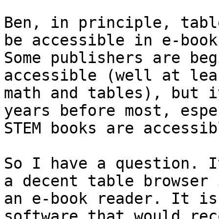
Ben, in principle, tabl
be accessible in e-books
Some publishers are beg
accessible (well at lea
math and tables), but i
years before most, espe
STEM books are accessibl
So I have a question. I
a decent table browser i
an e-book reader. It is
software that would rec