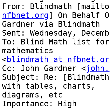
From: Blindmath [mailto
nfbnet.org
] On Behalf O
Gardner via Blindmath

Sent: Wednesday, Decemb
To: Blind Math list for
mathematics

<
blindmath at nfbnet.or
Cc: John Gardner <
john.
Subject: Re: [Blindmath
with tables, charts,

diagrams, etc

Importance: High
