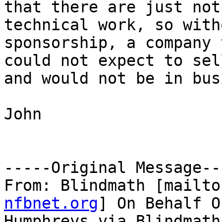
that there are just not
technical work, so witho
sponsorship, a company 
could not expect to sel
and would not be in bus
John

-----Original Message---
From: Blindmath [mailto
nfbnet.org
] On Behalf O
Humphreys via Blindmath
