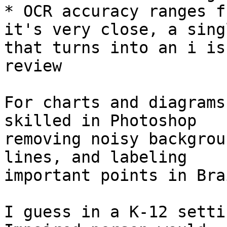
* OCR accuracy ranges f
it's very close, a singl
that turns into an i is
review

For charts and diagrams
skilled in Photoshop

removing noisy backgrou
lines, and labeling

important points in Bra
I guess in a K-12 setti