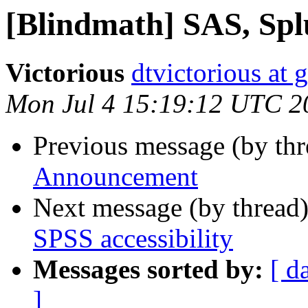
[Blindmath] SAS, Splu
Victorious
dtvictorious at
Mon Jul 4 15:19:12 UTC 2
Previous message (by th
Announcement
Next message (by thread
SPSS accessibility
Messages sorted by:
[ d
]