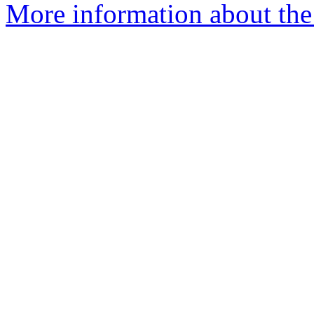
More information about the