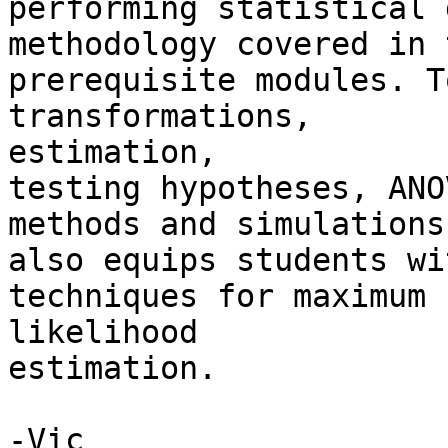
performing statistical 
methodology covered in t
prerequisite modules. T
transformations,

estimation,

testing hypotheses, ANO
methods and simulations.
also equips students wi
techniques for maximum

likelihood

estimation. 

-Vic
