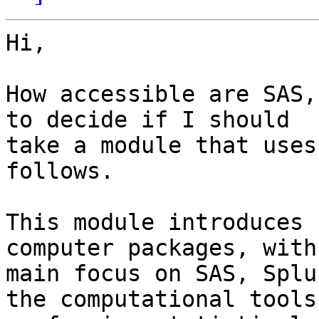
Hi,

How accessible are SAS,
to decide if I should

take a module that uses
follows.

This module introduces 
computer packages, with

main focus on SAS, Splu
the computational tools 