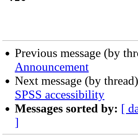
Previous message (by th
Announcement
Next message (by thread
SPSS accessibility
Messages sorted by:
[ d
]