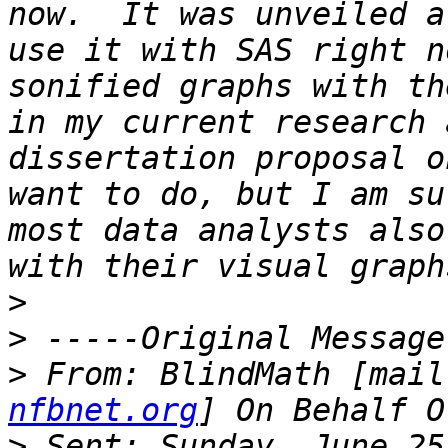
now.  It was unveiled a
use it with SAS right n
sonified graphs with th
in my current research 
dissertation proposal o
want to do, but I am su
most data analysts also
>
>
>
 From: BlindMath [mail
nfbnet.org
>