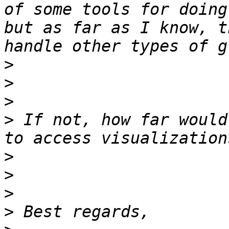
of some tools for doing
but as far as I know, t
>
>
>
>
 If not, how far would
>
>
>
>