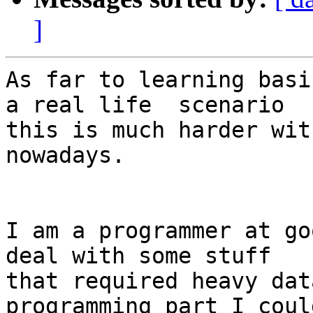
]
As far to learning basi
a real life  scenario 

this is much harder wit
nowadays.

I am a programmer at go
deal with some stuff 

that required heavy dat
programming part I could