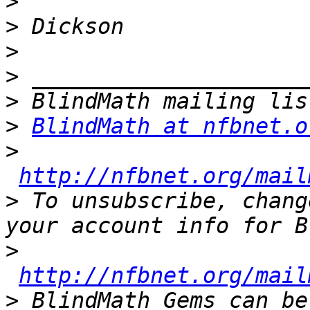
>
>
>
>
>
>
BlindMath at nfbnet.o
>
http://nfbnet.org/mail
>
 To unsubscribe, chang
>
http://nfbnet.org/mail
>
 BlindMath Gems can be