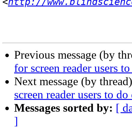
<
http://www.blindscienc
Previous message (by th
for screen reader users to
Next message (by thread
screen reader users to do
Messages sorted by:
[ d
]