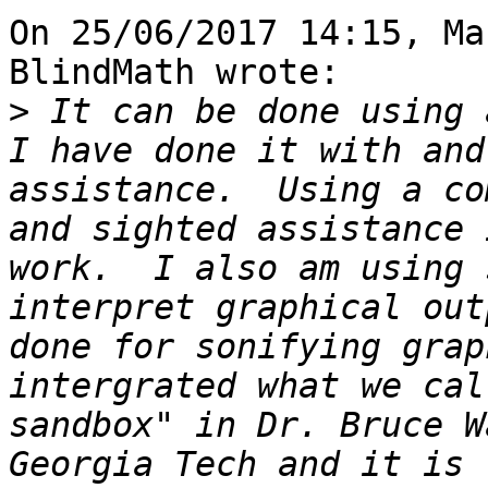
On 25/06/2017 14:15, Ma
BlindMath wrote:

>
 It can be done using a
I have done it with and
assistance.  Using a co
and sighted assistance 
work.  I also am using 
interpret graphical out
done for sonifying grap
intergrated what we cal
sandbox" in Dr. Bruce W
Georgia Tech and it is 