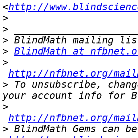
<
http://www.blindscienc
>
>
>
>
BlindMath at nfbnet.o
>
http://nfbnet.org/mail
>
 To unsubscribe, chang
>
http://nfbnet.org/mail
>
 BlindMath Gems can be