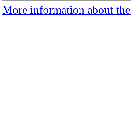
More information about the