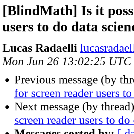
[BlindMath] Is it poss
users to do data scien
Lucas Radaelli
lucasradael
Mon Jun 26 13:02:25 UTC
Previous message (by th
for screen reader users to
Next message (by thread
screen reader users to do
Messages sorted by:
[ d