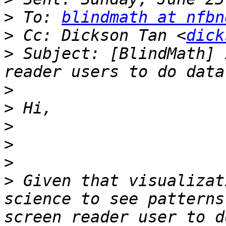
>
 To: 
blindmath at nfbn
>
 Cc: Dickson Tan <
dick
>
 Subject: [BlindMath] 
>
>
>
>
>
>
 Given that visualizat
science to see patterns
screen reader user to d