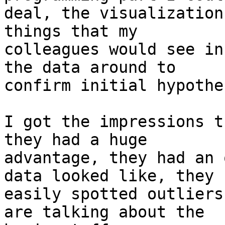
deal, the visualization
things that my 

colleagues would see in
the data around to 

confirm initial hypothes
I got the impressions t
they had a huge 

advantage, they had an 
data looked like, they 

easily spotted outliers
are talking about the 
