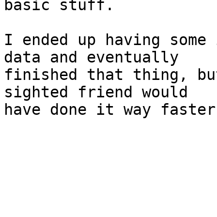
basic stuff.

I ended up having some 
data and eventually 

finished that thing, bu
sighted friend would 

have done it way faster.