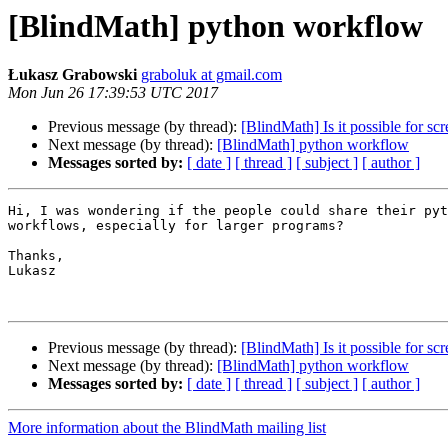
[BlindMath] python workflow
Łukasz Grabowski
graboluk at gmail.com
Mon Jun 26 17:39:53 UTC 2017
Previous message (by thread):
[BlindMath] Is it possible for sc
Next message (by thread):
[BlindMath] python workflow
Messages sorted by:
[ date ]
[ thread ]
[ subject ]
[ author ]
Hi, I was wondering if the people could share their pyt
workflows, especially for larger programs? 

Thanks,

Lukasz

Previous message (by thread):
[BlindMath] Is it possible for sc
Next message (by thread):
[BlindMath] python workflow
Messages sorted by:
[ date ]
[ thread ]
[ subject ]
[ author ]
More information about the BlindMath mailing list