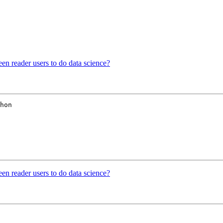
reen reader users to do data science?
hon

reen reader users to do data science?