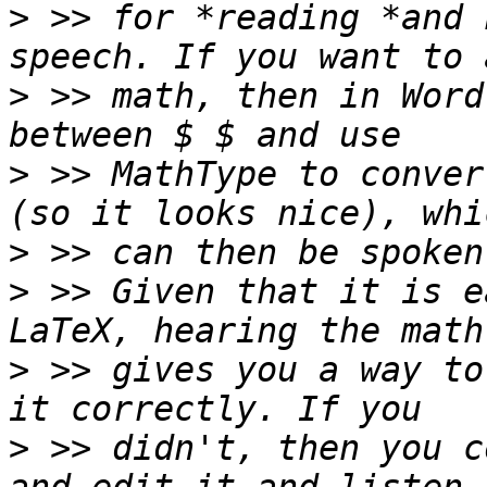
>
 >> for *reading *and 
>
 >> math, then in Word
>
 >> MathType to conver
>
>
 >> Given that it is e
>
 >> gives you a way to
>
 >> didn't, then you c