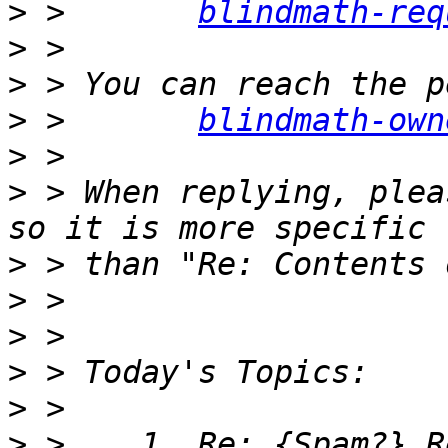
>
 >       
blindmath-req
>
>
>
 >       
blindmath-own
>
>
 > When replying, plea
>
>
>
>
>
>
 >    1. Re: {Spam?} R