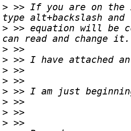
>
 >> If you are on the 
>
 >> equation will be c
>
>
>
>
>
>
>
>