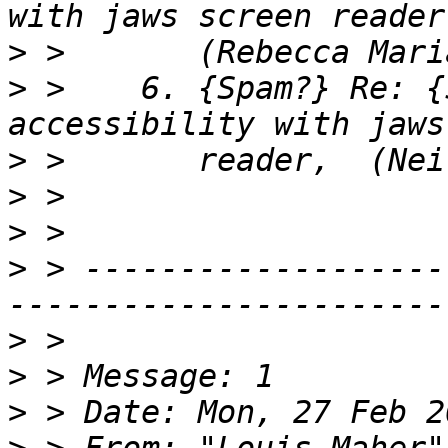
>
>
 >    6. {Spam?} Re: {
>
>
>
>
 > -------------------
>
>
>