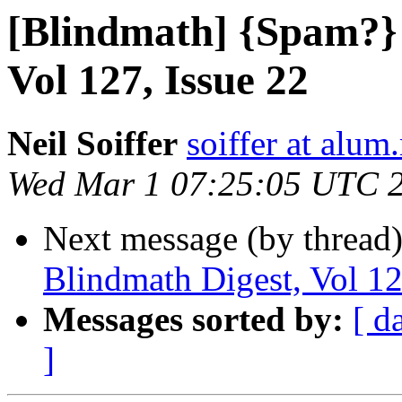
[Blindmath] {Spam?} 
Vol 127, Issue 22
Neil Soiffer
soiffer at alum
Wed Mar 1 07:25:05 UTC 
Next message (by thread
Blindmath Digest, Vol 12
Messages sorted by:
[ d
]