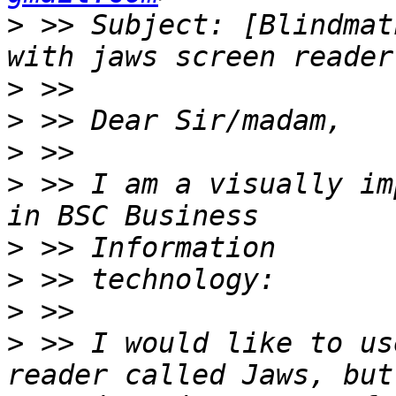
>
 >> Subject: [Blindmat
>
>
>
>
 >> I am a visually im
>
>
>
>
 >> I would like to us