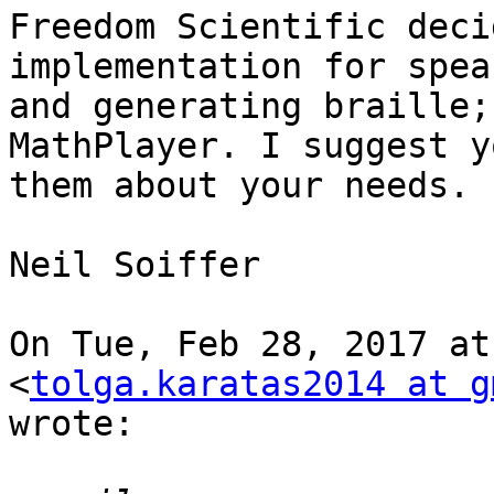
Freedom Scientific deci
implementation for spea
and generating braille;
MathPlayer. I suggest y
them about your needs.

Neil Soiffer

On Tue, Feb 28, 2017 at
<
tolga.karatas2014 at g
wrote:
