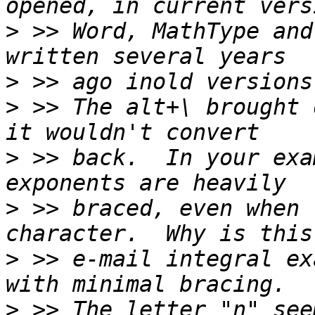
>
 >> Word, MathType and
>
>
 >> The alt+\ brought 
>
 >> back.  In your exa
>
 >> braced, even when 
>
 >> e-mail integral ex
>
 >> The letter "n" see