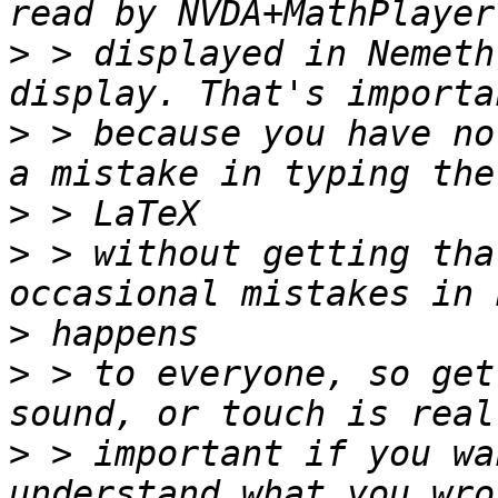
>
 > displayed in Nemeth
>
 > because you have no
>
>
 > without getting tha
>
>
 > to everyone, so get
>
 > important if you wa