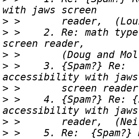
>
>
 >    2. Re: math type
>
>
 >    3. {Spam?} Re:  
>
>
 >    4. {Spam?} Re: {
>
>
 >    5. Re:  {Spam?} 