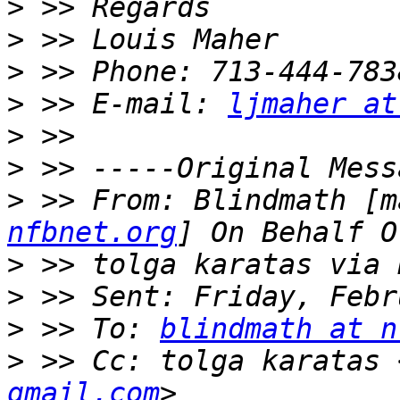
>
>
>
>
 >> E-mail: 
ljmaher at
>
>
>
 >> From: Blindmath [m
nfbnet.org
>
>
>
 >> To: 
blindmath at n
>
 >> Cc: tolga karatas 
gmail.com