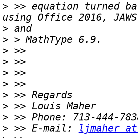
>
 >> equation turned ba
>
>
>
>
>
>
>
>
>
>
 >> E-mail: 
ljmaher at