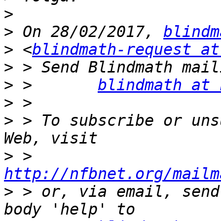
>
>
 On 28/02/2017, 
blindm
>
 <
blindmath-request at
>
>
 >       
blindmath at 
>
>
 > To subscribe or uns
>
 >       
http://nfbnet.org/mailm
>
 > or, via email, send