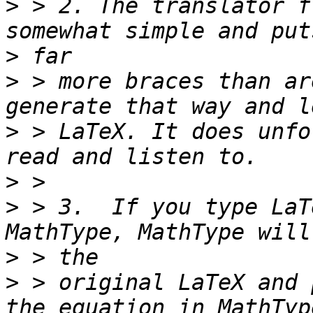
>
 > 2. The translator f
>
>
 > more braces than ar
>
 > LaTeX. It does unfo
>
>
 > 3.  If you type LaT
>
>
 > original LaTeX and 