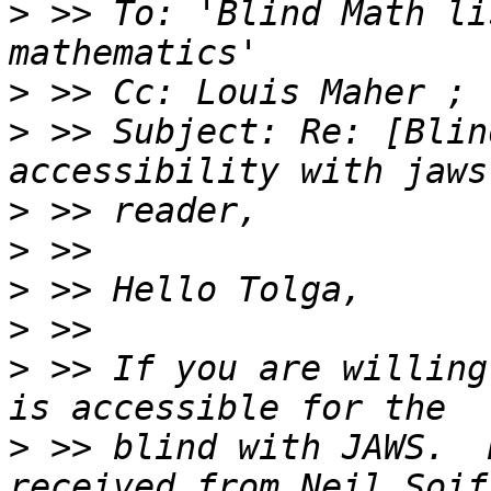
>
 >> To: 'Blind Math li
>
>
 >> Subject: Re: [Blin
>
>
>
>
>
 >> If you are willing
>
 >> blind with JAWS.  