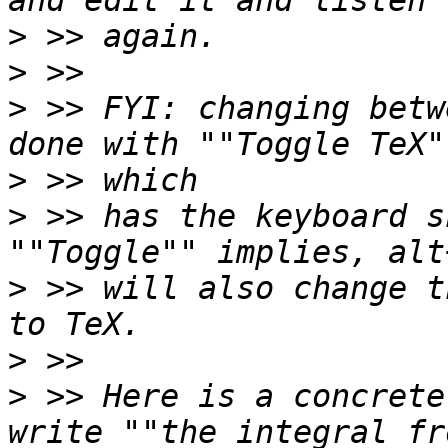
>
>
>
 >> FYI: changing betw
>
>
 >> has the keyboard s
>
 >> will also change t
>
>
 >> Here is a concrete