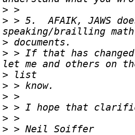
>
>
 > 5.  AFAIK, JAWS doe
>
>
 > If that has changed
>
>
>
>
>
>