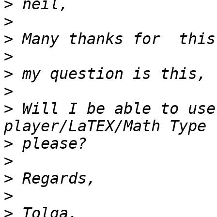
>
>
>
>
>
>
>
 Will I be able to use
>
>
>
>
>