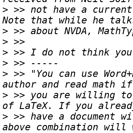
>
 >> not have a current 
>
>
>
>
>
 >> "You can use Word+
>
 >> you are willing to
>
 >> have a document wi