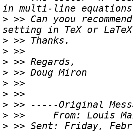
>
 >> Can yoou recommend
>
>
>
>
>
>
>
>
>