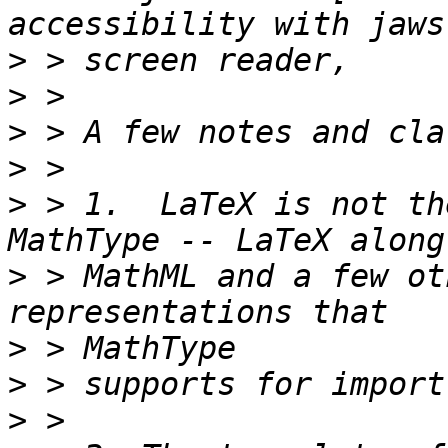
>
>
>
>
>
 > 1.  LaTeX is not th
>
 > MathML and a few ot
>
>
>