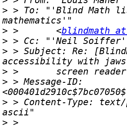
>
 > From: "Louis Maher"
>
 > To: "'Blind Math li
>
 >       <
blindmath at
>
 > Cc: "'Neil Soiffer'
>
 > Subject: Re: [Blind
>
>
 > Message-ID: 
>
 > Content-Type: text/
>