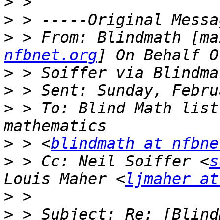
>
>
>
 > From: Blindmath [ma
nfbnet.org
>
>
>
 > To: Blind Math list
>
 > <
blindmath at nfbne
>
 > Cc: Neil Soiffer <
s
Louis Maher <
ljmaher at
>
>
 > Subject: Re: [Blind