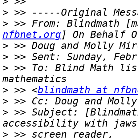
>
>
>
 >> From: Blindmath [m
nfbnet.org
>
>
>
 >> To: Blind Math lis
>
 >> <
blindmath at nfbn
>
 >> Cc: Doug and Molly
>
 >> Subject: [Blindmat
>