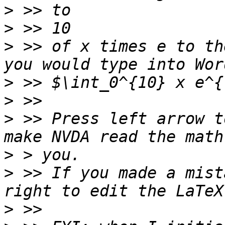
>
>
>
 >> of x times e to th
>
>
>
 >> Press left arrow t
>
>
 >> If you made a mist
>