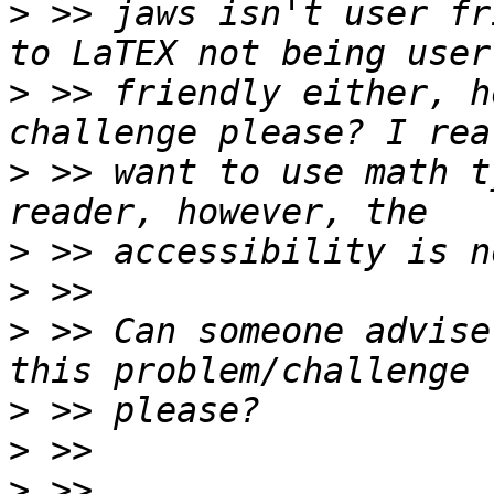
>
 >> jaws isn't user fr
>
 >> friendly either, h
>
 >> want to use math t
>
>
>
 >> Can someone advise
>
>
>