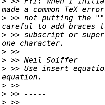
>
 >> FYI: when I initia
>
 >> not putting the ""
>
 >> subscript or super
>
>
>
 >> Use insert equatio
>
>
>