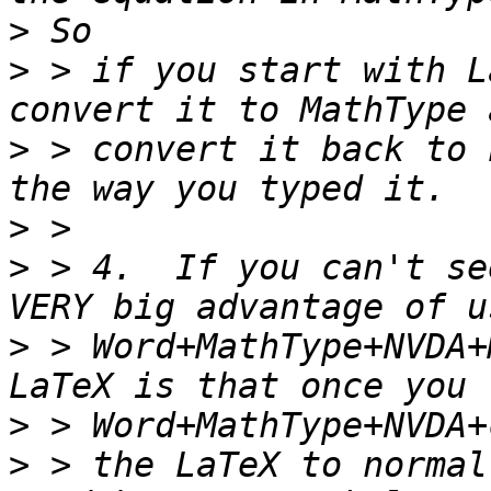
>
>
 > if you start with L
>
 > convert it back to 
>
>
 > 4.  If you can't se
>
 > Word+MathType+NVDA+
>
>
 > the LaTeX to normal