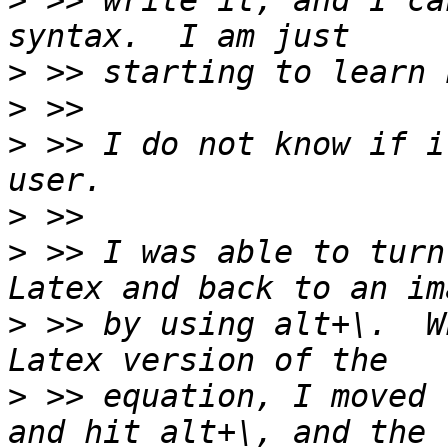
>
 >> write it, and I ca
>
>
>
 >> I do not know if i
>
>
 >> I was able to turn
>
 >> by using alt+\.  W
>
 >> equation, I moved 