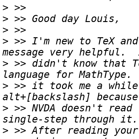
>
>
>
>
 >> I'm new to TeX and
>
 >> didn't know that T
>
 >> it took me a while
>
 >> NVDA doesn't read 
>
 >> After reading your