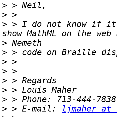
>
>
>
 > I do not know if it
>
>
>
>
>
>
>
>
 > E-mail: 
ljmaher at 