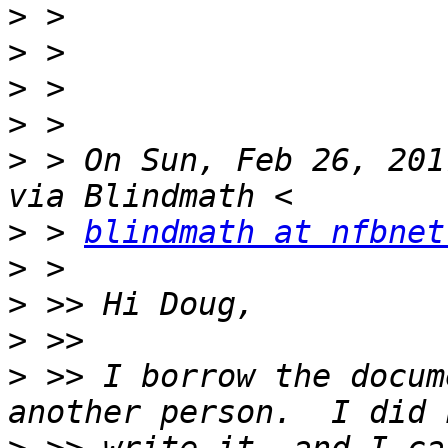
>
>
>
>
>
 > On Sun, Feb 26, 201
>
 > 
blindmath at nfbnet
>
>
>
>
 >> I borrow the docum