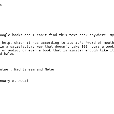
s'

oogle books and I can't find this text book anywhere. My
 help, which it has according to its it's "word-of-mouth
in a satisfactory way that doesn't take 100 hours a week
 or audio, or even a book that is similar enough like it
d below.

utner, Nachtsheim and Neter.
