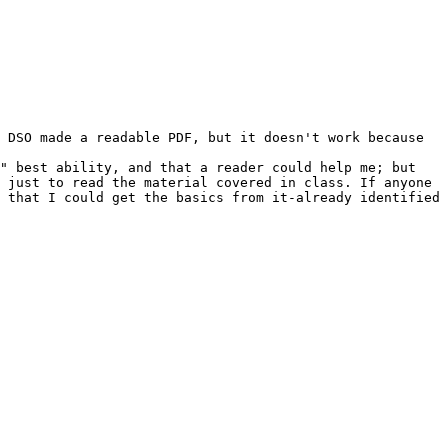
 DSO made a readable PDF, but it doesn't work because 
" best ability, and that a reader could help me; but 
 just to read the material covered in class. If anyone 
 that I could get the basics from it-already identified 