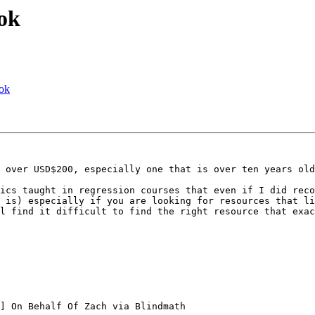
ok
ook
 over USD$200, especially one that is over ten years old
ics taught in regression courses that even if I did reco
 is) especially if you are looking for resources that li
l find it difficult to find the right resource that exac
] On Behalf Of Zach via Blindmath
