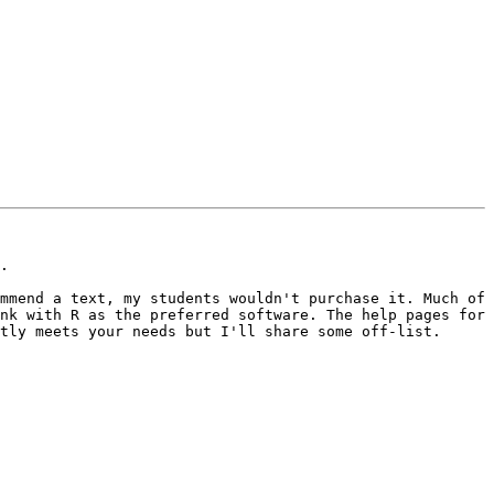
.

mmend a text, my students wouldn't purchase it. Much of 
nk with R as the preferred software. The help pages for 
tly meets your needs but I'll share some off-list. 