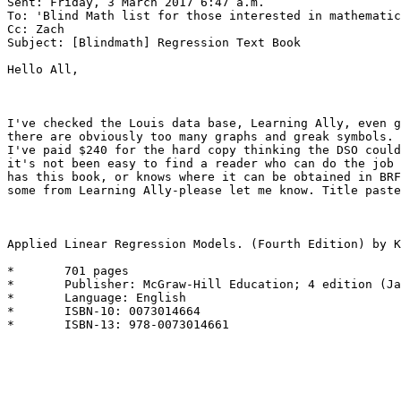
Sent: Friday, 3 March 2017 6:47 a.m.

To: 'Blind Math list for those interested in mathematic
Cc: Zach

Subject: [Blindmath] Regression Text Book

Hello All, 

I've checked the Louis data base, Learning Ally, even g
there are obviously too many graphs and greak symbols.

I've paid $240 for the hard copy thinking the DSO could
it's not been easy to find a reader who can do the job 
has this book, or knows where it can be obtained in BRF
some from Learning Ally-please let me know. Title paste
Applied Linear Regression Models. (Fourth Edition) by K
*	701 pages

*	Publisher: McGraw-Hill Education; 4 edition (January 8, 2004)

*	Language: English

*	ISBN-10: 0073014664

*	ISBN-13: 978-0073014661
