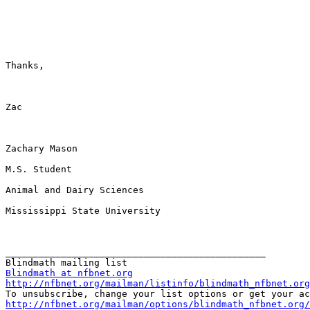
Thanks,

Zac

Zachary Mason

M.S. Student

Animal and Dairy Sciences

Mississippi State University

_______________________________________________

Blindmath at nfbnet.org
http://nfbnet.org/mailman/listinfo/blindmath_nfbnet.org
http://nfbnet.org/mailman/options/blindmath_nfbnet.org/