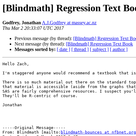
[Blindmath] Regression Text Bo
Godfrey, Jonathan
A.J.Godfrey at massey.ac.nz
Thu Mar 2 20:33:07 UTC 2017
Previous message (by thread):
[Blindmath] Regression Text B
Next message (by thread):
[Blindmath] Regression Text Book
Messages sorted by:
[ date ]
[ thread ]
[ subject ]
[ author ]
Hello Zach,

I'm staggered anyone would recommend a textbook that is
There is so much material out there on the standard top
that material is accessible (aside from the graphs that
SAS are fairly comprehensive resources. I suspect you'l
They'll be R-centric of course.

Jonathan

-----Original Message-----

From: Blindmath [mailto:
blindmath-bounces at nfbnet.org