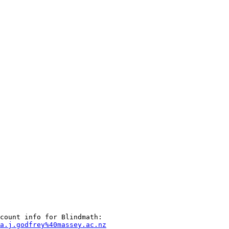
a.j.godfrey%40massey.ac.nz