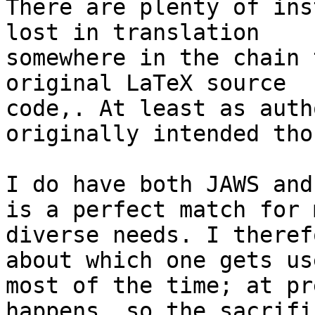
There are plenty of ins
lost in translation 

somewhere in the chain 
original LaTeX source 

code,. At least as auth
originally intended thou
I do have both JAWS and
is a perfect match for m
diverse needs. I theref
about which one gets use
most of the time; at pr
happens, so the sacrifi