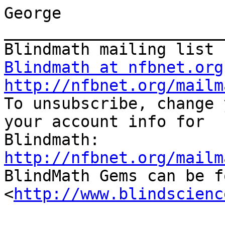
George

_______________________
Blindmath at nfbnet.org
http://nfbnet.org/mailm

To unsubscribe, change 
your account info for 

http://nfbnet.org/mailm

BlindMath Gems can be f
<
http://www.blindscienc