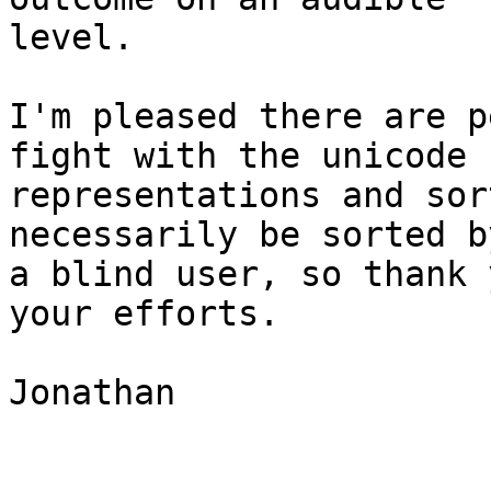
level.

I'm pleased there are p
fight with the unicode 

representations and sor
necessarily be sorted by
a blind user, so thank 
your efforts.

Jonathan
