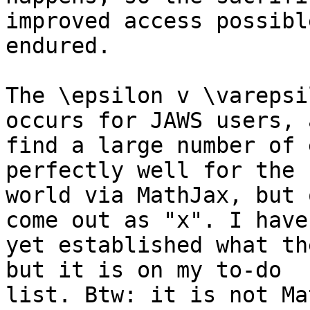
improved access possibl
endured.

The \epsilon v \varepsi
occurs for JAWS users, 
find a large number of 
perfectly well for the 
world via MathJax, but 
come out as "x". I haven
yet established what th
but it is on my to-do 

list. Btw: it is not Ma