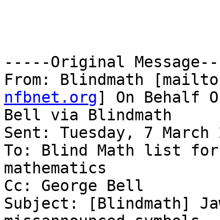
-----Original Message---
From: Blindmath [mailto
nfbnet.org
] On Behalf O
Bell via Blindmath

Sent: Tuesday, 7 March 
To: Blind Math list for
mathematics

Cc: George Bell

Subject: [Blindmath] Ja