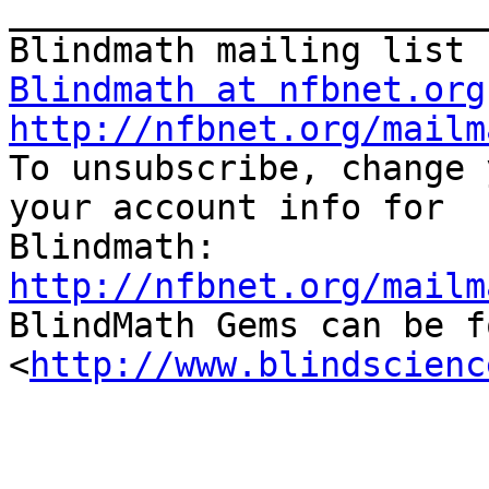
_______________________
Blindmath at nfbnet.org
http://nfbnet.org/mailm

To unsubscribe, change 
your account info for 

http://nfbnet.org/mailm

BlindMath Gems can be f
<
http://www.blindscienc