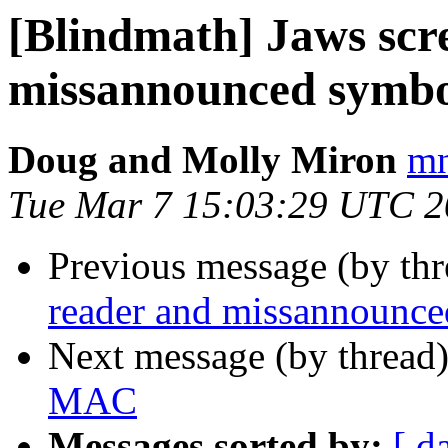
[Blindmath] Jaws scr
missannounced symbo
Doug and Molly Miron
mn
Tue Mar 7 15:03:29 UTC 
Previous message (by th
reader and missannounc
Next message (by thread
MAC
Messages sorted by:
[ d