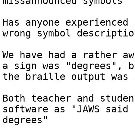
missannounced symbols

Has anyone experienced 
wrong symbol description
We have had a rather aw
a sign was "degrees", bu
the braille output was 
Both teacher and studen
software as "JAWS said 
degrees"
