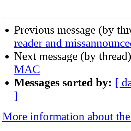
Previous message (by th
reader and missannounc
Next message (by thread
MAC
Messages sorted by:
[ d
]
More information about the