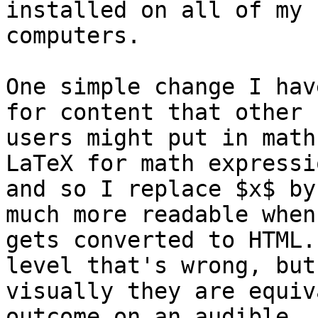
installed on all of my 

computers.

One simple change I hav
for content that other 
users might put in math
LaTeX for math expressio
and so I replace $x$ by
much more readable when 
gets converted to HTML.
level that's wrong, but 
visually they are equiv
outcome on an audible 
