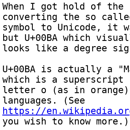
When I got hold of the 
converting the so calle
symbol to Unicode, it w
but U+00BA which visuall
looks like a degree sign
U+00BA is actually a "M
which is a superscript 

letter o (as in orange)
https://en.wikipedia.or
you wish to know more.)
