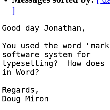
]
Good day Jonathan,

You used the word "mark
software system for 

typesetting?  How does 
in Word?

Regards,

Doug Miron
