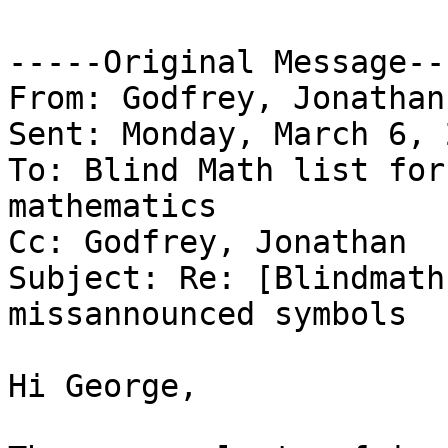
-----Original Message---
From: Godfrey, Jonathan
Sent: Monday, March 6, 
To: Blind Math list for
mathematics

Cc: Godfrey, Jonathan

Subject: Re: [Blindmath
missannounced symbols

Hi George,
