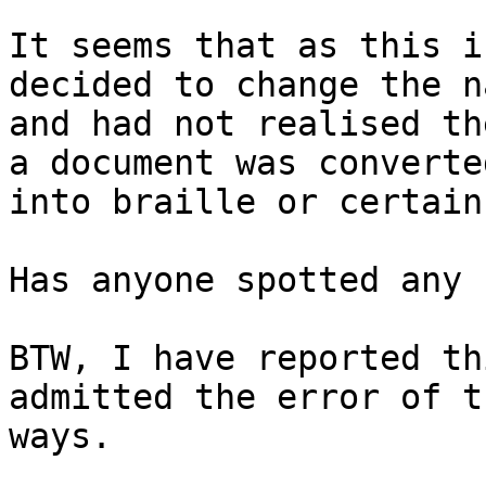
It seems that as this i
decided to change the n
and had not realised th
a document was converted
into braille or certain
Has anyone spotted any 
BTW, I have reported th
admitted the error of t
ways.
